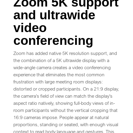
Zoom 5K support
and ultrawide
video
conferencing
Zoom has added native 5K resolution support, and
the combination of a 5K ultrawide display with a
wide-angle camera creates a video conferencing
experience that eliminates the most common
frustration with large meeting room displays:
distorted or cropped participants. On a 21:9 display,
the camera’s field of view can match the display’s
aspect ratio natively, showing full-body views of in-
room participants without the vertical cropping that
16:9 cameras impose. People appear at natural
proportions, standing or seated, with enough visual
context to read body language and gestures. This