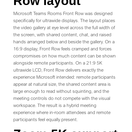
Row layout
Microsoft Teams Rooms Front Row was designed
specifically for ultrawide displays. The layout places
the video gallery at eye level across the full width of
the screen, with shared content, chat, and raised
hands arranged below and beside the gallery. On a
16:9 display, Front Row feels cramped and forces
compromises on how much content can be shown
alongside remote participants. On a 21:9 5K
ultrawide LCD, Front Row delivers exactly the
experience Microsoft intended: remote participants
appear at natural size, the shared content area is
large enough to read without squinting, and the
meeting controls do not compete with the visual
workspace. The result is a hybrid meeting
experience where in-room attendees and remote
participants feel equally present.