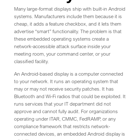
Many large-format displays ship with built-in Android
systems. Manufacturers include them because it is
cheap, it adds a feature checkbox, and it lets them
advertise “smart” functionality. The problem is that
these embedded operating systems create a
network-accessible attack surface inside your
meeting room, your command center, or your
classified facility.
An Android-based display is a computer connected
to your network. It runs an operating system that
may or may not receive security patches. It has
Bluetooth and Wi-Fi radios that could be exploited. It
runs services that your IT department did not
approve and cannot fully audit. For organizations
operating under ITAR, CMMC, FedRAMP, or any
compliance framework that restricts network-
connected devices, an embedded Android display is