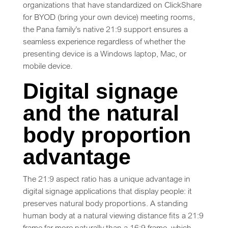
organizations that have standardized on ClickShare
for BYOD (bring your own device) meeting rooms,
the Pana family’s native 21:9 support ensures a
seamless experience regardless of whether the
presenting device is a Windows laptop, Mac, or
mobile device.
Digital signage
and the natural
body proportion
advantage
The 21:9 aspect ratio has a unique advantage in
digital signage applications that display people: it
preserves natural body proportions. A standing
human body at a natural viewing distance fits a 21:9
frame far more naturally than a 16:9 frame, which