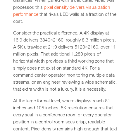
distances. When paired with a dedicated video wall
processor, this
pixel density delivers visualization
performance
that rivals LED walls at a fraction of the
cost.
Consider the practical difference. A 4K display at
16:9 delivers 3840×2160, roughly 8.3 million pixels.
A 5K ultrawide at 21:9 delivers 5120×2160, over 11
million pixels. That additional 1,280 pixels of
horizontal width provides a third working zone that
simply does not exist on standard 4K. For a
command center operator monitoring multiple data
streams, or an engineer reviewing a wide schematic,
that extra width is not a luxury, it is a necessity.
At the large format level, where displays reach 81
inches and 105 inches, 5K resolution ensures that
every seat in a conference room or every operator
position in a control room sees crisp, readable
content. Pixel density remains high enough that text