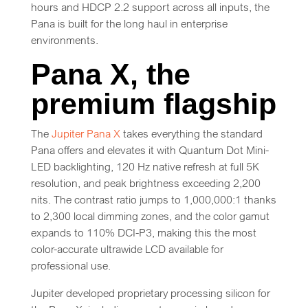
hours and HDCP 2.2 support across all inputs, the
Pana is built for the long haul in enterprise
environments.
Pana X, the
premium flagship
The
Jupiter Pana X
takes everything the standard
Pana offers and elevates it with Quantum Dot Mini-
LED backlighting, 120 Hz native refresh at full 5K
resolution, and peak brightness exceeding 2,200
nits. The contrast ratio jumps to 1,000,000:1 thanks
to 2,300 local dimming zones, and the color gamut
expands to 110% DCI-P3, making this the most
color-accurate ultrawide LCD available for
professional use.
Jupiter developed proprietary processing silicon for