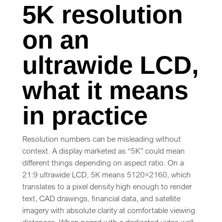
5K resolution
on an
ultrawide LCD,
what it means
in practice
Resolution numbers can be misleading without
context. A display marketed as “5K” could mean
different things depending on aspect ratio. On a
21:9 ultrawide LCD, 5K means 5120×2160, which
translates to a pixel density high enough to render
text, CAD drawings, financial data, and satellite
imagery with absolute clarity at comfortable viewing