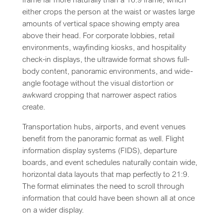
either crops the person at the waist or wastes large
amounts of vertical space showing empty area
above their head. For corporate lobbies, retail
environments, wayfinding kiosks, and hospitality
check-in displays, the ultrawide format shows full-
body content, panoramic environments, and wide-
angle footage without the visual distortion or
awkward cropping that narrower aspect ratios
create.
Transportation hubs, airports, and event venues
benefit from the panoramic format as well. Flight
information display systems (FIDS), departure
boards, and event schedules naturally contain wide,
horizontal data layouts that map perfectly to 21:9.
The format eliminates the need to scroll through
information that could have been shown all at once
on a wider display.