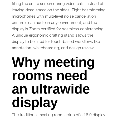
filling the entire screen during video calls instead of
leaving dead space on the sides. Eight beamforming
microphones with multi-level noise cancellation
ensure clean audio in any environment, and the
display is Zoom certified for seamless conferencing.
A unique ergonomic drafting stand allows the
display to be tilted for touch-based workflows like
annotation, whiteboarding, and design review.
Why meeting
rooms need
an ultrawide
display
The traditional meeting room setup of a 16:9 display