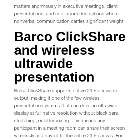
matters enormously in executive meetings, client
presentations, and courtroom depositions where
nonverbal communication carries significant weight.
Barco ClickShare
and wireless
ultrawide
presentation
Barco ClickShare supports native 21:9 ultrawide
output, making it one of the few wireless
presentation systems that can drive an ultrawide
display at full native resolution without black bars,
stretching, or letterboxing. This means any
participant in a meeting room can share their screen
wirelessly and have it fill the entire 21:9 canvas. For