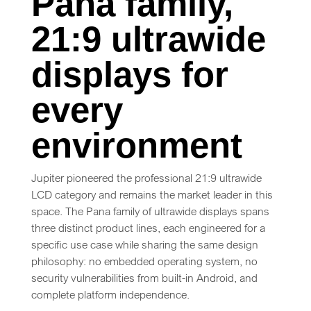
Pana family,
21:9 ultrawide
displays for
every
environment
Jupiter pioneered the professional 21:9 ultrawide
LCD category and remains the market leader in this
space. The Pana family of ultrawide displays spans
three distinct product lines, each engineered for a
specific use case while sharing the same design
philosophy: no embedded operating system, no
security vulnerabilities from built-in Android, and
complete platform independence.