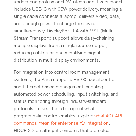
understand professional AV integration. Every model
includes USB-C with 65W power delivery, meaning a
single cable connects a laptop, delivers video, data,
and enough power to charge the device
simultaneously. DisplayPort 1.4 with MST (Multi-
Stream Transport) support allows daisy-chaining
multiple displays from a single source output,
reducing cable runs and simplifying signal
distribution in multi-display environments.
For integration into control room management
systems, the Pana supports RS232 serial control
and Ethernet-based management, enabling
automated power scheduling, input switching, and
status monitoring through industry-standard
protocols. To see the full scope of what
programmatic control enables, explore
what 40+ API
commands mean for enterprise AV integration
.
HDCP 2.2 on all inputs ensures that protected