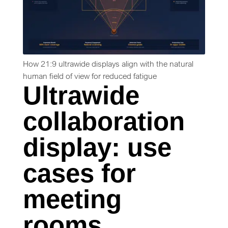
How 21:9 ultrawide displays align with the natural
human field of view for reduced fatigue
Ultrawide
collaboration
display: use
cases for
meeting
rooms,