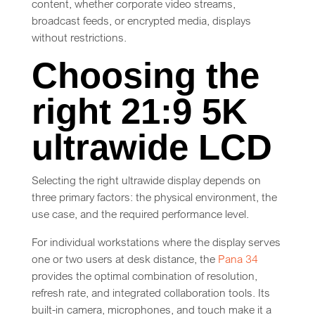
content, whether corporate video streams,
broadcast feeds, or encrypted media, displays
without restrictions.
Choosing the
right 21:9 5K
ultrawide LCD
Selecting the right ultrawide display depends on
three primary factors: the physical environment, the
use case, and the required performance level.
For individual workstations where the display serves
one or two users at desk distance, the
Pana 34
provides the optimal combination of resolution,
refresh rate, and integrated collaboration tools. Its
built-in camera, microphones, and touch make it a