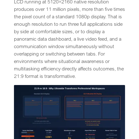
LCD running at 5120×2160 native resolution
produces over 11 million pixels, more than five times
the pixel count of a standard 1080p display. That is
enough resolution to run three full applications side
by side at comfortable sizes, or to display a
panoramic data dashboard, a live video feed, and a
communication window simultaneously without
overlapping or switching between tabs. For
environments where situational awareness or
multitasking efficiency directly affects outcomes, the
21:9 format is transformative.