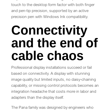
touch to the desktop form factor with both finger
and pen-tip precision, supported by an active
precision pen with Windows Ink compatibility.
Connectivity
and the end of
cable chaos
Professional display installations succeed or fail
based on connectivity. A display with stunning
image quality but limited inputs, no daisy-chaining
capability, or missing control protocols becomes an
integration headache that costs more in labor and
adapters than the display itself.
The Pana family was designed by engineers who