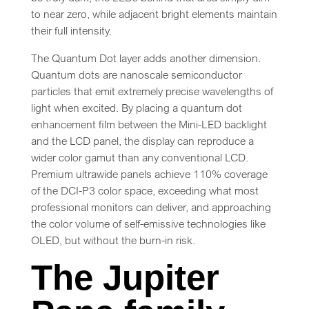
to near zero, while adjacent bright elements maintain
their full intensity.
The Quantum Dot layer adds another dimension.
Quantum dots are nanoscale semiconductor
particles that emit extremely precise wavelengths of
light when excited. By placing a quantum dot
enhancement film between the Mini-LED backlight
and the LCD panel, the display can reproduce a
wider color gamut than any conventional LCD.
Premium ultrawide panels achieve 110% coverage
of the DCI-P3 color space, exceeding what most
professional monitors can deliver, and approaching
the color volume of self-emissive technologies like
OLED, but without the burn-in risk.
The Jupiter