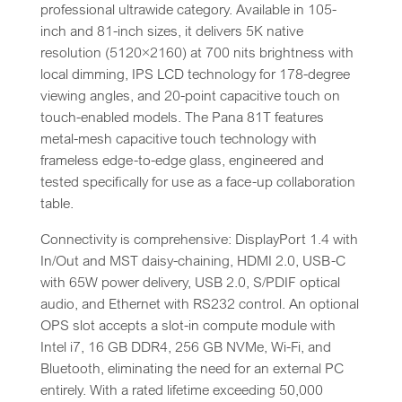
professional ultrawide category. Available in 105-
inch and 81-inch sizes, it delivers 5K native
resolution (5120×2160) at 700 nits brightness with
local dimming, IPS LCD technology for 178-degree
viewing angles, and 20-point capacitive touch on
touch-enabled models. The Pana 81T features
metal-mesh capacitive touch technology with
frameless edge-to-edge glass, engineered and
tested specifically for use as a face-up collaboration
table.
Connectivity is comprehensive: DisplayPort 1.4 with
In/Out and MST daisy-chaining, HDMI 2.0, USB-C
with 65W power delivery, USB 2.0, S/PDIF optical
audio, and Ethernet with RS232 control. An optional
OPS slot accepts a slot-in compute module with
Intel i7, 16 GB DDR4, 256 GB NVMe, Wi-Fi, and
Bluetooth, eliminating the need for an external PC
entirely. With a rated lifetime exceeding 50,000