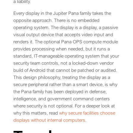
a liability.
Every display in the Jupiter Pana family takes the
opposite approach. There is no embedded
operating system. The display is a display, a passive
visual output device that accepts video input and
renders it. The optional Pana OPS compute module
provides processing when needed, but it runs a
standard, IT-manageable operating system that your
security team controls, not a locked-down vendor
build of Android that cannot be patched or audited.
This design philosophy, treating the display as a
secure peripheral rather than a smart device, is why
the Pana family has been deployed in defense,
intelligence, and government command centers
where security is not optional. For a deeper look at
why this matters, read
why secure facilities choose
displays without internal computers
.