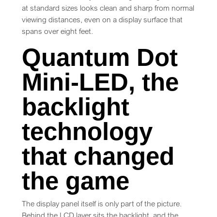
at standard sizes looks clean and sharp from normal
viewing distances, even on a display surface that
spans over eight feet.
Quantum Dot
Mini-LED, the
backlight
technology
that changed
the game
The display panel itself is only part of the picture.
Behind the LCD layer sits the backlight, and the