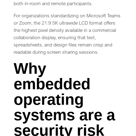
both in-room and remote participants.
For organizations standardizing on Microsoft Teams
or Zoom, the 21:9 5K ultrawide LCD format offers
the highest pixel density available in a commercial
collaboration display, ensuring that text,
spreadsheets, and design files remain crisp and
readable during screen sharing sessions.
Why
embedded
operating
systems are a
security risk