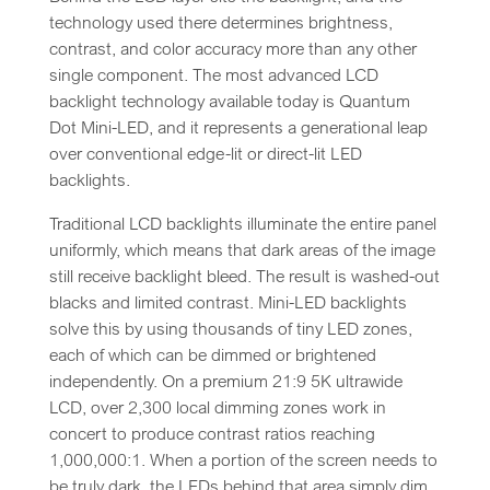
technology used there determines brightness,
contrast, and color accuracy more than any other
single component. The most advanced LCD
backlight technology available today is Quantum
Dot Mini-LED, and it represents a generational leap
over conventional edge-lit or direct-lit LED
backlights.
Traditional LCD backlights illuminate the entire panel
uniformly, which means that dark areas of the image
still receive backlight bleed. The result is washed-out
blacks and limited contrast. Mini-LED backlights
solve this by using thousands of tiny LED zones,
each of which can be dimmed or brightened
independently. On a premium 21:9 5K ultrawide
LCD, over 2,300 local dimming zones work in
concert to produce contrast ratios reaching
1,000,000:1. When a portion of the screen needs to
be truly dark, the LEDs behind that area simply dim