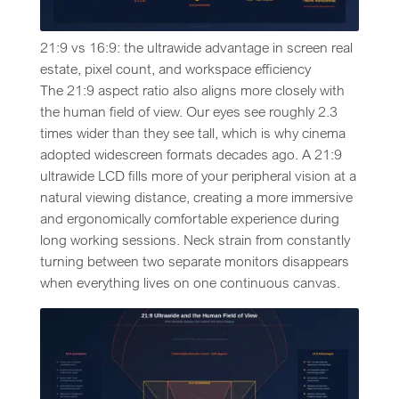
21:9 vs 16:9: the ultrawide advantage in screen real
estate, pixel count, and workspace efficiency
The 21:9 aspect ratio also aligns more closely with
the human field of view. Our eyes see roughly 2.3
times wider than they see tall, which is why cinema
adopted widescreen formats decades ago. A 21:9
ultrawide LCD fills more of your peripheral vision at a
natural viewing distance, creating a more immersive
and ergonomically comfortable experience during
long working sessions. Neck strain from constantly
turning between two separate monitors disappears
when everything lives on one continuous canvas.