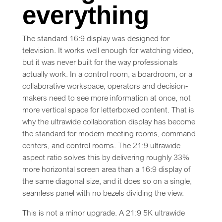
everything
The standard 16:9 display was designed for
television. It works well enough for watching video,
but it was never built for the way professionals
actually work. In a control room, a boardroom, or a
collaborative workspace, operators and decision-
makers need to see more information at once, not
more vertical space for letterboxed content. That is
why the ultrawide collaboration display has become
the standard for modern meeting rooms, command
centers, and control rooms. The 21:9 ultrawide
aspect ratio solves this by delivering roughly 33%
more horizontal screen area than a 16:9 display of
the same diagonal size, and it does so on a single,
seamless panel with no bezels dividing the view.
This is not a minor upgrade. A 21:9 5K ultrawide