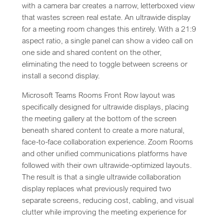
with a camera bar creates a narrow, letterboxed view
that wastes screen real estate. An ultrawide display
for a meeting room changes this entirely. With a 21:9
aspect ratio, a single panel can show a video call on
one side and shared content on the other,
eliminating the need to toggle between screens or
install a second display.
Microsoft Teams Rooms Front Row layout was
specifically designed for ultrawide displays, placing
the meeting gallery at the bottom of the screen
beneath shared content to create a more natural,
face-to-face collaboration experience. Zoom Rooms
and other unified communications platforms have
followed with their own ultrawide-optimized layouts.
The result is that a single ultrawide collaboration
display replaces what previously required two
separate screens, reducing cost, cabling, and visual
clutter while improving the meeting experience for