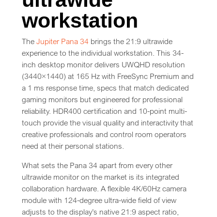
workstation
The
Jupiter Pana 34
brings the 21:9 ultrawide
experience to the individual workstation. This 34-
inch desktop monitor delivers UWQHD resolution
(3440×1440) at 165 Hz with FreeSync Premium and
a 1 ms response time, specs that match dedicated
gaming monitors but engineered for professional
reliability. HDR400 certification and 10-point multi-
touch provide the visual quality and interactivity that
creative professionals and control room operators
need at their personal stations.
What sets the Pana 34 apart from every other
ultrawide monitor on the market is its integrated
collaboration hardware. A flexible 4K/60Hz camera
module with 124-degree ultra-wide field of view
adjusts to the display’s native 21:9 aspect ratio,