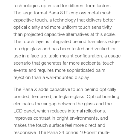
technologies optimized for different form factors.
The large-format Pana 81T employs metal-mesh
capacitive touch, a technology that delivers better
optical clarity and more uniform touch sensitivity
than projected capacitive alternatives at this scale.
The touch layer is integrated behind frameless edge-
to-edge glass and has been tested and verified for
use in a face-up, table-mount configuration, a usage
scenario that generates far more accidental touch
events and requires more sophisticated palm
rejection than a wall-mounted display.
The Pana X adds capacitive touch behind optically
bonded, tempered, anti-glare glass. Optical bonding
eliminates the air gap between the glass and the
LCD panel, which reduces internal reflections,
improves contrast in bright environments, and
makes the touch surface feel more direct and
responsive. The Pana 34 brings 10-point multi-