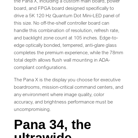
the Pana X, including a custom main board, power
board, and FPGA board designed specifically to
drive a 5K 120 Hz Quantum Dot Mini-LED panel of
this size. No off-the-shelf controller board can
handle this combination of resolution, refresh rate,
and backlight zone count at 105 inches. Edge-to-
edge optically bonded, tempered, anti-glare glass
completes the premium experience, while the 78mm
total depth allows flush wall mounting in ADA-
compliant configurations.
The Pana X is the display you choose for executive
boardrooms, mission-critical command centers, and
any environment where image quality, color
accuracy, and brightness performance must be
uncompromising.
Pana 34, the
ultrawide