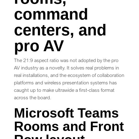
command
centers, and
pro AV
The 21:9 aspect ratio was not adopted by the pro
AV industry as a novelty. It solves real problems in
real installations, and the ecosystem of collaboration
platforms and wireless presentation systems has
caught up to make ultrawide a first-class format
across the board.
Microsoft Teams
Rooms and Front