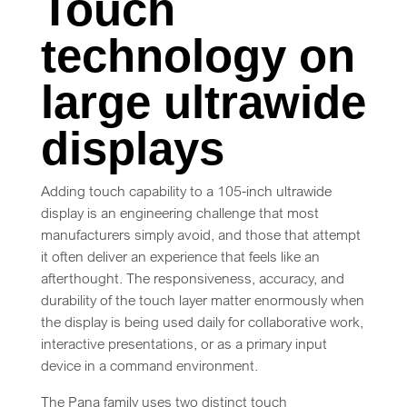
Touch
technology on
large ultrawide
displays
Adding touch capability to a 105-inch ultrawide
display is an engineering challenge that most
manufacturers simply avoid, and those that attempt
it often deliver an experience that feels like an
afterthought. The responsiveness, accuracy, and
durability of the touch layer matter enormously when
the display is being used daily for collaborative work,
interactive presentations, or as a primary input
device in a command environment.
The Pana family uses two distinct touch