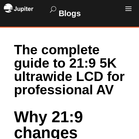
Blogs
The complete
guide to 21:9 5K
ultrawide LCD for
professional AV
Why 21:9
changes