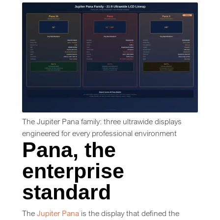
The Jupiter Pana family: three ultrawide displays
engineered for every professional environment
Pana, the
enterprise
standard
The
Jupiter Pana
is the display that defined the