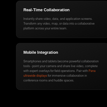
Real-Time Collaboration
Instantly share video, data, and application screens.
Transform any video, map, or data into a collaborative
platform across your entire team.
Mobile Integration
Smartphones and tablets become powerful collaboration
tools - point your camera and share live video, complete
with expert overlays for field operations. Pair with
Pana
ultrawide displays
for immersive collaboration in
conference rooms and huddle spaces.