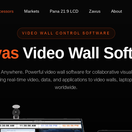
cessors
Markets
Pana 21:9 LCD
Zavus
About
VIDEO WALL CONTROL SOFTWARE
vas
Video Wall Sof
Anywhere. Powerful video wall software for collaborative visual
g real-time video, data, and applications to video walls, lapto
worldwide.