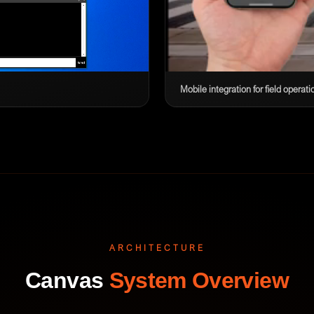
Mobile integration for field operati
ARCHITECTURE
Canvas
System Overview