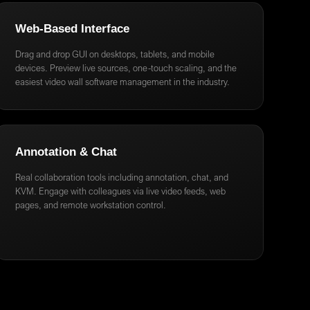
Web-Based Interface
Drag and drop GUI on desktops, tablets, and mobile
devices. Preview live sources, one-touch scaling, and the
easiest video wall software management in the industry.
Annotation & Chat
Real collaboration tools including annotation, chat, and
KVM. Engage with colleagues via live video feeds, web
pages, and remote workstation control.