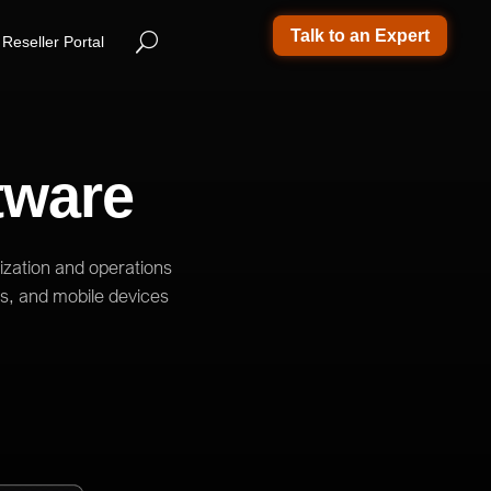
Talk to an Expert
Reseller Portal
tware
ization and operations
ps, and mobile devices