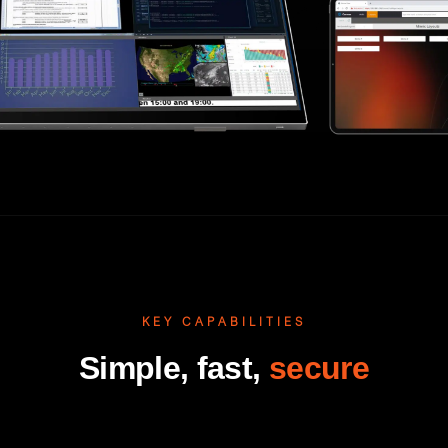
KEY CAPABILITIES
Simple, fast,
secure