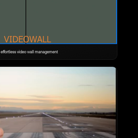
 effortless video wall management