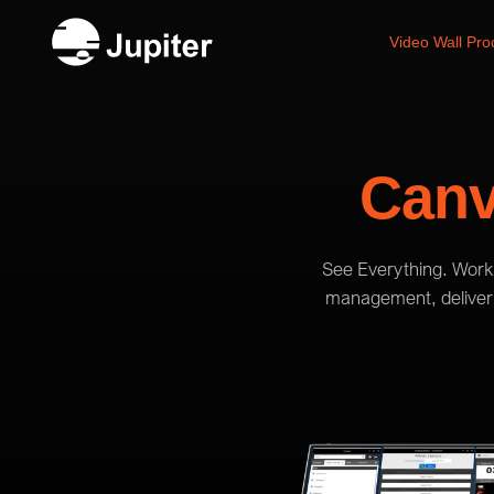
Video Wall Pro
Can
See Everything. Work 
management, deliverin