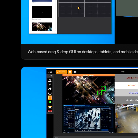
Web-based drag & drop GUI on desktops, tablets, and mobile de