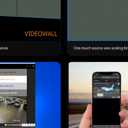
vices
One-touch source view scaling for