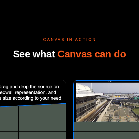
CANVAS IN ACTION
See what
Canvas can do