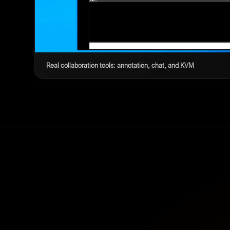
Real collaboration tools: annotation, chat, and KVM