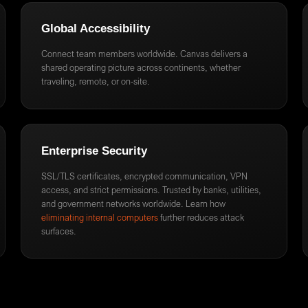
Global Accessibility
Connect team members worldwide. Canvas delivers a
shared operating picture across continents, whether
traveling, remote, or on-site.
Enterprise Security
SSL/TLS certificates, encrypted communication, VPN
access, and strict permissions. Trusted by banks, utilities,
and government networks worldwide. Learn how
eliminating internal computers
further reduces attack
surfaces.