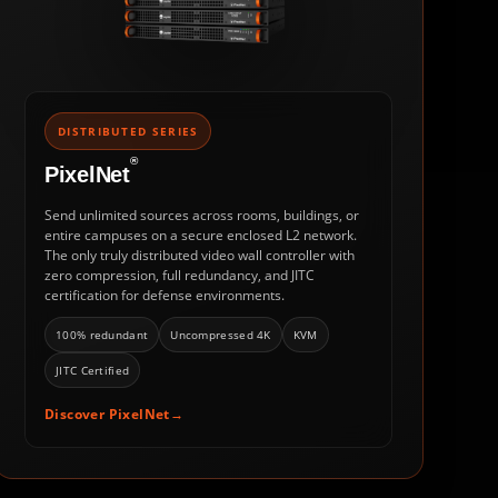
DISTRIBUTED SERIES
®
PixelNet
Send unlimited sources across rooms, buildings, or
entire campuses on a secure enclosed L2 network.
The only truly distributed video wall controller with
zero compression, full redundancy, and JITC
certification for defense environments.
100% redundant
Uncompressed 4K
KVM
JITC Certified
Discover PixelNet