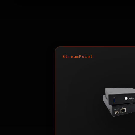
StreamPoint