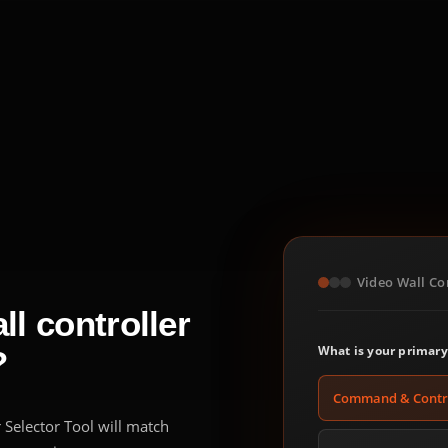
Video Wall Con
l controller
What is your primary
?
Command & Contr
 Selector Tool will match