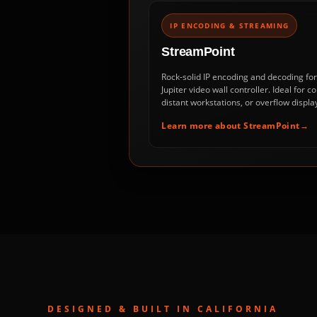
IP ENCODING & STREAMING
StreamPoint
Rock-solid IP encoding and decoding fo
Jupiter video wall controller. Ideal for
distant workstations, or overflow display
Learn more about StreamPoint
DESIGNED & BUILT IN CALIFORNIA