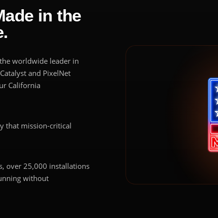
Made in the
.
s the worldwide leader in
 Catalyst and PixelNet
r California
ty that mission-critical
, over 25,000 installations
running without