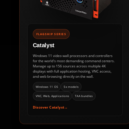
FLAGSHIP SERIES
Catalyst
Windows 11 video wall processors and controllers
for the world's most demanding command centers.
Manage up to 156 sources across multiple 4K
displays with full application hosting, VNC access,
and web browsing directly on the wall.
Windows 11 OS
5x models
VNC, Web, Applications
TAA bundles
Discover Catalyst