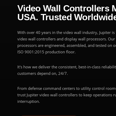
Video Wall Controllers 
USA. Trusted Worldwide
With over 40 years in the video wall industry, Jupiter i
video wall controllers and display wall processors. Our
processors are engineered, assembled, and tested on ou
ISO 9001:2015 production floor.
It's how we deliver the consistent, best-in-class reliabili
customers depend on, 24/7.
From defense command centers to utility control rooms
trust Jupiter video wall controllers to keep operations 
interruption.