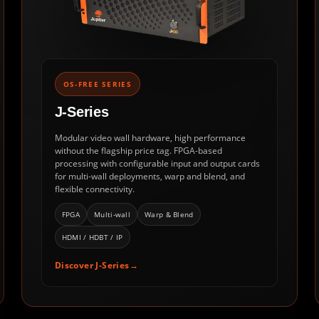
OS-FREE SERIES
J-Series
Modular video wall hardware, high performance
without the flagship price tag. FPGA-based
processing with configurable input and output cards
for multi-wall deployments, warp and blend, and
flexible connectivity.
FPGA
Multi-wall
Warp & Blend
HDMI / HDBT / IP
Discover J-Series