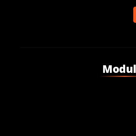
Modul