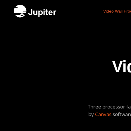
Video Wall Pro
Vi
Three processor fam
by
Canvas
software