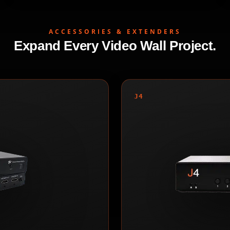
ACCESSORIES & EXTENDERS
Expand Every Video Wall Project.
J4