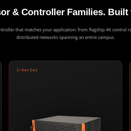
r & Controller Families. Built 
ontroller that matches your application: from flagship 4K control 
distributed networks spanning an entire campus.
J-Series