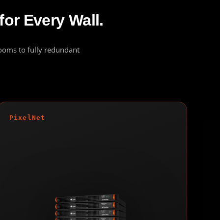
for Every Wall.
rooms to fully redundant
PixelNet