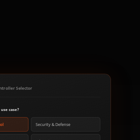
troller Selector
 use case?
ol
Security & Defense