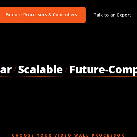
Explore Processors & Controllers
Talk to an Expert
ar
Scalable
Future-Comp
/
/
CHOOSE YOUR VIDEO WALL PROCESSOR