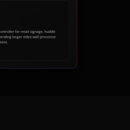
ntroller for retail signage, huddle
tending larger video wall processor
eens.