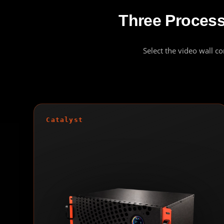
Three Processo
Select the video wall c
Catalyst