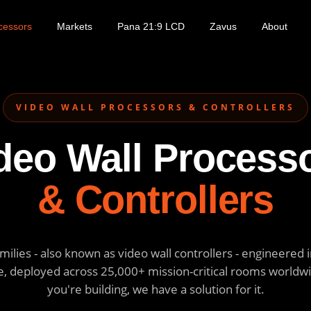
cessors
Markets
Pana 21:9 LCD
Zavus
About
VIDEO WALL PROCESSORS & CONTROLLERS
deo Wall Process
& Controllers
ilies - also known as video wall controllers - engineered in
, deployed across 25,000+ mission-critical rooms worldw
you're building, we have a solution for it.