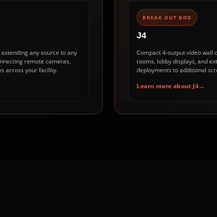
BREAK OUT BOX
J4
r extending any source to any
Compact 4-output video wall co
 connecting remote cameras,
rooms, lobby displays, and ex
s across your facility.
deployments to additional scr
Learn more about J4