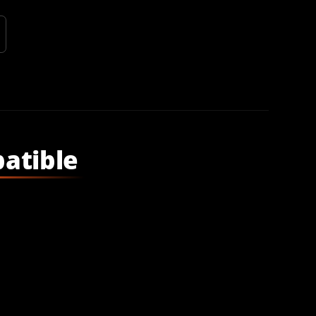
atible