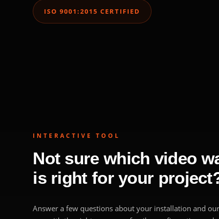
ISO 9001:2015 CERTIFIED
INTERACTIVE TOOL
Not sure which video wal
is right for your project
Answer a few questions about your installation and our