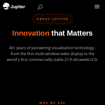
ABOUT JUPITER
Innovation
that Matters
40+ years of pioneering visualization technology -
from the first multi-window video display to the
world's first commercially viable 21:9 ultrawide LCD.
WHO WE ARE