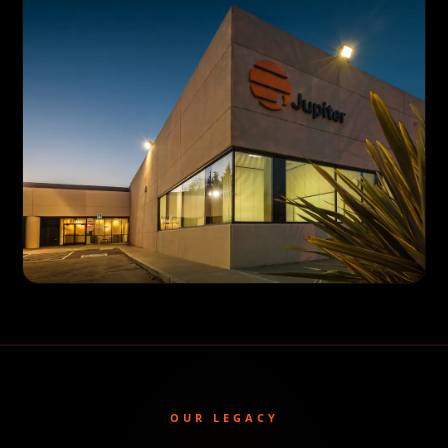
OUR LEGACY