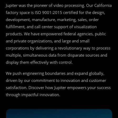
Jupiter was the pioneer of video processing. Our California
factory space is ISO 9001:2015 certified for the design,
development, manufacture, marketing, sales, order
fulfillment, and call center support of visualization
products. We have empowered federal agencies, public
and private organizations, and large and small
corporations by delivering a revolutionary way to process
multiple, simultaneous data from disparate sources and
display them effectively with control.
We push engineering boundaries and expand globally,
driven by our commitment to innovation and customer
satisfaction. Discover how Jupiter empowers your success
through impactful innovation.