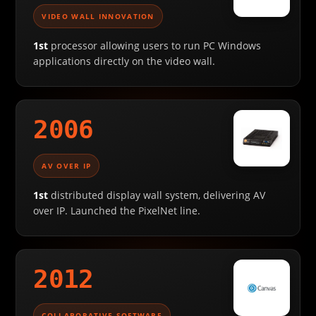
VIDEO WALL INNOVATION
1st
processor allowing users to run PC Windows
applications directly on the video wall.
2006
AV OVER IP
1st
distributed display wall system, delivering AV
over IP. Launched the PixelNet line.
2012
COLLABORATIVE SOFTWARE