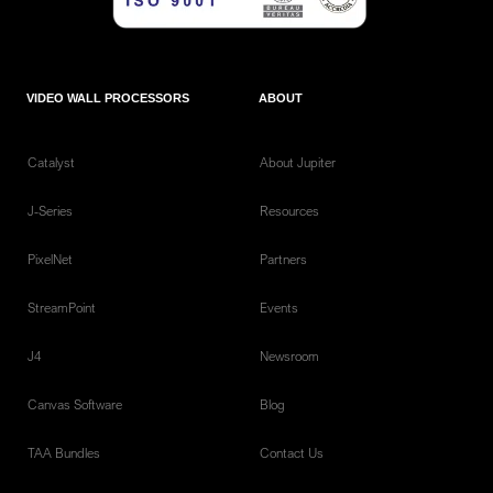
VIDEO WALL PROCESSORS
ABOUT
Catalyst
About Jupiter
J-Series
Resources
PixelNet
Partners
StreamPoint
Events
J4
Newsroom
Canvas Software
Blog
TAA Bundles
Contact Us