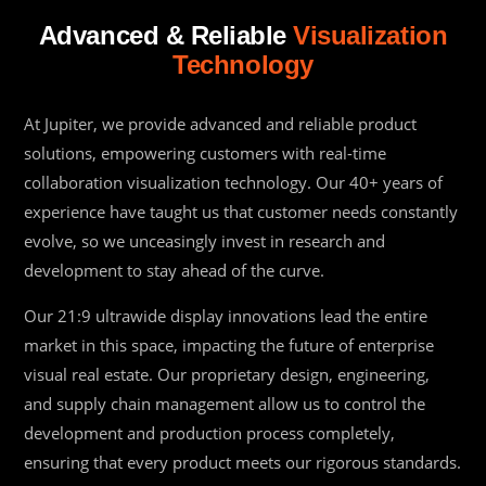
Advanced & Reliable
Visualization
Technology
At Jupiter, we provide advanced and reliable product
solutions, empowering customers with real-time
collaboration visualization technology. Our 40+ years of
experience have taught us that customer needs constantly
evolve, so we unceasingly invest in research and
development to stay ahead of the curve.
Our 21:9 ultrawide display innovations lead the entire
market in this space, impacting the future of enterprise
visual real estate. Our proprietary design, engineering,
and supply chain management allow us to control the
development and production process completely,
ensuring that every product meets our rigorous standards.