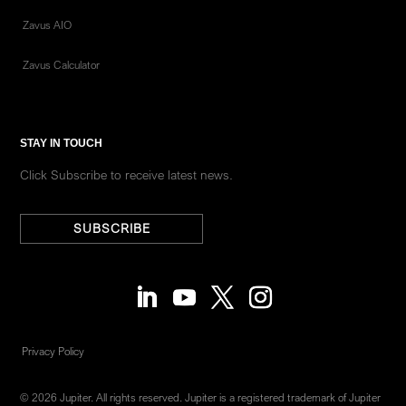
Zavus AIO
Zavus Calculator
STAY IN TOUCH
Click Subscribe to receive latest news.
SUBSCRIBE
Privacy Policy
© 2026 Jupiter. All rights reserved. Jupiter is a registered trademark of Jupiter