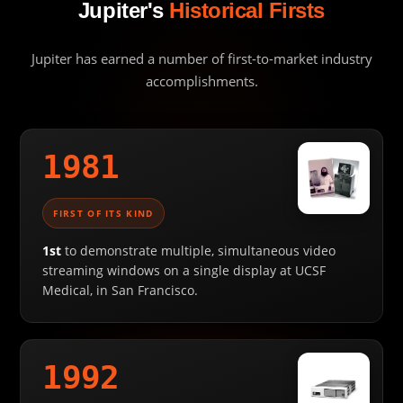
Jupiter's
Historical Firsts
Jupiter has earned a number of first-to-market industry
accomplishments.
1981
FIRST OF ITS KIND
1st
to demonstrate multiple, simultaneous video
streaming windows on a single display at UCSF
Medical, in San Francisco.
1992