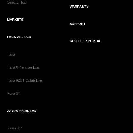
Selector Tool
WARRANTY
MARKETS
SUPPORT
PANA 21:9 LCD
RESELLER PORTAL
Pana
Pana X Premium Line
Pana 92CT Collab Line
Pana 34
ZAVUS MICROLED
Zavus XP