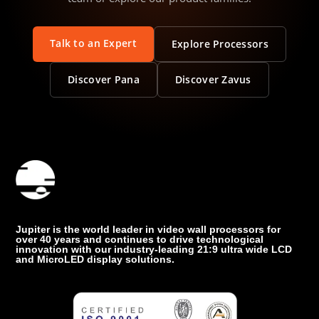
Talk to an Expert
Explore Processors
Discover Pana
Discover Zavus
Jupiter is the world leader in video wall processors for
over 40 years and continues to drive technological
innovation with our industry-leading 21:9 ultra wide LCD
and MicroLED display solutions.