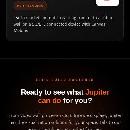
5G STREAMING
1st
to market content streaming from or to a video
wall on a 5G/LTE connected device with Canvas
Mobile.
LET'S BUILD TOGETHER
Ready to see what
Jupiter
can do
for you?
From video wall processors to ultrawide displays, Jupiter
has the visualization solution for your space. Talk to our
team or explore our product families.