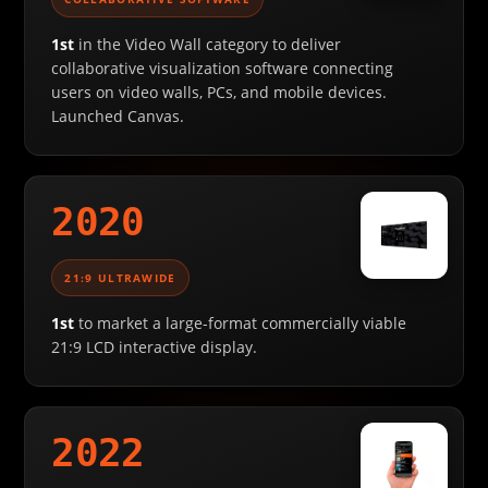
1st
in the Video Wall category to deliver
collaborative visualization software connecting
users on video walls, PCs, and mobile devices.
Launched Canvas.
2020
21:9 ULTRAWIDE
1st
to market a large-format commercially viable
21:9 LCD interactive display.
2022