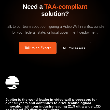
Need a
TAA-compliant
solution?
Talk to our team about configuring a Video Wall in a Box bundle
for your federal, state, or local government deployment.
Talk to an Expert
All Processors
Jupiter is the world leader in video wall processors for
over 40 years and continues to drive technological
innovation with our industry-leading 21:9 ultra wide LCD
and MicroLED display solutions.