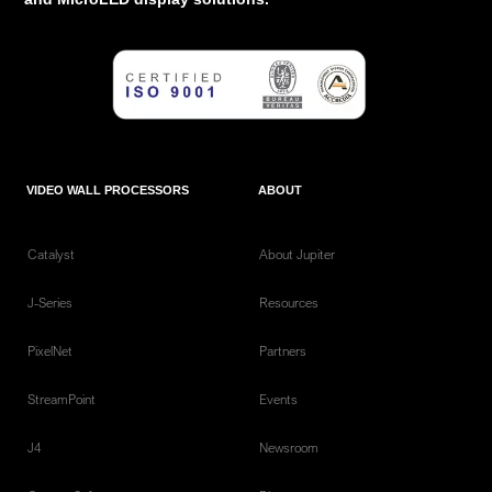
VIDEO WALL PROCESSORS
ABOUT
Catalyst
About Jupiter
J-Series
Resources
PixelNet
Partners
StreamPoint
Events
J4
Newsroom