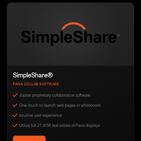
SimpleShare®
PANA COLLAB SOFTWARE
Jupiter proprietary collaborative software
One-touch to launch web pages or whiteboard
Intuitive user experience
Utilize full 21:9/5K real estate of Pana displays