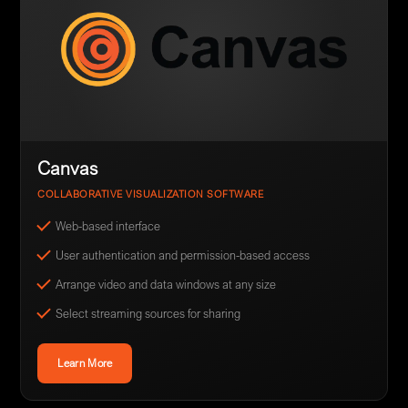
Canvas
COLLABORATIVE VISUALIZATION SOFTWARE
Web-based interface
User authentication and permission-based access
Arrange video and data windows at any size
Select streaming sources for sharing
Learn More