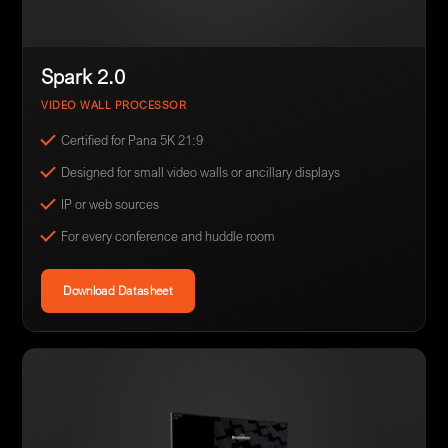
Spark 2.0
VIDEO WALL PROCESSOR
Certified for Pana 5K 21:9
Designed for small video walls or ancillary displays
IP or web sources
For every conference and huddle room
Download Datasheet