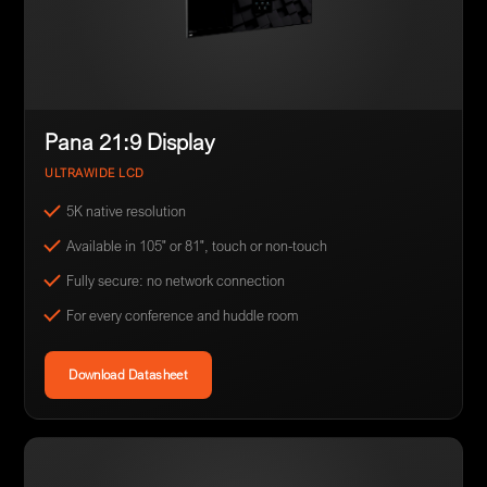
Pana 21:9 Display
ULTRAWIDE LCD
5K native resolution
Available in 105" or 81", touch or non-touch
Fully secure: no network connection
For every conference and huddle room
Download Datasheet