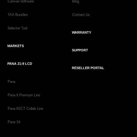
Canvas Software
Blog
TAA Bundles
Contact Us
Selector Tool
WARRANTY
MARKETS
SUPPORT
PANA 21:9 LCD
RESELLER PORTAL
Pana
Pana X Premium Line
Pana 92CT Collab Line
Pana 34