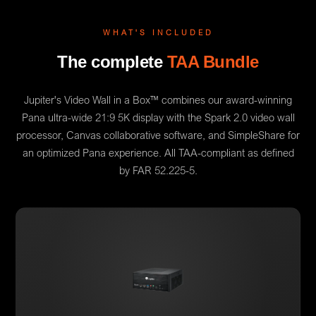
WHAT'S INCLUDED
The complete
TAA Bundle
Jupiter's Video Wall in a Box™ combines our award-winning
Pana ultra-wide 21:9 5K display with the Spark 2.0 video wall
processor, Canvas collaborative software, and SimpleShare for
an optimized Pana experience. All TAA-compliant as defined
by FAR 52.225-5.