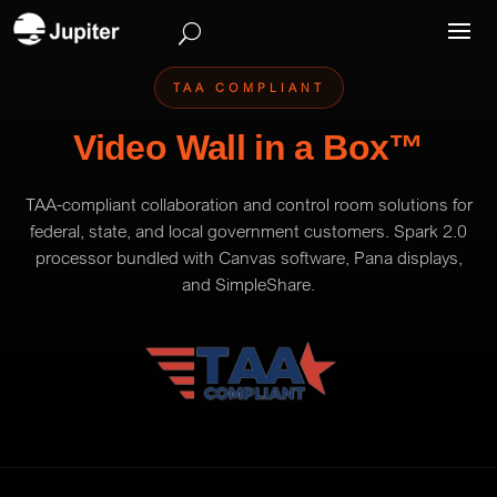
TAA COMPLIANT
Video Wall in a Box™
TAA-compliant collaboration and control room solutions for
federal, state, and local government customers. Spark 2.0
processor bundled with Canvas software, Pana displays,
and SimpleShare.