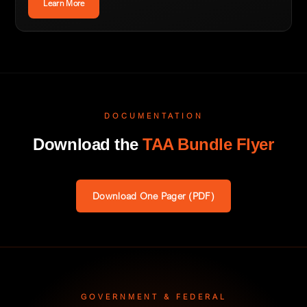
Learn More
DOCUMENTATION
Download the
TAA Bundle Flyer
Download One Pager (PDF)
GOVERNMENT & FEDERAL