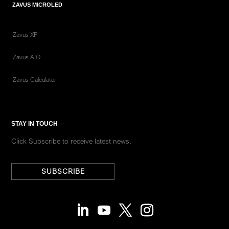
ZAVUS MICROLED
Zavus XP
Zavus AIO
Zavus Calculator
STAY IN TOUCH
Click Subscribe to receive latest news.
SUBSCRIBE