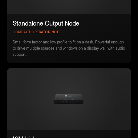
Standalone Output Node
COMPACT OPERATOR NODE
Small form factor and low profile to fit on a desk. Powerful enough
to drive multiple sources and windows on a display wall with audio
support.