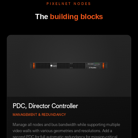
PIXELNET NODES
The
building blocks
PDC, Director Controller
MANAGEMENT & REDUNDANCY
Manage all nodes and bus bandwidth while supporting multiple
video walls with various geometries and resolutions. Add a
second PDC for full automatic redundancy for mission-critical