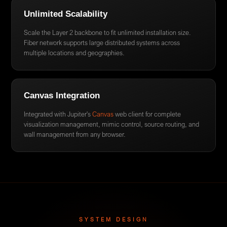
Unlimited Scalability
Scale the Layer 2 backbone to fit unlimited installation size.
Fiber network supports large distributed systems across
multiple locations and geographies.
Canvas Integration
Integrated with Jupiter's
Canvas
web client for complete
visualization management, mimic control, source routing, and
wall management from any browser.
SYSTEM DESIGN