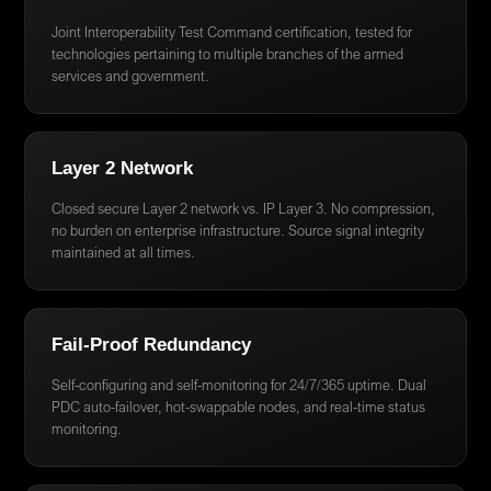
Joint Interoperability Test Command certification, tested for
technologies pertaining to multiple branches of the armed
services and government.
Layer 2 Network
Closed secure Layer 2 network vs. IP Layer 3. No compression,
no burden on enterprise infrastructure. Source signal integrity
maintained at all times.
Fail-Proof Redundancy
Self-configuring and self-monitoring for 24/7/365 uptime. Dual
PDC auto-failover, hot-swappable nodes, and real-time status
monitoring.