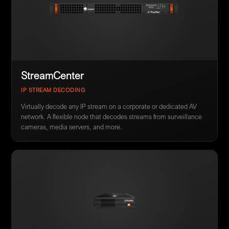
StreamCenter
IP STREAM DECODING
Virtually decode any IP stream on a corporate or dedicated AV
network. A flexible node that decodes streams from surveillance
cameras, media servers, and more.