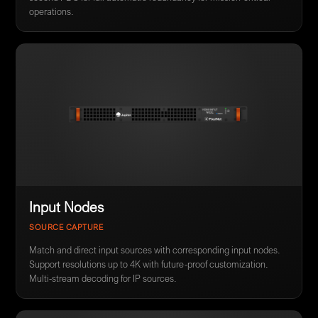
operations.
Input Nodes
SOURCE CAPTURE
Match and direct input sources with corresponding input nodes.
Support resolutions up to 4K with future-proof customization.
Multi-stream decoding for IP sources.