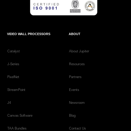
VIDEO WALL PROCESSORS
ABOUT
Catalyst
About Jupiter
J-Series
Resources
PixelNet
Partners
StreamPoint
Events
J4
Newsroom
Canvas Software
Blog
TAA Bundles
Contact Us