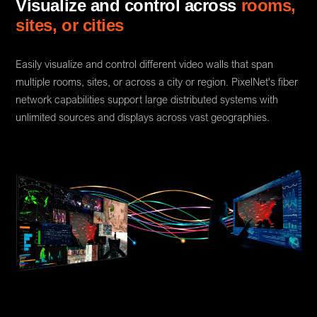
Visualize and control across
rooms,
sites, or cities
Easily visualize and control different video walls that span
multiple rooms, sites, or across a city or region. PixelNet's fiber
network capabilities support large distributed systems with
unlimited sources and displays across vast geographies.