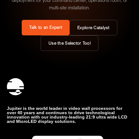
deployment for your command center, operations room, or
multi-site installation.
Talk to an Expert
Explore Catalyst
Use the Selector Tool
Jupiter is the world leader in video wall processors for
over 40 years and continues to drive technological
innovation with our industry-leading 21:9 ultra wide LCD
and MicroLED display solutions.