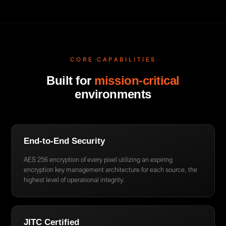
CORE CAPABILITIES
Built for
mission-critical
environments
End-to-End Security
AES 256 encryption of every pixel utilizing an expiring
encryption key management architecture for each source, the
highest level of operational integrity.
JITC Certified