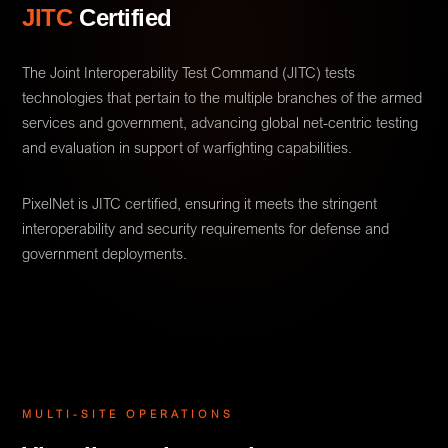
JITC
Certified
The Joint Interoperability Test Command (JITC) tests
technologies that pertain to the multiple branches of the armed
services and government, advancing global net-centric testing
and evaluation in support of warfighting capabilities.
PixelNet is JITC certified, ensuring it meets the stringent
interoperability and security requirements for defense and
government deployments.
MULTI-SITE OPERATIONS