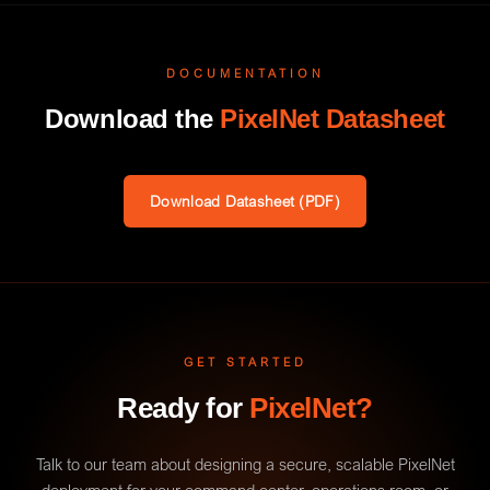
DOCUMENTATION
Download the
PixelNet Datasheet
Download Datasheet (PDF)
GET STARTED
Ready for
PixelNet?
Talk to our team about designing a secure, scalable PixelNet