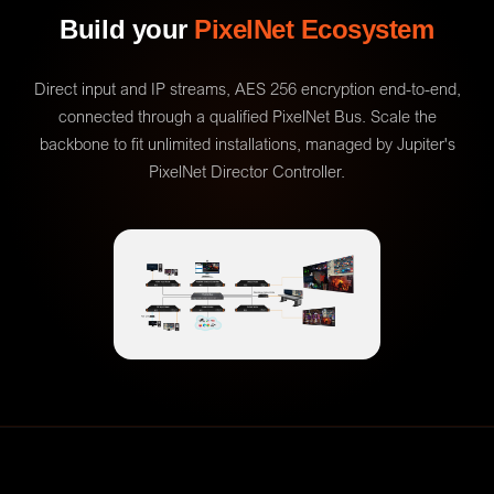
Build your
PixelNet Ecosystem
Direct input and IP streams, AES 256 encryption end-to-end,
connected through a qualified PixelNet Bus. Scale the
backbone to fit unlimited installations, managed by Jupiter's
PixelNet Director Controller.