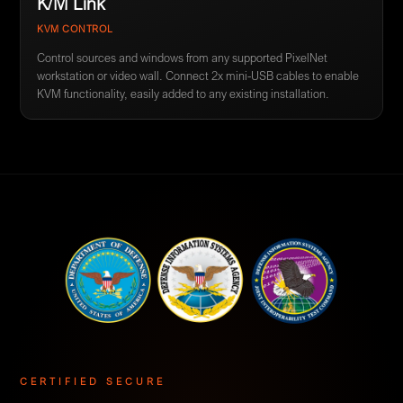
K/M Link
KVM CONTROL
Control sources and windows from any supported PixelNet
workstation or video wall. Connect 2x mini-USB cables to enable
KVM functionality, easily added to any existing installation.
CERTIFIED SECURE