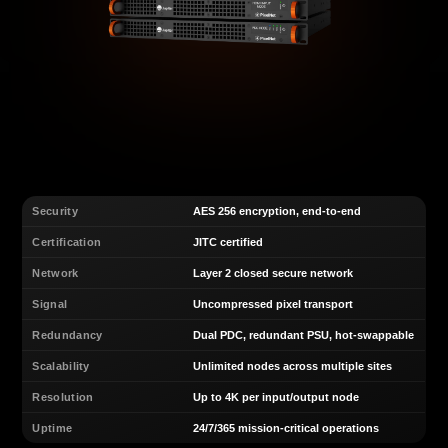
Security
AES 256 encryption, end-to-end
Certification
JITC certified
Network
Layer 2 closed secure network
Signal
Uncompressed pixel transport
Redundancy
Dual PDC, redundant PSU, hot-swappable
Scalability
Unlimited nodes across multiple sites
Resolution
Up to 4K per input/output node
Uptime
24/7/365 mission-critical operations