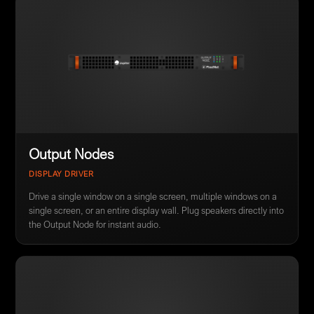
Output Nodes
DISPLAY DRIVER
Drive a single window on a single screen, multiple windows on a
single screen, or an entire display wall. Plug speakers directly into
the Output Node for instant audio.