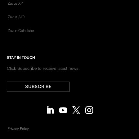
Zavus XP
Zavus AIO
Zavus Calculator
STAY IN TOUCH
Click Subscribe to receive latest news.
SUBSCRIBE
Privacy Policy