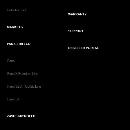
Selector Tool
WARRANTY
MARKETS
SUPPORT
PANA 21:9 LCD
RESELLER PORTAL
Pana
Pana X Premium Line
Pana 92CT Collab Line
Pana 34
ZAVUS MICROLED