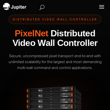
DISTRIBUTED VIDEO WALL CONTROLLER
PixelNet
Distributed
Video Wall Controller
Secure, uncompressed pixel transport end-to-end with
unlimited scalability for the largest and most demanding
multi-wall command and control applications.