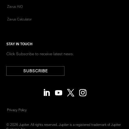
Zavus AIO
Zavus Calculator
STAY IN TOUCH
Click Subscribe to receive latest news.
SUBSCRIBE
Privacy Policy
© 2026 Jupiter. All rights reserved. Jupiter is a registered trademark of Jupiter