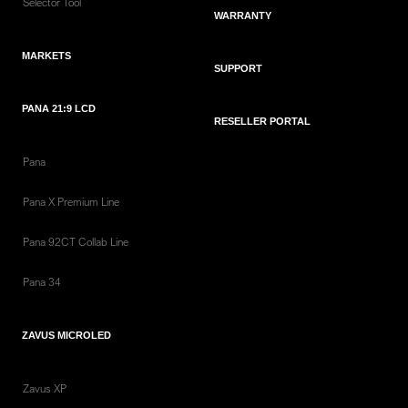
Selector Tool
WARRANTY
MARKETS
SUPPORT
PANA 21:9 LCD
RESELLER PORTAL
Pana
Pana X Premium Line
Pana 92CT Collab Line
Pana 34
ZAVUS MICROLED
Zavus XP