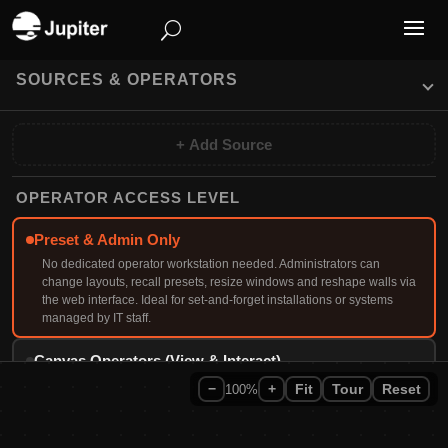
SOURCES & OPERATORS
+ Add Source
OPERATOR ACCESS LEVEL
Preset & Admin Only
No dedicated operator workstation needed. Administrators can
change layouts, recall presets, resize windows and reshape walls via
the web interface. Ideal for set-and-forget installations or systems
managed by IT staff.
Canvas Operators (View & Interact)
Operators view wall content on their own desktop via Canvas Client
−
100%
+
Fit
Tour
Reset
software or web browser. They can interact with web pages, control
VNC sources, annotate on screen, use Remote Cursor for full
keyboard/mouse control of the wall, and manage layouts in real-time.