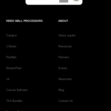
VIDEO WALL PROCESSORS
ABOUT
Catalyst
About Jupiter
J-Series
Resources
PixelNet
Partners
StreamPoint
Events
J4
Newsroom
Canvas Software
Blog
TAA Bundles
Contact Us