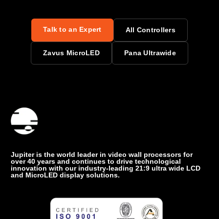
Talk to an Expert
All Controllers
Zavus MicroLED
Pana Ultrawide
Jupiter is the world leader in video wall processors for
over 40 years and continues to drive technological
innovation with our industry-leading 21:9 ultra wide LCD
and MicroLED display solutions.