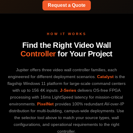
Request a Quote
HOW IT WORKS
Find the Right Video Wall
Controller
for Your Project
Jupiter offers three video wall controller families, each
engineered for different deployment scenarios.
Catalyst
is the
flagship Windows 11 platform for large-scale command centers
with up to 156 4K inputs.
J-Series
delivers OS-free FPGA
processing with 16ms LightSpeed latency for mission-critical
environments.
PixelNet
provides 100% redundant AV-over-IP
distribution for multi-building, campus-wide deployments. Use
the selector tool above to match your source types, wall
configurations, and operational requirements to the right
controller.