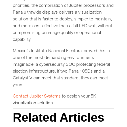
priorities, the combination of Jupiter processors and
Pana ultrawide displays delivers a visualization
solution that is faster to deploy, simpler to maintain,
and more cost-effective than a full LED wall, without
compromising on image quality or operational
capability.
Mexico’s Instituto Nacional Electoral proved this in
one of the most demanding environments
imaginable: a cybersecurity SOC protecting federal
election infrastructure. If two Pana 105Ds and a
Catalyst V can meet that standard, they can meet
yours.
Contact Jupiter Systems
to design your 5K
visualization solution.
Related Articles