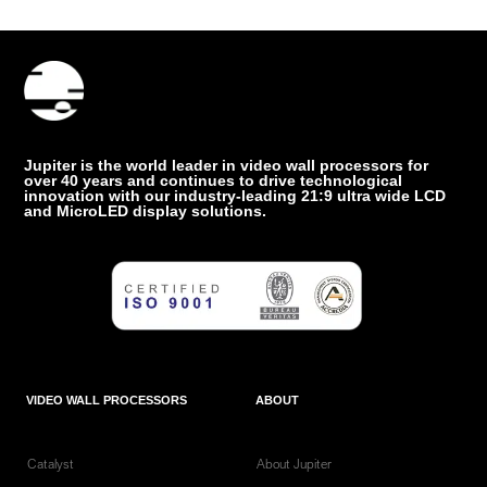
Jupiter is the world leader in video wall processors for
over 40 years and continues to drive technological
innovation with our industry-leading 21:9 ultra wide LCD
and MicroLED display solutions.
VIDEO WALL PROCESSORS
ABOUT
Catalyst
About Jupiter