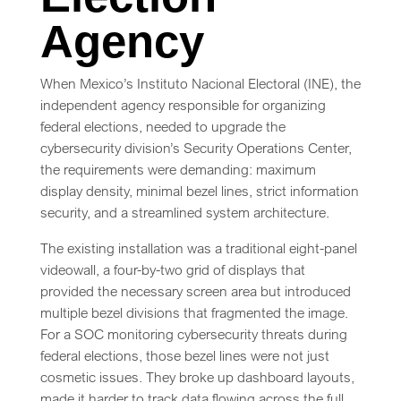
Agency
When Mexico’s Instituto Nacional Electoral (INE), the
independent agency responsible for organizing
federal elections, needed to upgrade the
cybersecurity division’s Security Operations Center,
the requirements were demanding: maximum
display density, minimal bezel lines, strict information
security, and a streamlined system architecture.
The existing installation was a traditional eight-panel
videowall, a four-by-two grid of displays that
provided the necessary screen area but introduced
multiple bezel divisions that fragmented the image.
For a SOC monitoring cybersecurity threats during
federal elections, those bezel lines were not just
cosmetic issues. They broke up dashboard layouts,
made it harder to track data flowing across the full