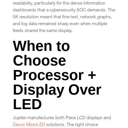
readability, particularly for the dense information
dashboards that a cybersecurity SOC demands. The
5K resolution meant that fine text, network graphs,
and log data remained sharp even when multiple
feeds shared the same display.
When to
Choose
Processor +
Display Over
LED
Jupiter manufactures both Pana LCD displays and
Zavus MicroLED
solutions. The right choice