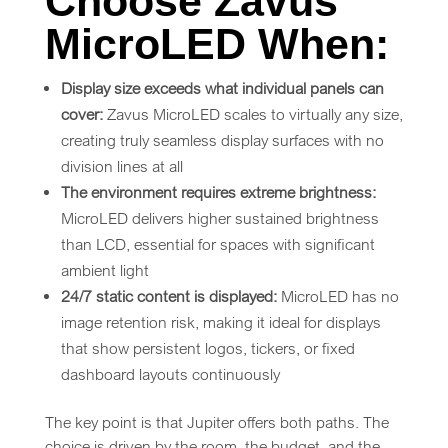
Choose Zavus
MicroLED When:
Display size exceeds what individual panels can
cover:
Zavus MicroLED scales to virtually any size,
creating truly seamless display surfaces with no
division lines at all
The environment requires extreme brightness:
MicroLED delivers higher sustained brightness
than LCD, essential for spaces with significant
ambient light
24/7 static content is displayed:
MicroLED has no
image retention risk, making it ideal for displays
that show persistent logos, tickers, or fixed
dashboard layouts continuously
The key point is that Jupiter offers both paths. The
choice is driven by the room, the budget, and the