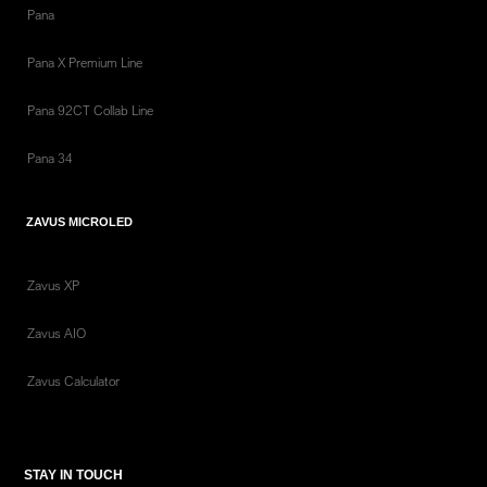
Pana
Pana X Premium Line
Pana 92CT Collab Line
Pana 34
ZAVUS MICROLED
Zavus XP
Zavus AIO
Zavus Calculator
STAY IN TOUCH