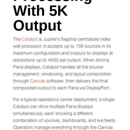
With 5K
Output
The
Catalyst
is Jupiter’s flagship centralized video
wall processor. It accepts up to 156 sources in its
maximum configuration and outputs to displays at
resolutions up to 4K60 per output. When driving
Pana displays, Catalyst handles all the source
management, windowing, and layout composition
through
Canvas
software, then delivers the final
composited output to each Pana via DisplayPort.
For a typical operations center deployment, a single
Catalyst can drive multiple Pana displays
simultaneously, each showing a different
combination of sources, dashboards, and live feeds.
Operators manage everything through the Canvas