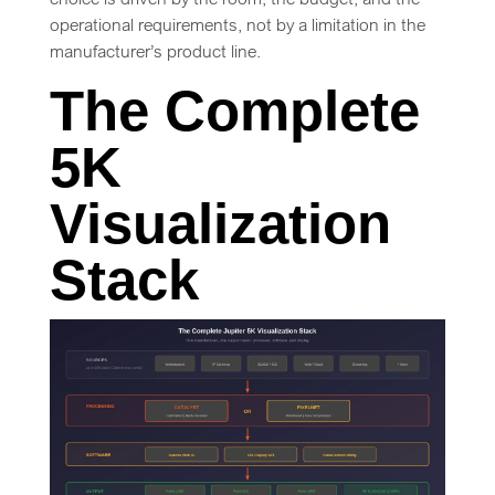
operational requirements, not by a limitation in the
manufacturer’s product line.
The Complete
5K
Visualization
Stack