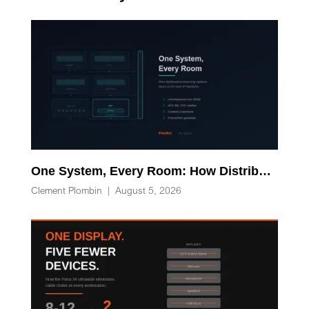
One System, Every Room: How Distributed Processing Replaces Racks of AV-over-IP Hardware
Clement Plombin
|
August 5, 2026