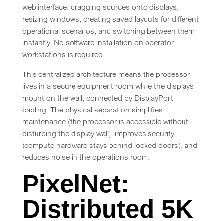
web interface: dragging sources onto displays,
resizing windows, creating saved layouts for different
operational scenarios, and switching between them
instantly. No software installation on operator
workstations is required.
This centralized architecture means the processor
lives in a secure equipment room while the displays
mount on the wall, connected by DisplayPort
cabling. The physical separation simplifies
maintenance (the processor is accessible without
disturbing the display wall), improves security
(compute hardware stays behind locked doors), and
reduces noise in the operations room.
PixelNet:
Distributed 5K