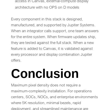
access in Canvas, external-compute display
architecture with no OPS on D models
Every component in this stack is designed,
manufactured, and supported by Jupiter Systems.
When an integrator calls support, one team answers
for the entire system. When firmware updates ship,
they are tested against the full stack. When a new
feature is added to Canvas, it is validated against
every processor and display combination Jupiter
offers.
Conclusion
Maximum pixel density does not require a
maximum-complexity installation. For operations
centers, SOCs, NOCs, and enterprise environments
where 5K resolution, minimal bezels, rapid
deployment, and streamlined maintenance are