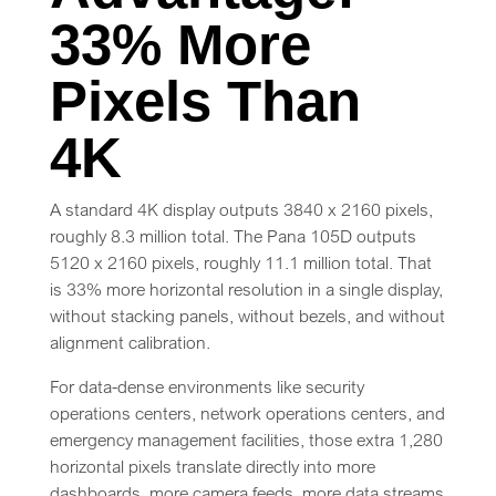
33% More
Pixels Than
4K
A standard 4K display outputs 3840 x 2160 pixels,
roughly 8.3 million total. The Pana 105D outputs
5120 x 2160 pixels, roughly 11.1 million total. That
is 33% more horizontal resolution in a single display,
without stacking panels, without bezels, and without
alignment calibration.
For data-dense environments like security
operations centers, network operations centers, and
emergency management facilities, those extra 1,280
horizontal pixels translate directly into more
dashboards, more camera feeds, more data streams