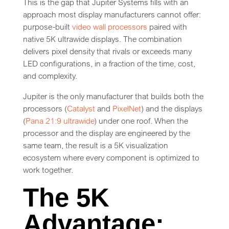
This is the gap that Jupiter Systems fills with an
approach most display manufacturers cannot offer:
purpose-built
video wall processors
paired with
native 5K ultrawide displays. The combination
delivers pixel density that rivals or exceeds many
LED configurations, in a fraction of the time, cost,
and complexity.
Jupiter is the only manufacturer that builds both the
processors (
Catalyst
and
PixelNet
) and the displays
(
Pana 21:9 ultrawide
) under one roof. When the
processor and the display are engineered by the
same team, the result is a 5K visualization
ecosystem where every component is optimized to
work together.
The 5K
Advantage: