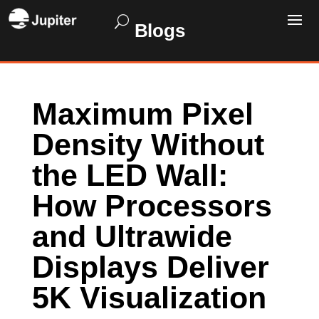
Blogs
Maximum Pixel
Density Without
the LED Wall:
How Processors
and Ultrawide
Displays Deliver
5K Visualization