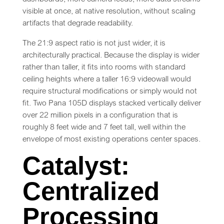
visible at once, at native resolution, without scaling
artifacts that degrade readability.
The 21:9 aspect ratio is not just wider, it is
architecturally practical. Because the display is wider
rather than taller, it fits into rooms with standard
ceiling heights where a taller 16:9 videowall would
require structural modifications or simply would not
fit. Two Pana 105D displays stacked vertically deliver
over 22 million pixels in a configuration that is
roughly 8 feet wide and 7 feet tall, well within the
envelope of most existing operations center spaces.
Catalyst:
Centralized
Processing