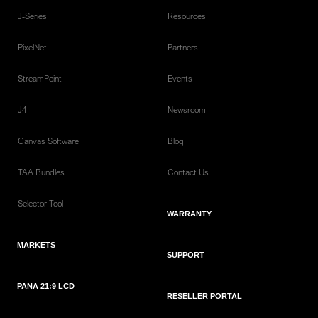
J-Series
Resources
PixelNet
Partners
StreamPoint
Events
J4
Newsroom
Canvas Software
Blog
TAA Bundles
Contact Us
Selector Tool
WARRANTY
MARKETS
SUPPORT
PANA 21:9 LCD
RESELLER PORTAL