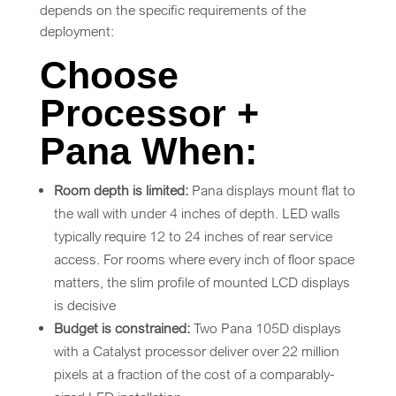
depends on the specific requirements of the
deployment:
Choose
Processor +
Pana When:
Room depth is limited:
Pana displays mount flat to
the wall with under 4 inches of depth. LED walls
typically require 12 to 24 inches of rear service
access. For rooms where every inch of floor space
matters, the slim profile of mounted LCD displays
is decisive
Budget is constrained:
Two Pana 105D displays
with a Catalyst processor deliver over 22 million
pixels at a fraction of the cost of a comparably-