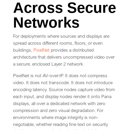
Across Secure
Networks
For deployments where sources and displays are
spread across different rooms, floors, or even
buildings,
PixelNet
provides a distributed
architecture that delivers uncompressed video over
a secure, enclosed Layer 2 network.
PixelNet is not AV-over-IP. It does not compress
video. It does not transcode. It does not introduce
encoding latency. Source nodes capture video from
each input, and display nodes render it onto Pana
displays, all over a dedicated network with zero
compression and zero visual degradation. For
environments where image integrity is non-
negotiable, whether reading fine text on security