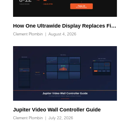
How One Ultrawide Display Replaces Five Desk Devices and Eliminates Cable Clutter
Clement Plombin
|
August 4, 2026
Jupiter Video Wall Controller Guide
Clement Plombin
|
July 22, 2026