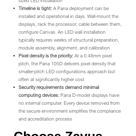
sized LED installation
Timeline is tight:
A Pana deployment can be
installed and operational in days. Wall-mount the
displays, rack the processor, cable between them,
configure Canvas. An LED wall installation
typically requires weeks of structural preparation,
module assembly, alignment, and calibration
Pixel density is the priority:
At a 0.48mm pixel
pitch, the Pana 105D delivers pixel density that
smaller-pitch LED configurations approach but
often at significantly higher cost
Security requirements demand minimal
computing devices:
Pana D-model displays have
no internal computer. Every device removed from
the secure environment simplifies the compliance
and accreditation process