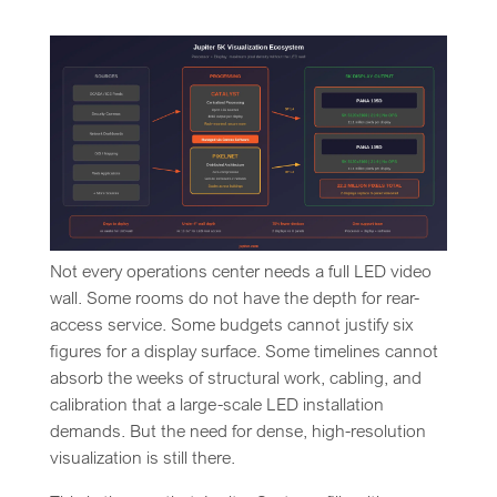
Not every operations center needs a full LED video
wall. Some rooms do not have the depth for rear-
access service. Some budgets cannot justify six
figures for a display surface. Some timelines cannot
absorb the weeks of structural work, cabling, and
calibration that a large-scale LED installation
demands. But the need for dense, high-resolution
visualization is still there.