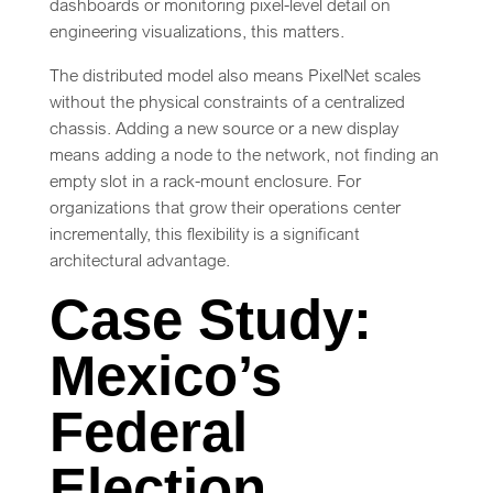
dashboards or monitoring pixel-level detail on
engineering visualizations, this matters.
The distributed model also means PixelNet scales
without the physical constraints of a centralized
chassis. Adding a new source or a new display
means adding a node to the network, not finding an
empty slot in a rack-mount enclosure. For
organizations that grow their operations center
incrementally, this flexibility is a significant
architectural advantage.
Case Study:
Mexico’s
Federal
Election