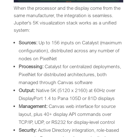
When the processor and the display come from the
same manufacturer, the integration is seamless.
Jupiter’s 5K visualization stack works as a unified
system:
Sources:
Up to 156 inputs on Catalyst (maximum
configuration), distributed across any number of
nodes on PixelNet
Processing:
Catalyst for centralized deployments,
PixelNet for distributed architectures, both
managed through Canvas software
Output:
Native 5K (5120 x 2160) at 60Hz over
DisplayPort 1.4 to Pana 105D or 81D displays
Management:
Canvas web interface for source
layout, plus 40+ display API commands over
TCP/IP, UDP, or RS232 for display-level control
Security:
Active Directory integration, role-based