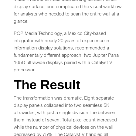
display surface, and complicated the visual workflow
for analysts who needed to scan the entire wall at a
glance.
POP Media Technology, a Mexico City-based
integrator with nearly 20 years of experience in
information display solutions, recommended a
fundamentally different approach: two Jupiter Pana
105D ultrawide displays paired with a Catalyst V
processor.
The Result
The transformation was dramatic. Eight separate
display panels collapsed into two seamless 5K
ultrawides, with just a single division line between
them instead of seven. Total pixel count increased
while the number of physical devices on the wall
decreased by 75%. The Catalyst V handled all