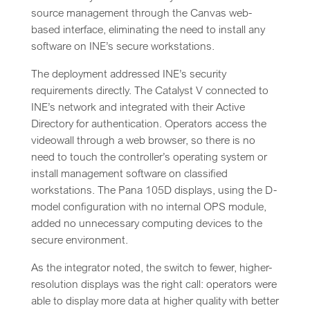
source management through the Canvas web-
based interface, eliminating the need to install any
software on INE’s secure workstations.
The deployment addressed INE’s security
requirements directly. The Catalyst V connected to
INE’s network and integrated with their Active
Directory for authentication. Operators access the
videowall through a web browser, so there is no
need to touch the controller’s operating system or
install management software on classified
workstations. The Pana 105D displays, using the D-
model configuration with no internal OPS module,
added no unnecessary computing devices to the
secure environment.
As the integrator noted, the switch to fewer, higher-
resolution displays was the right call: operators were
able to display more data at higher quality with better