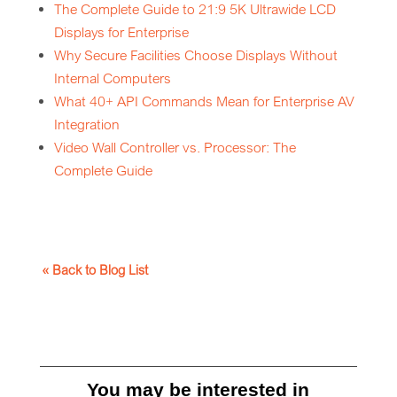
The Complete Guide to 21:9 5K Ultrawide LCD
Displays for Enterprise
Why Secure Facilities Choose Displays Without
Internal Computers
What 40+ API Commands Mean for Enterprise AV
Integration
Video Wall Controller vs. Processor: The
Complete Guide
« Back to Blog List
You may be interested in