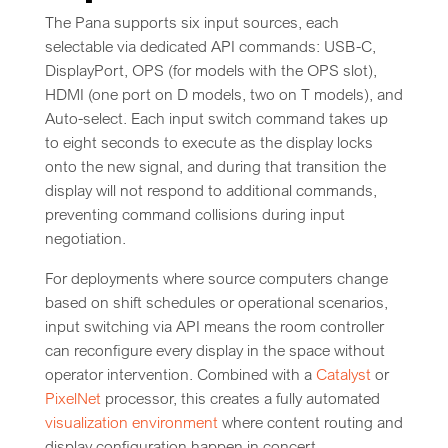
The Pana supports six input sources, each
selectable via dedicated API commands: USB-C,
DisplayPort, OPS (for models with the OPS slot),
HDMI (one port on D models, two on T models), and
Auto-select. Each input switch command takes up
to eight seconds to execute as the display locks
onto the new signal, and during that transition the
display will not respond to additional commands,
preventing command collisions during input
negotiation.
For deployments where source computers change
based on shift schedules or operational scenarios,
input switching via API means the room controller
can reconfigure every display in the space without
operator intervention. Combined with a
Catalyst
or
PixelNet
processor, this creates a fully automated
visualization environment
where content routing and
display configuration happen in concert.