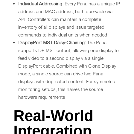
Individual Addressing:
Every Pana has a unique IP
address and MAC address, both queryable via
API. Controllers can maintain a complete
inventory of all displays and issue targeted
commands to individual units when needed
DisplayPort MST Daisy-Chaining:
The Pana
supports DP MST output, allowing one display to
feed video to a second display via a single
DisplayPort cable. Combined with Clone Display
mode, a single source can drive two Pana
displays with duplicated content. For symmetric
monitoring setups, this halves the source
hardware requirements
Real-World
Integration