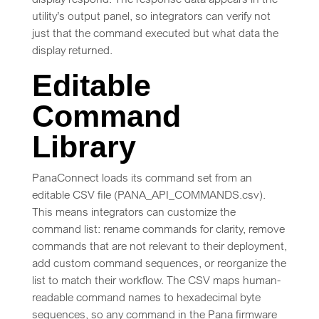
utility’s output panel, so integrators can verify not
just that the command executed but what data the
display returned.
Editable
Command
Library
PanaConnect loads its command set from an
editable CSV file (PANA_API_COMMANDS.csv).
This means integrators can customize the
command list: rename commands for clarity, remove
commands that are not relevant to their deployment,
add custom command sequences, or reorganize the
list to match their workflow. The CSV maps human-
readable command names to hexadecimal byte
sequences, so any command in the Pana firmware