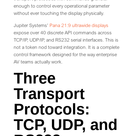
enough to control every operational parameter
without ever touching the display physically.
Jupiter Systems’
Pana 21:9 ultrawide displays
expose over 40 discrete API commands across
TCP/IP, UDP/IP, and RS232 serial interfaces. This is
not a token nod toward integration. It is a complete
control framework designed for the way enterprise
AV teams actually work.
Three
Transport
Protocols:
TCP, UDP, and