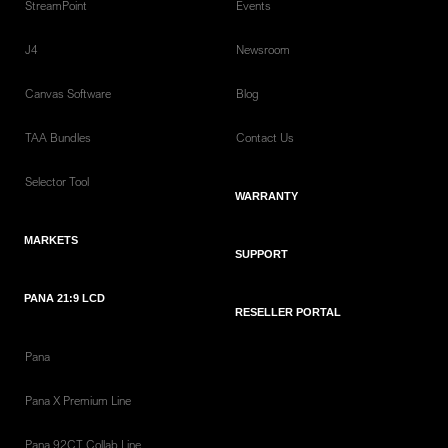
StreamPoint
Events
J4
Newsroom
Canvas Software
Blog
TAA Bundles
Contact Us
Selector Tool
WARRANTY
MARKETS
SUPPORT
PANA 21:9 LCD
RESELLER PORTAL
Pana
Pana X Premium Line
Pana 92CT Collab Line