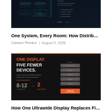
One System, Every Room: How Distributed Processing Replaces Racks of AV-over-IP Hardware
Clement Plombin
|
August 5, 2026
How One Ultrawide Display Replaces Five Desk Devices and Eliminates Cable Clutter