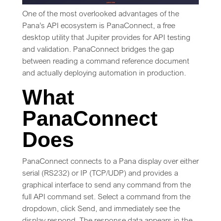
One of the most overlooked advantages of the
Pana’s API ecosystem is PanaConnect, a free
desktop utility that Jupiter provides for API testing
and validation. PanaConnect bridges the gap
between reading a command reference document
and actually deploying automation in production.
What
PanaConnect
Does
PanaConnect connects to a Pana display over either
serial (RS232) or IP (TCP/UDP) and provides a
graphical interface to send any command from the
full API command set. Select a command from the
dropdown, click Send, and immediately see the
display respond. The response data appears in the