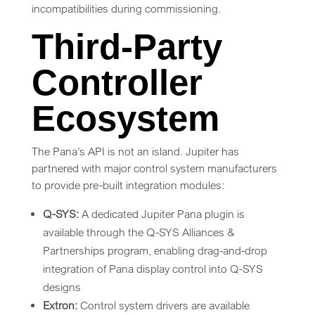
incompatibilities during commissioning.
Third-Party
Controller
Ecosystem
The Pana’s API is not an island. Jupiter has
partnered with major control system manufacturers
to provide pre-built integration modules:
Q-SYS:
A dedicated Jupiter Pana plugin is
available through the Q-SYS Alliances &
Partnerships program, enabling drag-and-drop
integration of Pana display control into Q-SYS
designs
Extron:
Control system drivers are available