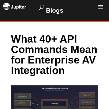
Blogs
What 40+ API
Commands Mean
for Enterprise AV
Integration