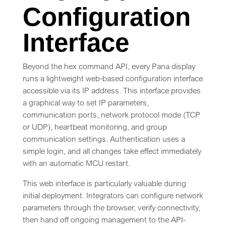
Configuration
Interface
Beyond the hex command API, every Pana display
runs a lightweight web-based configuration interface
accessible via its IP address. This interface provides
a graphical way to set IP parameters,
communication ports, network protocol mode (TCP
or UDP), heartbeat monitoring, and group
communication settings. Authentication uses a
simple login, and all changes take effect immediately
with an automatic MCU restart.
This web interface is particularly valuable during
initial deployment. Integrators can configure network
parameters through the browser, verify connectivity,
then hand off ongoing management to the API-