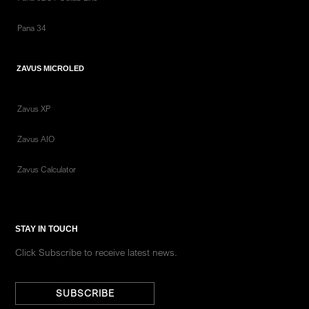
Pana 34
ZAVUS MICROLED
Zavus XP
Zavus AIO
Zavus Calculator
STAY IN TOUCH
Click Subscribe to receive latest news.
SUBSCRIBE