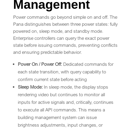
Management
Power commands go beyond simple on and off. The
Pana distinguishes between three power states: fully
powered on, sleep mode, and standby mode.
Enterprise controllers can query the exact power
state before issuing commands, preventing conflicts
and ensuring predictable behavior.
Power On / Power Off:
Dedicated commands for
each state transition, with query capability to
confirm current state before acting
Sleep Mode:
In sleep mode, the display stops
rendering video but continues to monitor all
inputs for active signals and, critically, continues
to execute all API commands. This means a
building management system can issue
brightness adjustments, input changes, or