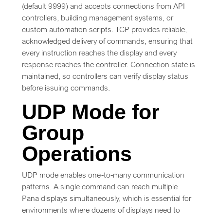
(default 9999) and accepts connections from API
controllers, building management systems, or
custom automation scripts. TCP provides reliable,
acknowledged delivery of commands, ensuring that
every instruction reaches the display and every
response reaches the controller. Connection state is
maintained, so controllers can verify display status
before issuing commands.
UDP Mode for
Group
Operations
UDP mode enables one-to-many communication
patterns. A single command can reach multiple
Pana displays simultaneously, which is essential for
environments where dozens of displays need to