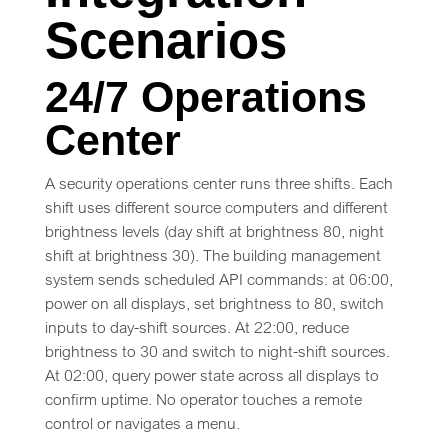
Scenarios
24/7 Operations
Center
A security operations center runs three shifts. Each
shift uses different source computers and different
brightness levels (day shift at brightness 80, night
shift at brightness 30). The building management
system sends scheduled API commands: at 06:00,
power on all displays, set brightness to 80, switch
inputs to day-shift sources. At 22:00, reduce
brightness to 30 and switch to night-shift sources.
At 02:00, query power state across all displays to
confirm uptime. No operator touches a remote
control or navigates a menu.