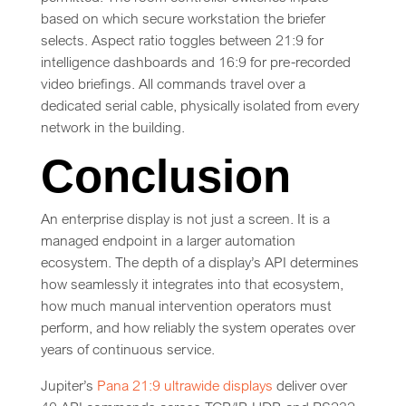
based on which secure workstation the briefer
selects. Aspect ratio toggles between 21:9 for
intelligence dashboards and 16:9 for pre-recorded
video briefings. All commands travel over a
dedicated serial cable, physically isolated from every
network in the building.
Conclusion
An enterprise display is not just a screen. It is a
managed endpoint in a larger automation
ecosystem. The depth of a display’s API determines
how seamlessly it integrates into that ecosystem,
how much manual intervention operators must
perform, and how reliably the system operates over
years of continuous service.
Jupiter’s
Pana 21:9 ultrawide displays
deliver over