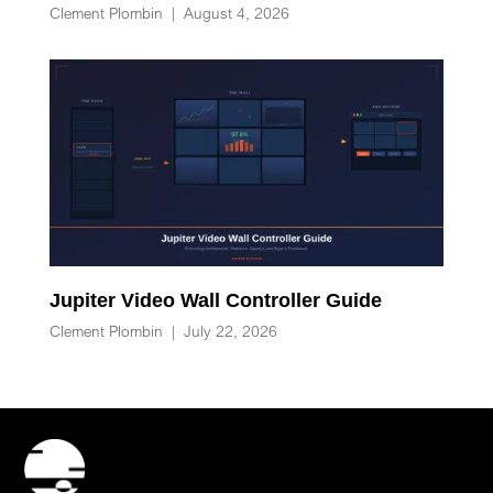
Clement Plombin
|
August 4, 2026
Jupiter Video Wall Controller Guide
Clement Plombin
|
July 22, 2026