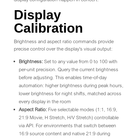
Display
Calibration
Brightness and aspect ratio commands provide
precise control over the display’s visual output:
Brightness:
Set to any value from 0 to 100 with
per-unit precision. Query the current brightness
before adjusting. This enables time-of-day
automation: higher brightness during peak hours,
lower brightness for night shifts, matched across
every display in the room
Aspect Ratio:
Five selectable modes (1:1, 16:9,
21:9 Movie, H Stretch, H/V Stretch) controllable
via API. For environments that switch between
16:9 source content and native 21:9 during