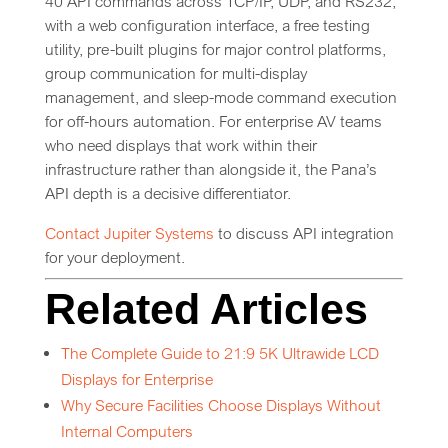
40 API commands across TCP/IP, UDP, and RS232,
with a web configuration interface, a free testing
utility, pre-built plugins for major control platforms,
group communication for multi-display
management, and sleep-mode command execution
for off-hours automation. For enterprise AV teams
who need displays that work within their
infrastructure rather than alongside it, the Pana’s
API depth is a decisive differentiator.
Contact Jupiter Systems
to discuss API integration
for your deployment.
Related Articles
The Complete Guide to 21:9 5K Ultrawide LCD
Displays for Enterprise
Why Secure Facilities Choose Displays Without
Internal Computers