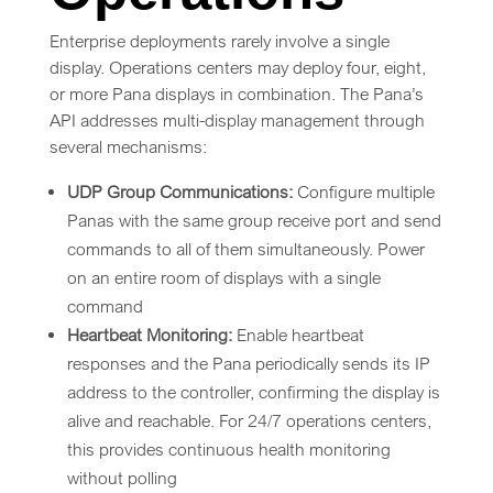
Enterprise deployments rarely involve a single
display. Operations centers may deploy four, eight,
or more Pana displays in combination. The Pana’s
API addresses multi-display management through
several mechanisms:
UDP Group Communications:
Configure multiple
Panas with the same group receive port and send
commands to all of them simultaneously. Power
on an entire room of displays with a single
command
Heartbeat Monitoring:
Enable heartbeat
responses and the Pana periodically sends its IP
address to the controller, confirming the display is
alive and reachable. For 24/7 operations centers,
this provides continuous health monitoring
without polling