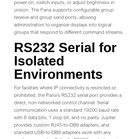
power on, switch inputs, or adjust brightness in
unison. The Pana supports configurable group
receive and group send ports, allowing
administrators to organize displays into logical
groups that respond to different command streams.
RS232 Serial for
Isolated
Environments
For facilities where IP connectivity is restricted or
prohibited, the Pana’s RS232 serial port provides a
direct, non-networked control channel. Serial
communication uses a standard 19200 baud rate
with 8 data bits, 1 stop bit, and no parity. Jupiter
provides custom RJ45-to-DB9 adapters, and
standard USB-to-DB9 adapters work with any