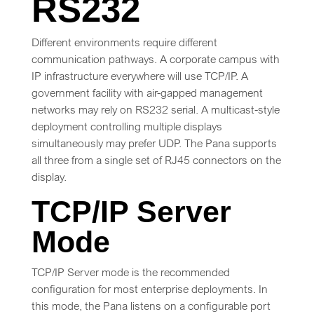
RS232
Different environments require different
communication pathways. A corporate campus with
IP infrastructure everywhere will use TCP/IP. A
government facility with air-gapped management
networks may rely on RS232 serial. A multicast-style
deployment controlling multiple displays
simultaneously may prefer UDP. The Pana supports
all three from a single set of RJ45 connectors on the
display.
TCP/IP Server
Mode
TCP/IP Server mode is the recommended
configuration for most enterprise deployments. In
this mode, the Pana listens on a configurable port