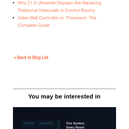
Why 21:9 Ultrawide Displays Are Replacing
Traditional Videowalls in Control Rooms
Video Wall Controller vs. Processor: The
Complete Guide
« Back to Blog List
You may be interested in