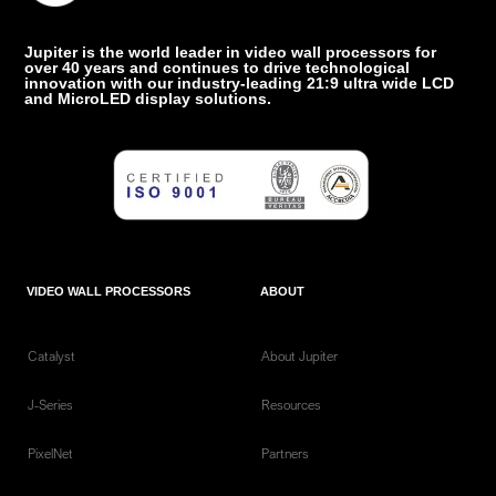
Jupiter is the world leader in video wall processors for
over 40 years and continues to drive technological
innovation with our industry-leading 21:9 ultra wide LCD
and MicroLED display solutions.
VIDEO WALL PROCESSORS
ABOUT
Catalyst
About Jupiter
J-Series
Resources
PixelNet
Partners