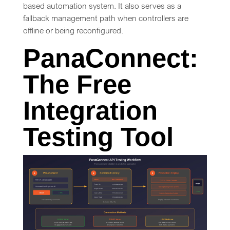
based automation system. It also serves as a
fallback management path when controllers are
offline or being reconfigured.
PanaConnect:
The Free
Integration
Testing Tool