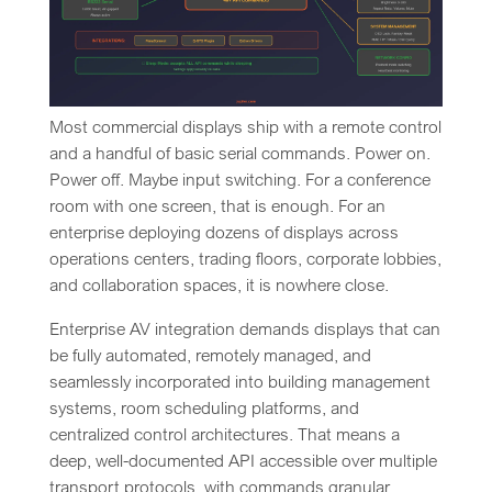
Most commercial displays ship with a remote control
and a handful of basic serial commands. Power on.
Power off. Maybe input switching. For a conference
room with one screen, that is enough. For an
enterprise deploying dozens of displays across
operations centers, trading floors, corporate lobbies,
and collaboration spaces, it is nowhere close.
Enterprise AV integration demands displays that can
be fully automated, remotely managed, and
seamlessly incorporated into building management
systems, room scheduling platforms, and
centralized control architectures. That means a
deep, well-documented API accessible over multiple
transport protocols, with commands granular