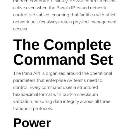
modern computer. Critically, RS232 control remains
active even when the Pana’s IP-based network
control is disabled, ensuring that facilities with strict
network policies always retain physical management
access.
The Complete
Command Set
The Pana API is organized around the operational
parameters that enterprise AV teams need to
control. Every command uses a structured
hexadecimal format with built-in checksum
validation, ensuring data integrity across all three
transport protocols.
Power