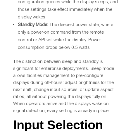
configuration queries while the display sleeps, and
those settings take effect immediately when the
display wakes
Standby Mode:
The deepest power state, where
only a power-on command from the remote
control or API will wake the display. Power
consumption drops below 0.5 watts
The distinction between sleep and standby is
significant for enterprise deployments. Sleep mode
allows facilities management to pre-configure
displays during off-hours: adjust brightness for the
next shift, change input sources, or update aspect
ratios, all without powering the displays fully on.
When operators arrive and the displays wake on
signal detection, every setting is already in place.
Input Selection