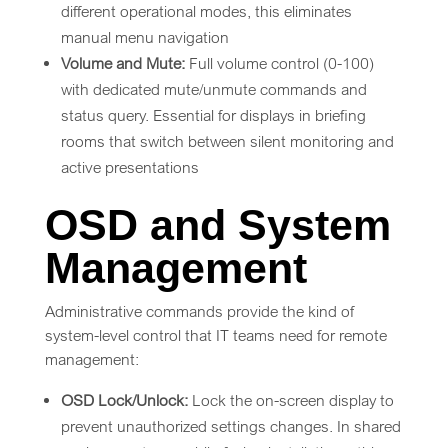
different operational modes, this eliminates
manual menu navigation
Volume and Mute:
Full volume control (0-100)
with dedicated mute/unmute commands and
status query. Essential for displays in briefing
rooms that switch between silent monitoring and
active presentations
OSD and System
Management
Administrative commands provide the kind of
system-level control that IT teams need for remote
management:
OSD Lock/Unlock:
Lock the on-screen display to
prevent unauthorized settings changes. In shared