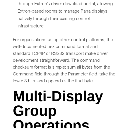
through Extron’s driver download portal, allowing
Extron-based rooms to manage Pana displays
natively through their existing control
infrastructure
For organizations using other control platforms, the
well-documented hex command format and
standard TCP/IP or RS232 transport make driver
development straightforward. The command
checksum format is simple: sum all bytes from the
Command field through the Parameter field, take the
lower 8 bits, and append as the final byte.
Multi-Display
Group
Operations