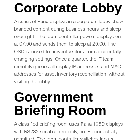
Corporate Lobby
A series of Pana displays in a corporate lobby show
branded content during business hours and sleep
overnight. The room controller powers displays on
at 07:00 and sends them to sleep at 20:00. The
OSD is locked to prevent visitors from accidentally
changing settings. Once a quarter, the IT team
remotely queries all display IP addresses and MAC
addresses for asset inventory reconciliation, without
visiting the lobby.
Government
Briefing Room
A classified briefing room uses Pana 105D displays
with RS232 serial control only, no IP connectivity
permitted. The room controller switches inputs