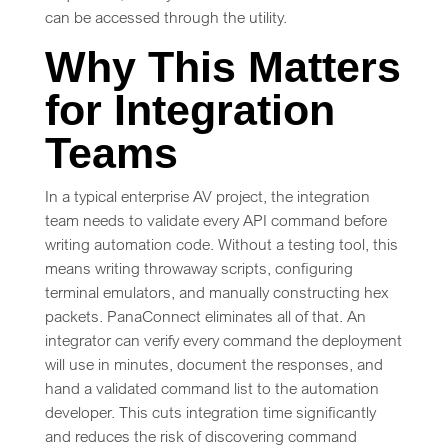
can be accessed through the utility.
Why This Matters
for Integration
Teams
In a typical enterprise AV project, the integration
team needs to validate every API command before
writing automation code. Without a testing tool, this
means writing throwaway scripts, configuring
terminal emulators, and manually constructing hex
packets. PanaConnect eliminates all of that. An
integrator can verify every command the deployment
will use in minutes, document the responses, and
hand a validated command list to the automation
developer. This cuts integration time significantly
and reduces the risk of discovering command