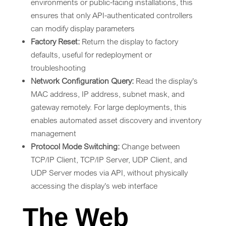
environments or public-facing installations, this
ensures that only API-authenticated controllers
can modify display parameters
Factory Reset:
Return the display to factory
defaults, useful for redeployment or
troubleshooting
Network Configuration Query:
Read the display’s
MAC address, IP address, subnet mask, and
gateway remotely. For large deployments, this
enables automated asset discovery and inventory
management
Protocol Mode Switching:
Change between
TCP/IP Client, TCP/IP Server, UDP Client, and
UDP Server modes via API, without physically
accessing the display’s web interface
The Web