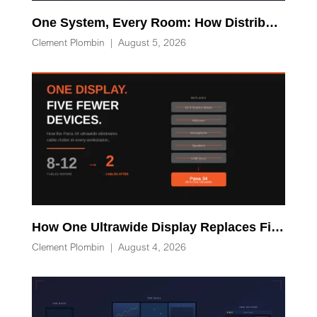
One System, Every Room: How Distributed Processing Replaces Racks of AV-over-IP Hardware
Clement Plombin
|
August 5, 2026
How One Ultrawide Display Replaces Five Desk Devices and Eliminates Cable Clutter
Clement Plombin
|
August 4, 2026