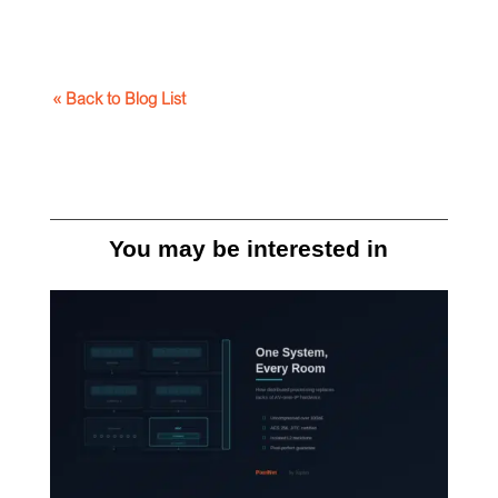
« Back to Blog List
You may be interested in