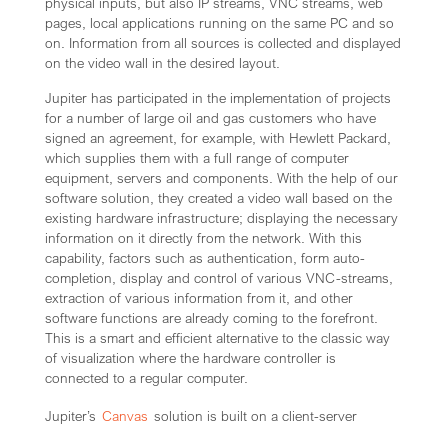
physical inputs, but also IP streams, VNC streams, web
pages, local applications running on the same PC and so
on. Information from all sources is collected and displayed
on the video wall in the desired layout.
Jupiter has participated in the implementation of projects
for a number of large oil and gas customers who have
signed an agreement, for example, with Hewlett Packard,
which supplies them with a full range of computer
equipment, servers and components. With the help of our
software solution, they created a video wall based on the
existing hardware infrastructure; displaying the necessary
information on it directly from the network. With this
capability, factors such as authentication, form auto-
completion, display and control of various VNC-streams,
extraction of various information from it, and other
software functions are already coming to the forefront.
This is a smart and efficient alternative to the classic way
of visualization where the hardware controller is
connected to a regular computer.
Jupiter’s
Canvas
solution is built on a client-server