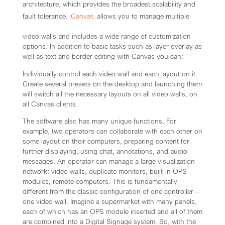
architecture, which provides the broadest scalability and
fault tolerance.
Canvas
allows you to manage multiple
video walls and includes a wide range of customization
options. In addition to basic tasks such as layer overlay as
well as text and border editing with Canvas you can:
Individually control each video wall and each layout on it.
Create several presets on the desktop and launching them
will switch all the necessary layouts on all video walls, on
all Canvas clients.
The software also has many unique functions. For
example, two operators can collaborate with each other on
some layout on their computers, preparing content for
further displaying, using chat, annotations, and audio
messages. An operator can manage a large visualization
network: video walls, duplicate monitors, built-in OPS
modules, remote computers. This is fundamentally
different from the classic configuration of one controller –
one video wall. Imagine a supermarket with many panels,
each of which has an OPS module inserted and all of them
are combined into a Digital Signage system. So, with the