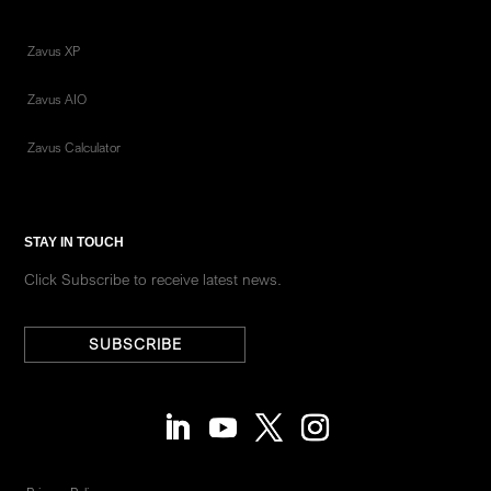
Zavus XP
Zavus AIO
Zavus Calculator
STAY IN TOUCH
Click Subscribe to receive latest news.
SUBSCRIBE