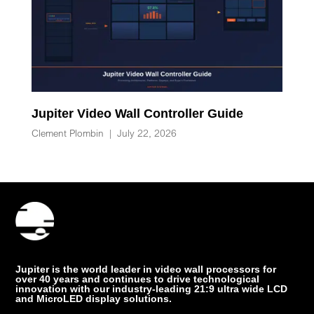
Jupiter Video Wall Controller Guide
Clement Plombin
|
July 22, 2026
Jupiter is the world leader in video wall processors for
over 40 years and continues to drive technological
innovation with our industry-leading 21:9 ultra wide LCD
and MicroLED display solutions.