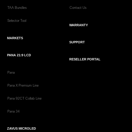
TAA Bundles
Contact Us
Selector Tool
WARRANTY
MARKETS
SUPPORT
PANA 21:9 LCD
RESELLER PORTAL
Pana
Pana X Premium Line
Pana 92CT Collab Line
Pana 34
ZAVUS MICROLED