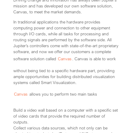
Driving change and innovation has always been Jupiter’s
mission and has developed our own software solution,
Canvas, to meet the market demands.
In traditional applications the hardware provides
computing power and connection to other equipment
through I/O cards, while all tasks for processing and
routing signals are performed by the software side. All
Jupiter’s controllers come with state-of-the-art proprietary
software, and now we offer our customers a complete
software solution called
Canvas
. Canvas is able to work
without being tied to a specific hardware part, providing
ample opportunities for building distributed visualization
systems called Smart Visualization.
Canvas
allows you to perform two main tasks
Build a video wall based on a computer with a specific set
of video cards that provide the required number of
outputs.
Collect various data sources, which not only can be