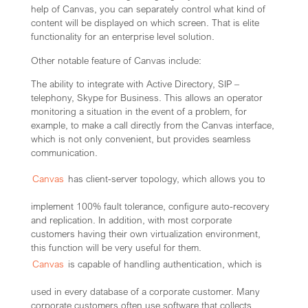
help of Canvas, you can separately control what kind of
content will be displayed on which screen. That is elite
functionality for an enterprise level solution.
Other notable feature of Canvas include:
The ability to integrate with Active Directory, SIP –
telephony, Skype for Business. This allows an operator
monitoring a situation in the event of a problem, for
example, to make a call directly from the Canvas interface,
which is not only convenient, but provides seamless
communication.
Canvas
has client-server topology, which allows you to
implement 100% fault tolerance, configure auto-recovery
and replication. In addition, with most corporate
customers having their own virtualization environment,
this function will be very useful for them.
Canvas
is capable of handling authentication, which is
used in every database of a corporate customer. Many
corporate customers often use software that collects