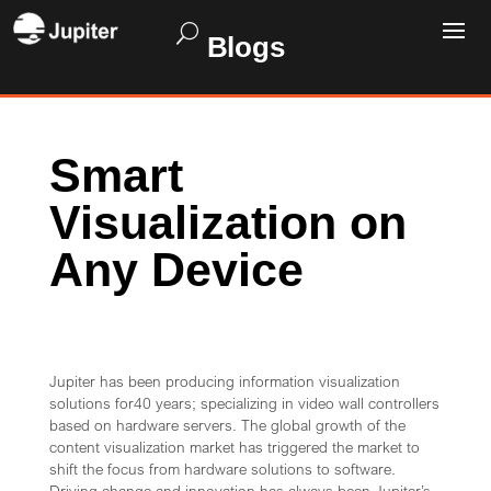
Blogs
Smart
Visualization on
Any Device
Jupiter has been producing information visualization
solutions for40 years; specializing in video wall controllers
based on hardware servers. The global growth of the
content visualization market has triggered the market to
shift the focus from hardware solutions to software.