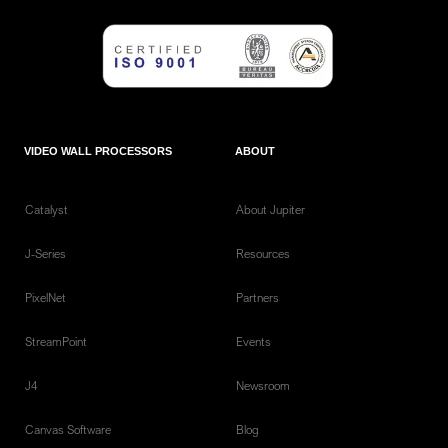
VIDEO WALL PROCESSORS
ABOUT
Catalyst
About Jupiter
J-Series
Resources
PixelNet
Partners
StreamPoint
Events
J4
Newsroom
Canvas Software
Blog