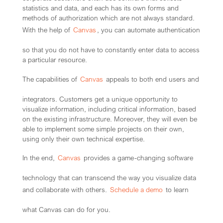
statistics and data, and each has its own forms and
methods of authorization which are not always standard.
With the help of
Canvas
, you can automate authentication
so that you do not have to constantly enter data to access
a particular resource.
The capabilities of
Canvas
appeals to both end users and
integrators. Customers get a unique opportunity to
visualize information, including critical information, based
on the existing infrastructure. Moreover, they will even be
able to implement some simple projects on their own,
using only their own technical expertise.
In the end,
Canvas
provides a game-changing software
technology that can transcend the way you visualize data
and collaborate with others.
Schedule a demo
to learn
what Canvas can do for you.