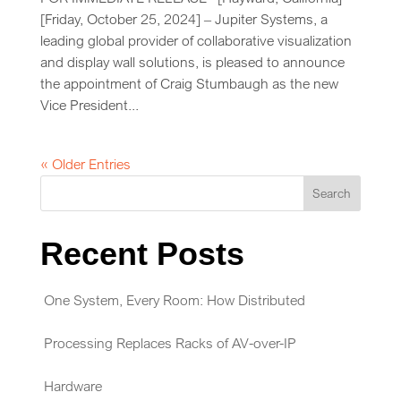
[Friday, October 25, 2024] – Jupiter Systems, a
leading global provider of collaborative visualization
and display wall solutions, is pleased to announce
the appointment of Craig Stumbaugh as the new
Vice President...
« Older Entries
Recent Posts
One System, Every Room: How Distributed
Processing Replaces Racks of AV-over-IP
Hardware