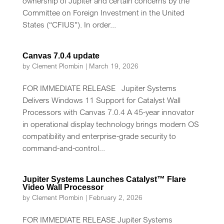
ownership of Jupiter and certain concerns by the
Committee on Foreign Investment in the United
States (“CFIUS”). In order...
Canvas 7.0.4 update
by
Clement Plombin
|
March 19, 2026
FOR IMMEDIATE RELEASE Jupiter Systems
Delivers Windows 11 Support for Catalyst Wall
Processors with Canvas 7.0.4 A 45-year innovator
in operational display technology brings modern OS
compatibility and enterprise-grade security to
command-and-control...
Jupiter Systems Launches Catalyst™ Flare
Video Wall Processor
by
Clement Plombin
|
February 2, 2026
FOR IMMEDIATE RELEASE Jupiter Systems