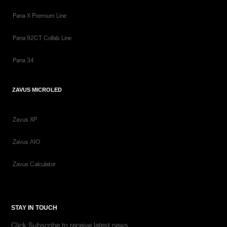
Pana X Premium Line
Pana 92CT Collab Line
Pana 34
ZAVUS MICROLED
Zavus XP
Zavus AIO
Zavus Calculator
STAY IN TOUCH
Click Subscribe to receive latest news.