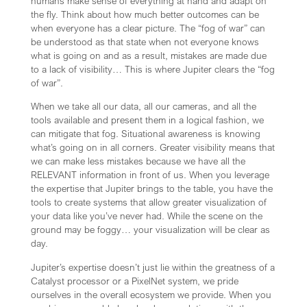
humans make sense of everything at hand and adapt on
the fly. Think about how much better outcomes can be
when everyone has a clear picture. The “fog of war” can
be understood as that state when not everyone knows
what is going on and as a result, mistakes are made due
to a lack of visibility… This is where Jupiter clears the “fog
of war”.
When we take all our data, all our cameras, and all the
tools available and present them in a logical fashion, we
can mitigate that fog. Situational awareness is knowing
what’s going on in all corners. Greater visibility means that
we can make less mistakes because we have all the
RELEVANT information in front of us. When you leverage
the expertise that Jupiter brings to the table, you have the
tools to create systems that allow greater visualization of
your data like you’ve never had. While the scene on the
ground may be foggy… your visualization will be clear as
day.
Jupiter’s expertise doesn’t just lie within the greatness of a
Catalyst processor or a PixelNet system, we pride
ourselves in the overall ecosystem we provide. When you