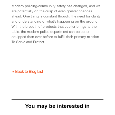
Modern policing/community safety has changed, and we
are potentially on the cusp of even greater changes
ahead. One thing is constant though, the need for clarity
and understanding of what’s happening on the ground.
With the breadth of products that Jupiter brings to the
table, the modern police department can be better
equipped than ever before to fulfill their primary mission…
To Serve and Protect.
« Back to Blog List
You may be interested in