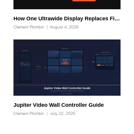
How One Ultrawide Display Replaces Five Desk Devices and Eliminates Cable Clutter
Clement Plombin
|
August 4, 2026
Jupiter Video Wall Controller Guide
Clement Plombin
|
July 22, 2026