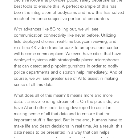
decisive force that provides public safety departments the
best tools to ensure this. A perfect example of this has
been the integration of bodycams and how this has solved
much of the once subjective portion of encounters.
With advances like 5G rolling out, we will see
communication connectivity like never before. Utilizing
field deployed drones, real-time bodycam viewing, and
real-time 4K video transfer back to an operations center
will become commonplace. We even have cities that have
deployed systems with strategically placed microphones
that can detect and pinpoint gunshots in order to notify
police departments and dispatch help immediately. And of
course, we will see greater use of AI to assist in making
sense of all this data.
What does all of this mean? It means more and more
data… a never-ending stream of it. On the plus side, we
have AI and other tools being developed to assist in
making sense of all that data and to ensure that the
important stuff is flagged. But in the end, humans have to
make life and death decisions in real time. As a result, this
data needs to be presented in a way that can helps