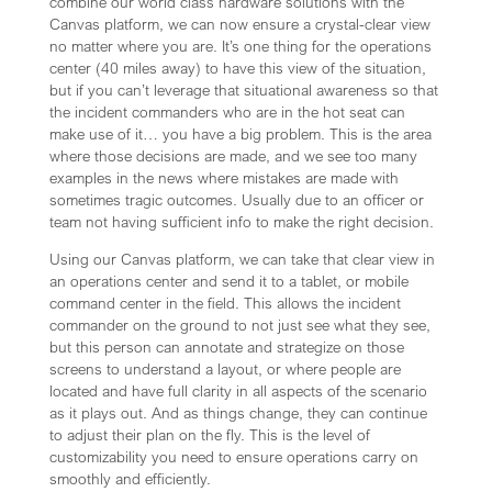
combine our world class hardware solutions with the
Canvas platform, we can now ensure a crystal-clear view
no matter where you are. It’s one thing for the operations
center (40 miles away) to have this view of the situation,
but if you can’t leverage that situational awareness so that
the incident commanders who are in the hot seat can
make use of it… you have a big problem. This is the area
where those decisions are made, and we see too many
examples in the news where mistakes are made with
sometimes tragic outcomes. Usually due to an officer or
team not having sufficient info to make the right decision.
Using our Canvas platform, we can take that clear view in
an operations center and send it to a tablet, or mobile
command center in the field. This allows the incident
commander on the ground to not just see what they see,
but this person can annotate and strategize on those
screens to understand a layout, or where people are
located and have full clarity in all aspects of the scenario
as it plays out. And as things change, they can continue
to adjust their plan on the fly. This is the level of
customizability you need to ensure operations carry on
smoothly and efficiently.