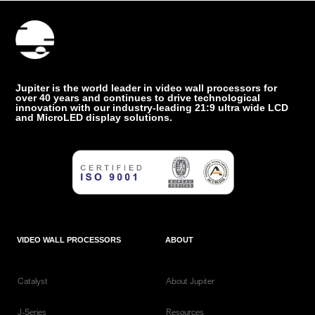
Jupiter is the world leader in video wall processors for
over 40 years and continues to drive technological
innovation with our industry-leading 21:9 ultra wide LCD
and MicroLED display solutions.
VIDEO WALL PROCESSORS
ABOUT
Catalyst
About Jupiter
J-Series
Resources