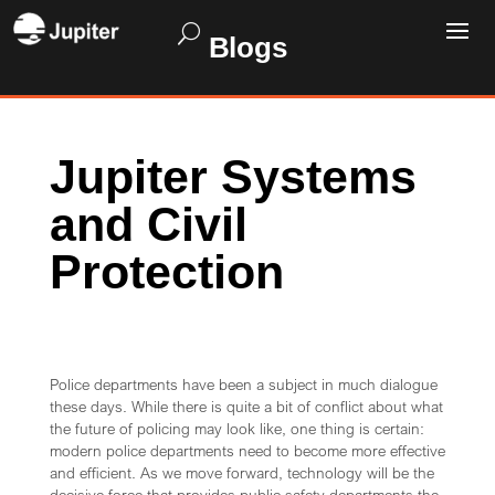
Blogs
Jupiter Systems
and Civil
Protection
Police departments have been a subject in much dialogue
these days. While there is quite a bit of conflict about what
the future of policing may look like, one thing is certain:
modern police departments need to become more effective
and efficient. As we move forward, technology will be the