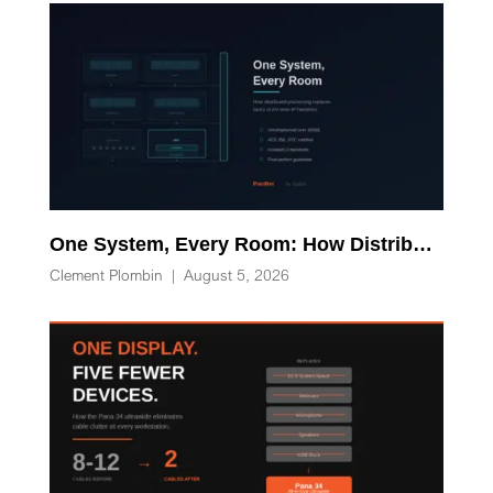
One System, Every Room: How Distributed Processing Replaces Racks of AV-over-IP Hardware
Clement Plombin
|
August 5, 2026