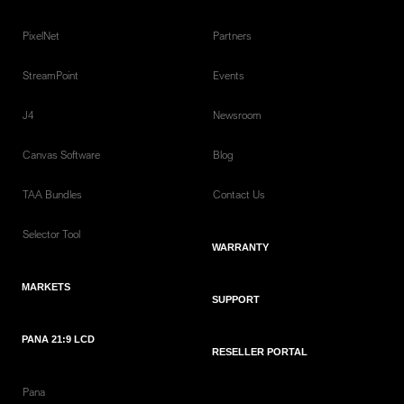
PixelNet
Partners
StreamPoint
Events
J4
Newsroom
Canvas Software
Blog
TAA Bundles
Contact Us
Selector Tool
WARRANTY
MARKETS
SUPPORT
PANA 21:9 LCD
RESELLER PORTAL
Pana