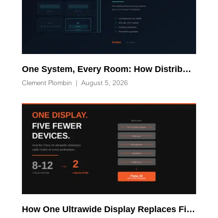
One System, Every Room: How Distributed Processing Replaces Racks of AV-over-IP Hardware
Clement Plombin
|
August 5, 2026
How One Ultrawide Display Replaces Five Desk Devices and Eliminates Cable Clutter