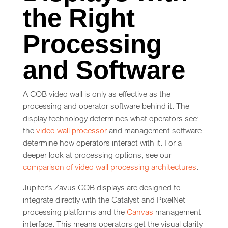
the Right
Processing
and Software
A COB video wall is only as effective as the
processing and operator software behind it. The
display technology determines what operators see;
the
video wall processor
and management software
determine how operators interact with it. For a
deeper look at processing options, see our
comparison of video wall processing architectures
.
Jupiter’s Zavus COB displays are designed to
integrate directly with the Catalyst and PixelNet
processing platforms and the
Canvas
management
interface. This means operators get the visual clarity