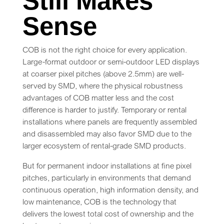
Still Makes
Sense
COB is not the right choice for every application.
Large-format outdoor or semi-outdoor LED displays
at coarser pixel pitches (above 2.5mm) are well-
served by SMD, where the physical robustness
advantages of COB matter less and the cost
difference is harder to justify. Temporary or rental
installations where panels are frequently assembled
and disassembled may also favor SMD due to the
larger ecosystem of rental-grade SMD products.
But for permanent indoor installations at fine pixel
pitches, particularly in environments that demand
continuous operation, high information density, and
low maintenance, COB is the technology that
delivers the lowest total cost of ownership and the