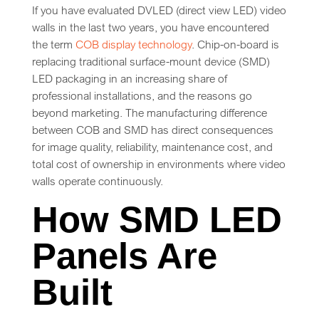
If you have evaluated DVLED (direct view LED) video
walls in the last two years, you have encountered
the term
COB display technology
. Chip-on-board is
replacing traditional surface-mount device (SMD)
LED packaging in an increasing share of
professional installations, and the reasons go
beyond marketing. The manufacturing difference
between COB and SMD has direct consequences
for image quality, reliability, maintenance cost, and
total cost of ownership in environments where video
walls operate continuously.
How SMD LED
Panels Are
Built