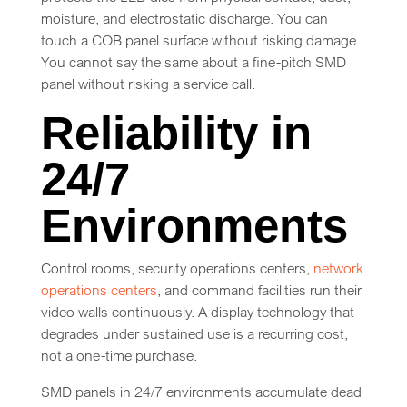
moisture, and electrostatic discharge. You can
touch a COB panel surface without risking damage.
You cannot say the same about a fine-pitch SMD
panel without risking a service call.
Reliability in
24/7
Environments
Control rooms, security operations centers,
network
operations centers
, and command facilities run their
video walls continuously. A display technology that
degrades under sustained use is a recurring cost,
not a one-time purchase.
SMD panels in 24/7 environments accumulate dead