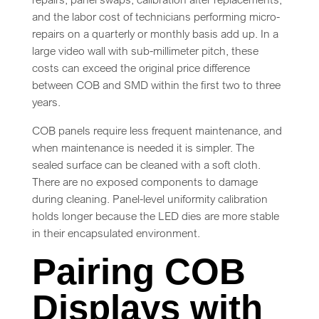
and the labor cost of technicians performing micro-
repairs on a quarterly or monthly basis add up. In a
large video wall with sub-millimeter pitch, these
costs can exceed the original price difference
between COB and SMD within the first two to three
years.
COB panels require less frequent maintenance, and
when maintenance is needed it is simpler. The
sealed surface can be cleaned with a soft cloth.
There are no exposed components to damage
during cleaning. Panel-level uniformity calibration
holds longer because the LED dies are more stable
in their encapsulated environment.
Pairing COB
Displays with