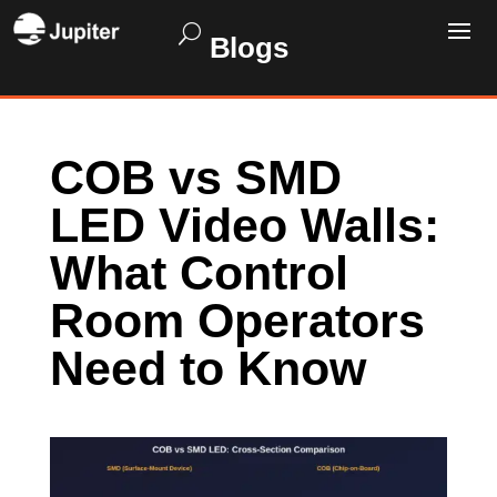
Blogs
COB vs SMD
LED Video Walls:
What Control
Room Operators
Need to Know