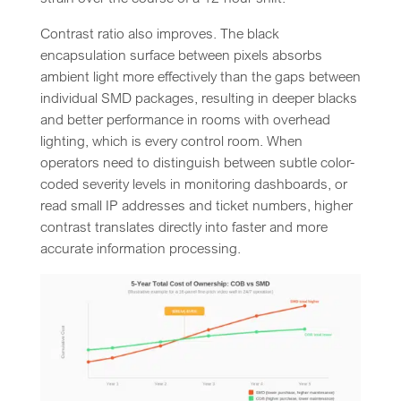
Contrast ratio also improves. The black
encapsulation surface between pixels absorbs
ambient light more effectively than the gaps between
individual SMD packages, resulting in deeper blacks
and better performance in rooms with overhead
lighting, which is every control room. When
operators need to distinguish between subtle color-
coded severity levels in monitoring dashboards, or
read small IP addresses and ticket numbers, higher
contrast translates directly into faster and more
accurate information processing.