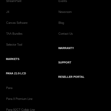
StreamPoint
Events
J4
Newsroom
Canvas Software
Blog
TAA Bundles
Contact Us
Selector Tool
WARRANTY
MARKETS
SUPPORT
PANA 21:9 LCD
RESELLER PORTAL
Pana
Pana X Premium Line
Pana 92CT Collab Line