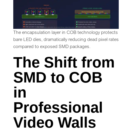
The encapsulation layer in COB technology protects
bare LED dies, dramatically reducing dead pixel rates
compared to exposed SMD packages.
The Shift from
SMD to COB
in
Professional
Video Walls