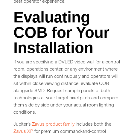
best operator experience.
Evaluating
COB for Your
Installation
If you are specifying a DVLED video wall for a control
room, operations center, or any environment where
the displays will run continuously and operators will
sit within close viewing distance, evaluate COB
alongside SMD. Request sample panels of both
technologies at your target pixel pitch and compare
them side by side under your actual room lighting
conditions.
Jupiter’s
Zavus product family
includes both the
Zavus XP
for premium command-and-control