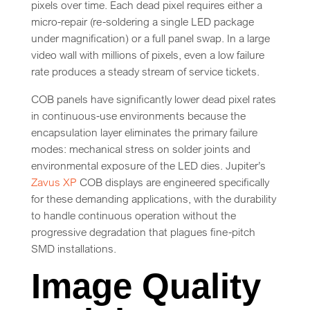
pixels over time. Each dead pixel requires either a
micro-repair (re-soldering a single LED package
under magnification) or a full panel swap. In a large
video wall with millions of pixels, even a low failure
rate produces a steady stream of service tickets.
COB panels have significantly lower dead pixel rates
in continuous-use environments because the
encapsulation layer eliminates the primary failure
modes: mechanical stress on solder joints and
environmental exposure of the LED dies. Jupiter’s
Zavus XP
COB displays are engineered specifically
for these demanding applications, with the durability
to handle continuous operation without the
progressive degradation that plagues fine-pitch
SMD installations.
Image Quality