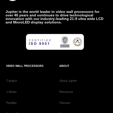
Jupiter is the world leader in video wall processors for
over 40 years and continues to drive technological
innovation with our industry-leading 21:9 ultra wide LCD
and MicroLED display solutions.
VIDEO WALL PROCESSORS
ABOUT
Catalyst
About Jupiter
J-Series
Resources
PixelNet
Partners