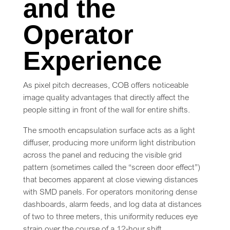
and the
Operator
Experience
As pixel pitch decreases, COB offers noticeable
image quality advantages that directly affect the
people sitting in front of the wall for entire shifts.
The smooth encapsulation surface acts as a light
diffuser, producing more uniform light distribution
across the panel and reducing the visible grid
pattern (sometimes called the “screen door effect”)
that becomes apparent at close viewing distances
with SMD panels. For operators monitoring dense
dashboards, alarm feeds, and log data at distances
of two to three meters, this uniformity reduces eye
strain over the course of a 12-hour shift.