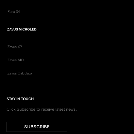
Pana 34
ZAVUS MICROLED
Zavus XP
Zavus AIO
Zavus Calculator
STAY IN TOUCH
Click Subscribe to receive latest news.
SUBSCRIBE