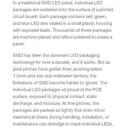
In a traditional SMD LED panel, individual LED
packages are soldered onto the surface of a printed
circuit board. Each package contains red, green,
and blue LED dies sealed in a small plastic housing
with exposed leads. Thousands of these packages
are machine-placed and reflow-soldered to create a
panel.
SMD has been the dominant LED packaging
technology for over a decade, and it works. But as
pixel pitches have gotten finer, pushing below
1.5mm and into sub-millimeter territory, the
limitations of SMD become harder to ignore. The
individual LED packages sit proud of the PCB
surface, exposed to physical contact, static
discharge, and moisture. At fine pitches, the
packages are packed so tightly that even minor
mechanical stress during handling, installation, or
maintenance can dislodge or crack individual LEDs,