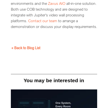
environments and the
Zavus AIO
all-in-one solution.
Both use COB technology and are designed to
integrate with Jupiter’s video wall processing
platforms.
Contact our team
to arrange a
demonstration or discuss your display requirements.
« Back to Blog List
You may be interested in