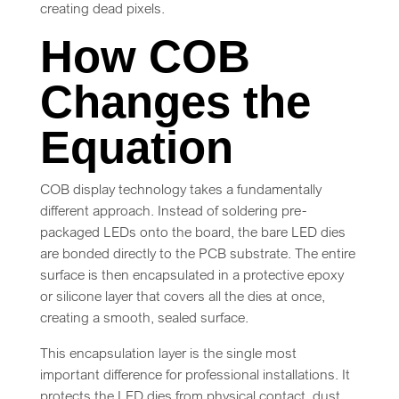
creating dead pixels.
How COB
Changes the
Equation
COB display technology takes a fundamentally
different approach. Instead of soldering pre-
packaged LEDs onto the board, the bare LED dies
are bonded directly to the PCB substrate. The entire
surface is then encapsulated in a protective epoxy
or silicone layer that covers all the dies at once,
creating a smooth, sealed surface.
This encapsulation layer is the single most
important difference for professional installations. It
protects the LED dies from physical contact, dust,