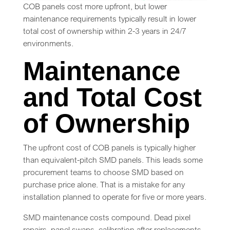
COB panels cost more upfront, but lower
maintenance requirements typically result in lower
total cost of ownership within 2-3 years in 24/7
environments.
Maintenance
and Total Cost
of Ownership
The upfront cost of COB panels is typically higher
than equivalent-pitch SMD panels. This leads some
procurement teams to choose SMD based on
purchase price alone. That is a mistake for any
installation planned to operate for five or more years.
SMD maintenance costs compound. Dead pixel
repairs, panel swaps, calibration after replacements,