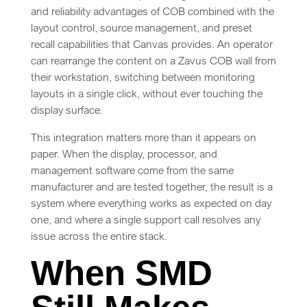
and reliability advantages of COB combined with the
layout control, source management, and preset
recall capabilities that Canvas provides. An operator
can rearrange the content on a Zavus COB wall from
their workstation, switching between monitoring
layouts in a single click, without ever touching the
display surface.
This integration matters more than it appears on
paper. When the display, processor, and
management software come from the same
manufacturer and are tested together, the result is a
system where everything works as expected on day
one, and where a single support call resolves any
issue across the entire stack.
When SMD