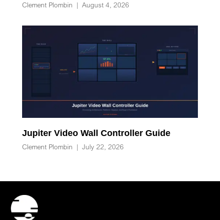
Clement Plombin
|
August 4, 2026
Jupiter Video Wall Controller Guide
Clement Plombin
|
July 22, 2026