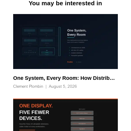
You may be interested in
One System, Every Room: How Distributed Processing Replaces Racks of AV-over-IP Hardware
Clement Plombin
|
August 5, 2026