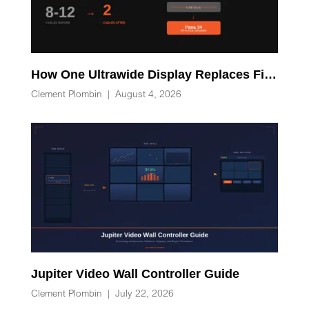
How One Ultrawide Display Replaces Five Desk Devices and Eliminates Cable Clutter
Clement Plombin
|
August 4, 2026
Jupiter Video Wall Controller Guide
Clement Plombin
|
July 22, 2026