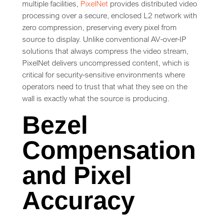
multiple facilities,
PixelNet
provides distributed video
processing over a secure, enclosed L2 network with
zero compression, preserving every pixel from
source to display. Unlike conventional AV-over-IP
solutions that always compress the video stream,
PixelNet delivers uncompressed content, which is
critical for security-sensitive environments where
operators need to trust that what they see on the
wall is exactly what the source is producing.
Bezel
Compensation
and Pixel
Accuracy