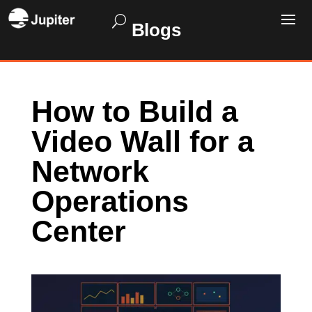
Blogs
How to Build a
Video Wall for a
Network
Operations
Center