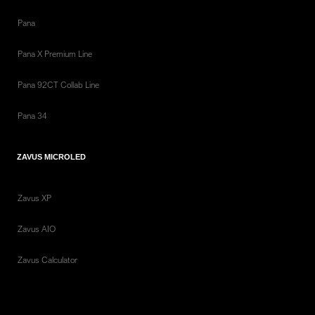
Pana
Pana X Premium Line
Pana 92CT Collab Line
Pana 34
ZAVUS MICROLED
Zavus XP
Zavus AIO
Zavus Calculator