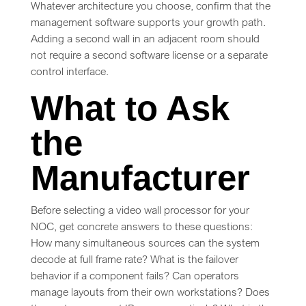
Whatever architecture you choose, confirm that the
management software supports your growth path.
Adding a second wall in an adjacent room should
not require a second software license or a separate
control interface.
What to Ask
the
Manufacturer
Before selecting a video wall processor for your
NOC, get concrete answers to these questions:
How many simultaneous sources can the system
decode at full frame rate? What is the failover
behavior if a component fails? Can operators
manage layouts from their own workstations? Does