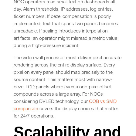
NOC operators read small text on dashboards all
day. Alarm thresholds, IP addresses, log entries,
ticket numbers. If bezel compensation is poorly
implemented, text that spans two panels becomes
unreadable. If scaling introduces interpolation
artifacts, an operator might misread a metric value
during a high-pressure incident.
The video wall processor must deliver pixel-accurate
rendering across the entire display surface. Every
pixel on every panel should map precisely to the
source content. This matters most with narrow-
bezel LCD panels where even a one-pixel offset
compounds across a large array. For NOCs
considering DVLED technology, our
COB vs SMD
comparison
covers the display choices that matter
for 24/7 operations.
Scalability and