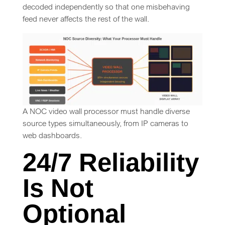
decoded independently so that one misbehaving
feed never affects the rest of the wall.
A NOC video wall processor must handle diverse
source types simultaneously, from IP cameras to
web dashboards.
24/7 Reliability
Is Not
Optional