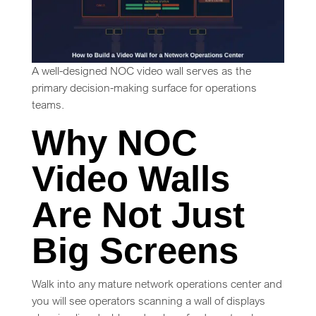
A well-designed NOC video wall serves as the
primary decision-making surface for operations
teams.
Why NOC
Video Walls
Are Not Just
Big Screens
Walk into any mature network operations center and
you will see operators scanning a wall of displays