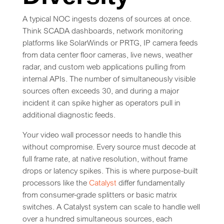
A typical NOC ingests dozens of sources at once.
Think SCADA dashboards, network monitoring
platforms like SolarWinds or PRTG, IP camera feeds
from data center floor cameras, live news, weather
radar, and custom web applications pulling from
internal APIs. The number of simultaneously visible
sources often exceeds 30, and during a major
incident it can spike higher as operators pull in
additional diagnostic feeds.
Your video wall processor needs to handle this
without compromise. Every source must decode at
full frame rate, at native resolution, without frame
drops or latency spikes. This is where purpose-built
processors like the
Catalyst
differ fundamentally
from consumer-grade splitters or basic matrix
switches. A Catalyst system can scale to handle well
over a hundred simultaneous sources, each