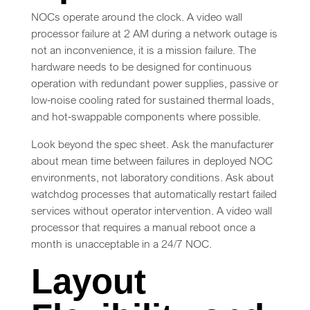
NOCs operate around the clock. A video wall
processor failure at 2 AM during a network outage is
not an inconvenience, it is a mission failure. The
hardware needs to be designed for continuous
operation with redundant power supplies, passive or
low-noise cooling rated for sustained thermal loads,
and hot-swappable components where possible.
Look beyond the spec sheet. Ask the manufacturer
about mean time between failures in deployed NOC
environments, not laboratory conditions. Ask about
watchdog processes that automatically restart failed
services without operator intervention. A video wall
processor that requires a manual reboot once a
month is unacceptable in a 24/7 NOC.
Layout