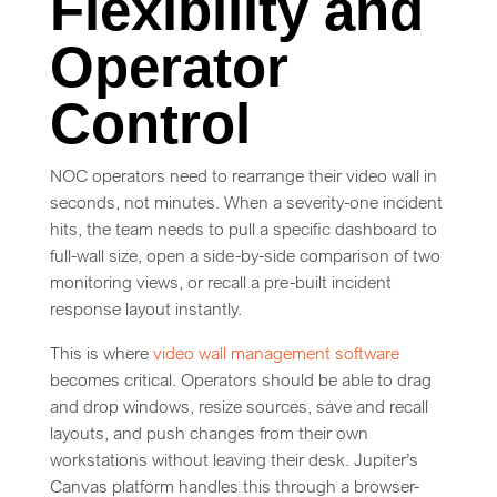
Flexibility and
Operator
Control
NOC operators need to rearrange their video wall in
seconds, not minutes. When a severity-one incident
hits, the team needs to pull a specific dashboard to
full-wall size, open a side-by-side comparison of two
monitoring views, or recall a pre-built incident
response layout instantly.
This is where
video wall management software
becomes critical. Operators should be able to drag
and drop windows, resize sources, save and recall
layouts, and push changes from their own
workstations without leaving their desk. Jupiter’s
Canvas platform handles this through a browser-