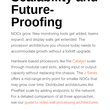
Future-
Proofing
NOCs grow. New monitoring tools get added, teams
expand, and display walls get extended. The
processor architecture you choose today needs to
accommodate growth without a forklift upgrade.
Hardware-based processors like the
Catalyst
scale
through modular card slots, adding input or output
capacity without replacing the chassis. The
J-Series
offers a mid-range entry point for smaller NOCs that
may grow over time. Distributed architectures like
PixelNet scale by adding endpoints to the network.
For a detailed comparison of all three approaches,
see our
guide to video wall processing architectures
.