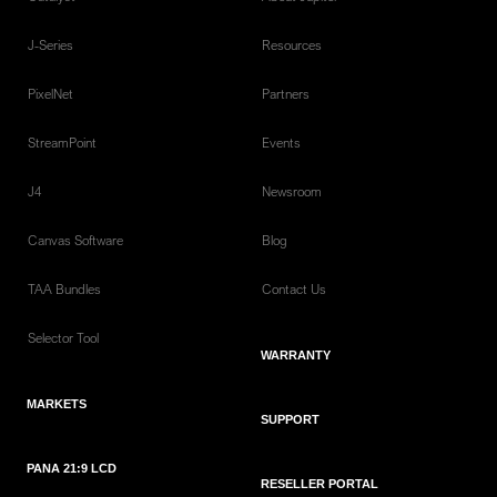
J-Series
Resources
PixelNet
Partners
StreamPoint
Events
J4
Newsroom
Canvas Software
Blog
TAA Bundles
Contact Us
Selector Tool
WARRANTY
MARKETS
SUPPORT
PANA 21:9 LCD
RESELLER PORTAL