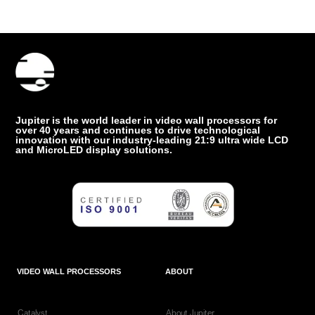
Jupiter is the world leader in video wall processors for
over 40 years and continues to drive technological
innovation with our industry-leading 21:9 ultra wide LCD
and MicroLED display solutions.
VIDEO WALL PROCESSORS
ABOUT
Catalyst
About Jupiter