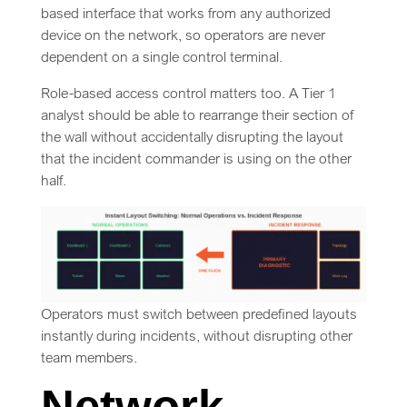
based interface that works from any authorized
device on the network, so operators are never
dependent on a single control terminal.
Role-based access control matters too. A Tier 1
analyst should be able to rearrange their section of
the wall without accidentally disrupting the layout
that the incident commander is using on the other
half.
Operators must switch between predefined layouts
instantly during incidents, without disrupting other
team members.
Network