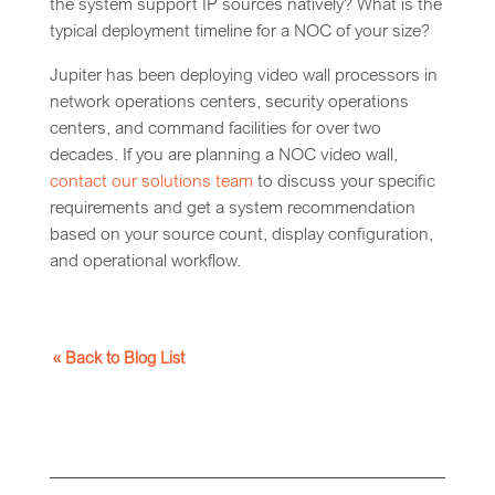
the system support IP sources natively? What is the
typical deployment timeline for a NOC of your size?
Jupiter has been deploying video wall processors in
network operations centers, security operations
centers, and command facilities for over two
decades. If you are planning a NOC video wall,
contact our solutions team
to discuss your specific
requirements and get a system recommendation
based on your source count, display configuration,
and operational workflow.
« Back to Blog List