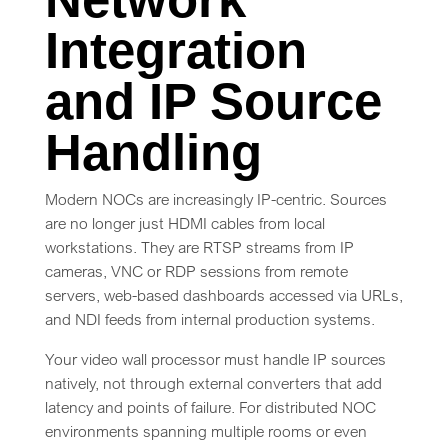
Integration
and IP Source
Handling
Modern NOCs are increasingly IP-centric. Sources
are no longer just HDMI cables from local
workstations. They are RTSP streams from IP
cameras, VNC or RDP sessions from remote
servers, web-based dashboards accessed via URLs,
and NDI feeds from internal production systems.
Your video wall processor must handle IP sources
natively, not through external converters that add
latency and points of failure. For distributed NOC
environments spanning multiple rooms or even