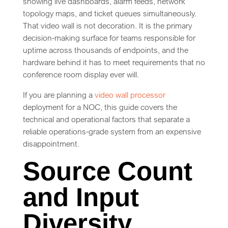
showing live dashboards, alarm feeds, network
topology maps, and ticket queues simultaneously.
That video wall is not decoration. It is the primary
decision-making surface for teams responsible for
uptime across thousands of endpoints, and the
hardware behind it has to meet requirements that no
conference room display ever will.
If you are planning a
video wall processor
deployment for a NOC, this guide covers the
technical and operational factors that separate a
reliable operations-grade system from an expensive
disappointment.
Source Count
and Input
Diversity