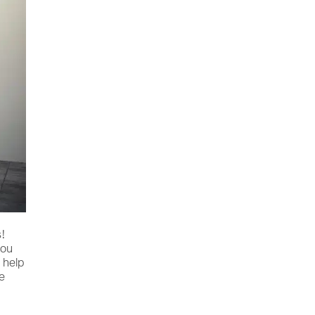
s!
you
 help
re