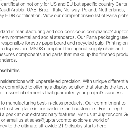
ty certification not only for US and EU but specific country Certs
Saudi Arabia, UAE, Brazil, Italy, Norway, Poland, Netherlands,
y HDR certification. View our comprehensive list of Pana glob
dard in manufacturing and eco-consicous compliance? Jupiter
any environmental and social standards. Our Pana packaging us
 responsible forestry paperboard and recycled pulp. Printing on
na displays are MSDS compliant throughout supply chain and
assures components and parts that make up the finished produ
tandards.
sibilities
iderations with unparalleled precision. With unique differentia
e committed to offering a display solution that stands the test o
tion – essential elements that guarantee your project’s success.
on to manufacturing best-in-class products. Our commitment to
he trust we place in our partners and customers. For in-depth
d a peek at our extraordinary features, visit us at Jupiter.com Ge
 or email us at sales@jupiter.comto explore a world of
ney to the ultimate ultrawide 21:9 display starts here.