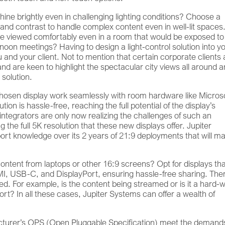
shine brightly even in challenging lighting conditions? Choose a
 and contrast to handle complex content even in well-lit spaces
e viewed comfortably even in a room that would be exposed to
rnoon meetings? Having to design a light-control solution into y
u and your client. Not to mention that certain corporate clients 
nd are keen to highlight the spectacular city views all around 
 solution.
chosen display work seamlessly with room hardware like Micros
on is hassle-free, reaching the full potential of the display’s
integrators are only now realizing the challenges of such an
 the full 5K resolution that these new displays offer. Jupiter
rt knowledge over its 2 years of 21:9 deployments that will m
ontent from laptops or other 16:9 screens? Opt for displays th
MI, USB-C, and DisplayPort, ensuring hassle-free sharing. The
ed. For example, is the content being streamed or is it a hard-
? In all these cases, Jupiter Systems can offer a wealth of
turer’s OPS (Open Pluggable Specification) meet the demands