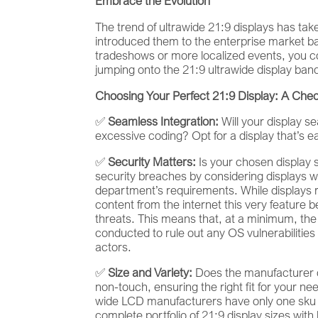
Embrace the Evolution
The trend of ultrawide 21:9 displays has ta
introduced them to the enterprise market bac
tradeshows or more localized events, you c
jumping onto the 21:9 ultrawide display bandw
Choosing Your Perfect 21:9 Display: A Chec
✅
Seamless Integration:
Will your display s
excessive coding? Opt for a display that’s 
✅
Security Matters:
Is your chosen display 
security breaches by considering displays wi
department’s requirements. While displays 
content from the internet this very feature be
threats. This means that, at a minimum, the c
conducted to rule out any OS vulnerabilities
actors.
✅
Size and Variety:
Does the manufacturer of
non-touch, ensuring the right fit for your nee
wide LCD manufacturers have only one sku to 
complete portfolio of 21:9 display sizes wit