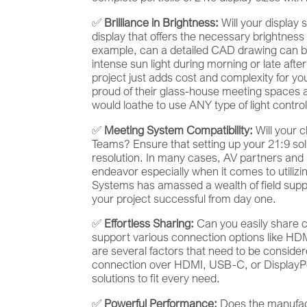
✅
Brilliance in Brightness:
Will your display 
display that offers the necessary brightness
example, can a detailed CAD drawing can b
intense sun light during morning or late afte
project just adds cost and complexity for yo
proud of their glass-house meeting spaces a
would loathe to use ANY type of light control
✅
Meeting System Compatibility:
Will your 
Teams? Ensure that setting up your 21:9 soluti
resolution. In many cases, AV partners and 
endeavor especially when it comes to utilizing
Systems has amassed a wealth of field suppo
your project successful from day one.
✅
Effortless Sharing:
Can you easily share c
support various connection options like HD
are several factors that need to be consider
connection over HDMI, USB-C, or DisplayPort
solutions to fit every need.
✅
Powerful Performance:
Does the manufac