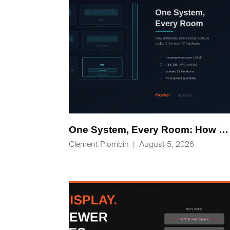
One System, Every Room: How Distributed Processing Replaces Racks of AV-over-IP Hardware
Clement Plombin
|
August 5, 2026