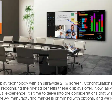
display technology with an ultrawide 21:9 screen. Congratulation
y recognizing the myriad benefits these displays offer. Now, as 
 experience, it’s time to delve into the considerations that will
The AV manufacturing market is brimming with options, and we’