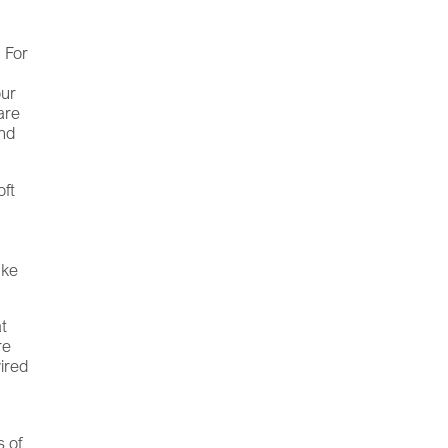
. For
our
are
and
oft
ake
at
re
wired
 of