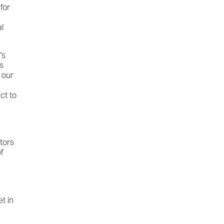
 for
al
’s
es
 our
ct to
tors
f
t in