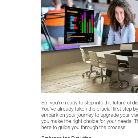
So, you’re ready to step into the future of 
You’ve already taken the crucial first step b
embark on your journey to upgrade your visual
you make the right choice for your needs. 
here to guide you through the process.