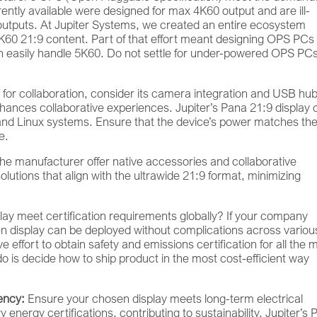
ntly available were designed for max 4K60 output and are ill-
n outputs. At Jupiter Systems, we created an entire ecosystem
5K60 21:9 content. Part of that effort meant designing OPS PCs
can easily handle 5K60. Do not settle for under-powered OPS PCs
is for collaboration, consider its camera integration and USB hu
hances collaborative experiences. Jupiter’s Pana 21:9 display 
d Linux systems. Ensure that the device’s power matches th
e.
e manufacturer offer native accessories and collaborative
solutions that align with the ultrawide 21:9 format, minimizing
lay meet certification requirements globally? If your company
n display can be deployed without complications across variou
effort to obtain safety and emissions certification for all the 
do is decide how to ship product in the most cost-efficient way
ency:
Ensure your chosen display meets long-term electrical
nergy certifications, contributing to sustainability. Jupiter’s