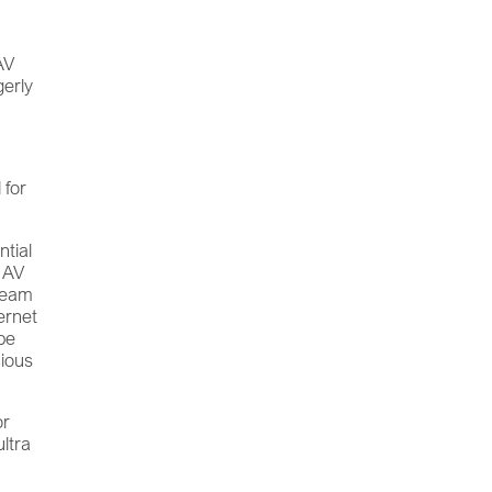
AV
gerly
 for
.
ntial
d AV
tream
ternet
 be
cious
or
ultra