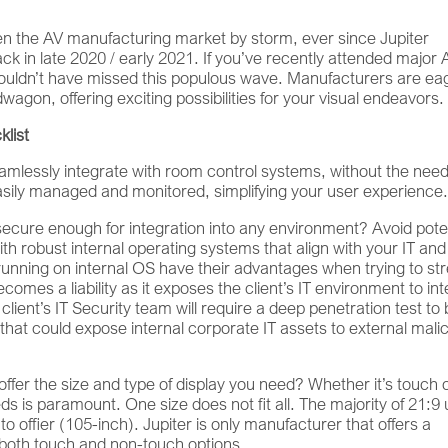
ken the AV manufacturing market by storm, ever since Jupiter
k in late 2020 / early 2021. If you’ve recently attended major 
ouldn’t have missed this populous wave. Manufacturers are ea
agon, offering exciting possibilities for your visual endeavors.
klist
eamlessly integrate with room control systems, without the need
easily managed and monitored, simplifying your user experience
secure enough for integration into any environment? Avoid pote
th robust internal operating systems that align with your IT an
running on internal OS have their advantages when trying to s
comes a liability as it exposes the client’s IT environment to in
lient’s IT Security team will require a deep penetration test to
 that could expose internal corporate IT assets to external mali
fer the size and type of display you need? Whether it’s touch 
ds is paramount. One size does not fit all. The majority of 21:9 
offier (105-inch). Jupiter is only manufacturer that offers a
h both touch and non-touch options.