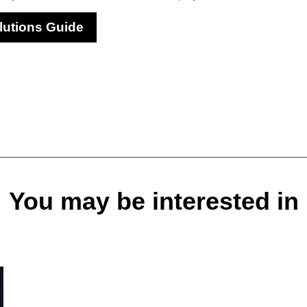
lutions Guide
You may be interested in