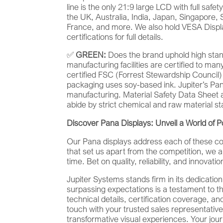
line is the only 21:9 large LCD with full safe
the UK, Australia, India, Japan, Singapore, 
France, and more. We also hold VESA Displa
certifications for full details.
✅
GREEN:
Does the brand uphold high stan
manufacturing facilities are certified to m
certified FSC (Forrest Stewardship Council)
packaging uses soy-based ink. Jupiter’s Pa
manufacturing. Material Safety Data Sheet 
abide by strict chemical and raw material s
Discover Pana Displays: Unveil a World of Pos
Our Pana displays address each of these cons
that set us apart from the competition, we ar
time. Bet on quality, reliability, and innova
Jupiter Systems stands firm in its dedicati
surpassing expectations is a testament to t
technical details, certification coverage, an
touch with your trusted sales representative
transformative visual experiences. Your jour