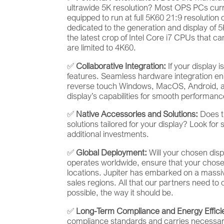
ultrawide 5K resolution? Most OPS PCs curre
equipped to run at full 5K60 21:9 resolutio
dedicated to the generation and display of 
the latest crop of Intel Core i7 CPUs that 
are limited to 4K60.
✅
Collaborative Integration:
If your display 
features. Seamless hardware integration en
reverse touch Windows, MacOS, Android, an
display’s capabilities for smooth performanc
✅
Native Accessories and Solutions:
Does th
solutions tailored for your display? Look for 
additional investments.
✅
Global Deployment:
Will your chosen disp
operates worldwide, ensure that your chose
locations. Jupiter has embarked on a massive 
sales regions. All that our partners need to 
possible, the way it should be.
✅
Long-Term Compliance and Energy Effici
compliance standards and carries necessary e