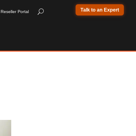
Talk to an Expert
Reseller Portal