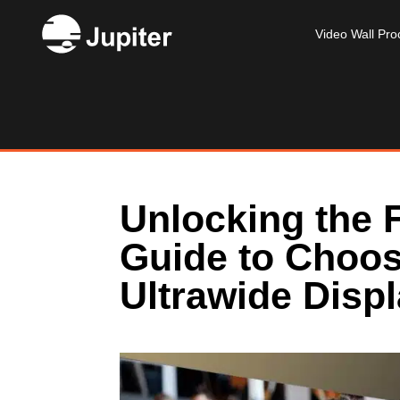
Video Wall Pro
Unlocking the F
Guide to Choos
Ultrawide Disp