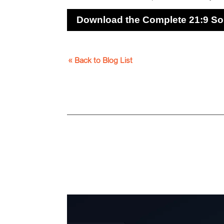
Download the Complete 21:9 So
« Back to Blog List