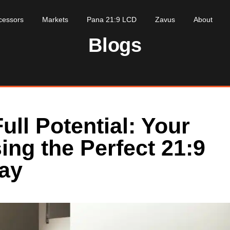
cessors
Markets
Pana 21:9 LCD
Zavus
About
Blogs
ull Potential: Your
ing the Perfect 21:9
lay