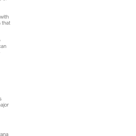
 with
 that
b
can
e
s
major
 Pana