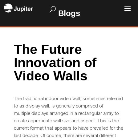
Blogs
The Future
Innovation of
Video Walls
The traditional indoor video wall, sometimes referred
to as display wall, is generally comprised of
multiple displays arranged in a rectangular array to
create appropriate wall size and aspect. This is the
current format that appears to have prevailed for the
last decade. Of course, there are several different