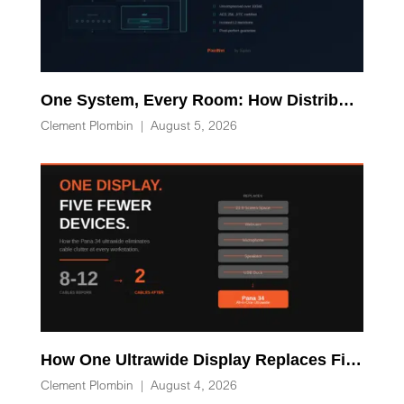
One System, Every Room: How Distributed Processing Replaces Racks of AV-over-IP Hardware
Clement Plombin
|
August 5, 2026
How One Ultrawide Display Replaces Five Desk Devices and Eliminates Cable Clutter
Clement Plombin
|
August 4, 2026