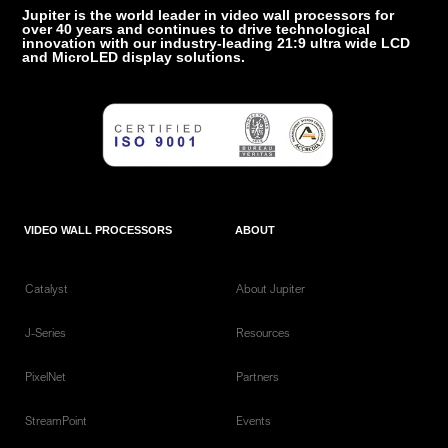
Jupiter is the world leader in video wall processors for
over 40 years and continues to drive technological
innovation with our industry-leading 21:9 ultra wide LCD
and MicroLED display solutions.
VIDEO WALL PROCESSORS
ABOUT
Catalyst
About Jupiter
J-Series
Resources
PixelNet
Partners
StreamPoint
Events