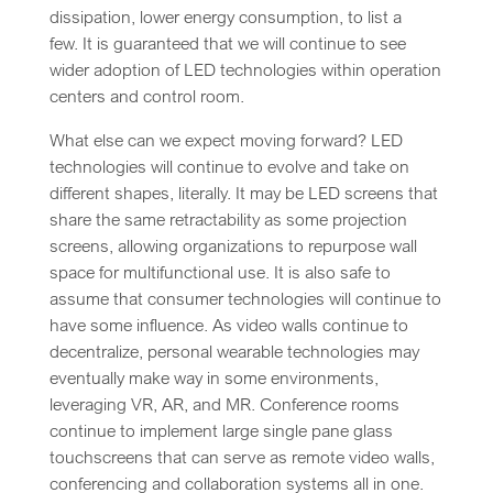
dissipation, lower energy consumption, to list a
few. It is guaranteed that we will continue to see
wider adoption of LED technologies within operation
centers and control room.
What else can we expect moving forward? LED
technologies will continue to evolve and take on
different shapes, literally. It may be LED screens that
share the same retractability as some projection
screens, allowing organizations to repurpose wall
space for multifunctional use. It is also safe to
assume that consumer technologies will continue to
have some influence. As video walls continue to
decentralize, personal wearable technologies may
eventually make way in some environments,
leveraging VR, AR, and MR. Conference rooms
continue to implement large single pane glass
touchscreens that can serve as remote video walls,
conferencing and collaboration systems all in one.