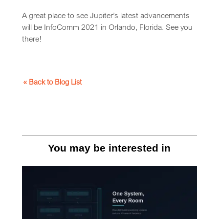
A great place to see Jupiter’s latest advancements
will be InfoComm 2021 in Orlando, Florida. See you
there!
« Back to Blog List
You may be interested in