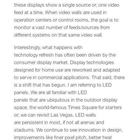
these displays show a single source or, one video
feed at a time. When video walls are used in
operation centers or control rooms, the goal is to
monitor a vast number of feeds/sources from
different systems on that same video wall.
Interestingly, what happens with
technology refresh has often been driven by the
consumer display market. Display technologies
designed for home use are reworked and adapted
to serve in commercial applications. That said, there
is a shift that has begun. I am referring to LED
panels. We are all familiar with LED
panels that are ubiquitous in the outdoor display
space, the world-famous Times Square for starters
or, we can revisit Las Vegas. LED walls
are persistent in most, if not all arenas and
stadiums. We continue to see innovation in design,
improvements like finer pixel pitch, better heat