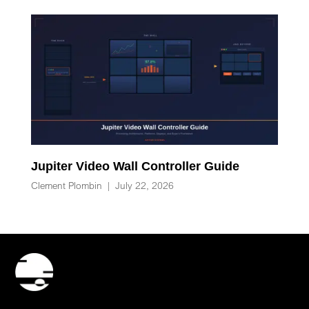
Jupiter Video Wall Controller Guide
Clement Plombin
|
July 22, 2026