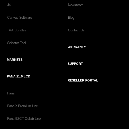
J4
Newsroom
Canvas Software
Blog
TAA Bundles
Contact Us
Selector Tool
WARRANTY
MARKETS
SUPPORT
PANA 21:9 LCD
RESELLER PORTAL
Pana
Pana X Premium Line
Pana 92CT Collab Line