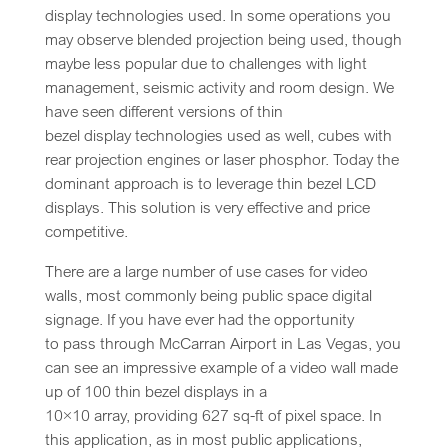
display technologies used. In some operations you
may observe blended projection being used, though
maybe less popular due to challenges with light
management, seismic activity and room design. We
have seen different versions of thin
bezel display technologies used as well, cubes with
rear projection engines or laser phosphor. Today the
dominant approach is to leverage thin bezel LCD
displays. This solution is very effective and price
competitive.
There are a large number of use cases for video
walls, most commonly being public space digital
signage. If you have ever had the opportunity
to pass through McCarran Airport in Las Vegas, you
can see an impressive example of a video wall made
up of 100 thin bezel displays in a
10×10 array, providing 627 sq-ft of pixel space. In
this application, as in most public applications,