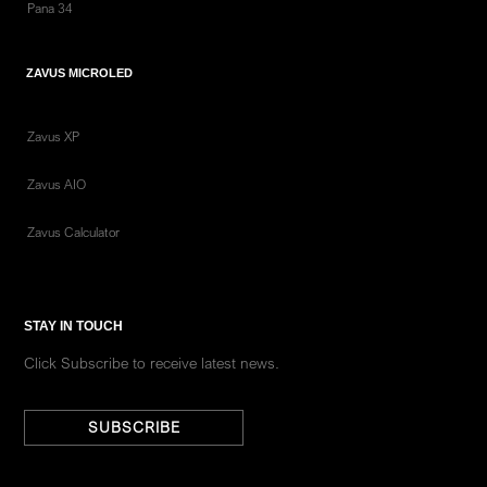
Pana 34
ZAVUS MICROLED
Zavus XP
Zavus AIO
Zavus Calculator
STAY IN TOUCH
Click Subscribe to receive latest news.
SUBSCRIBE