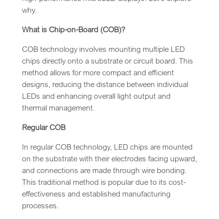
why.
What is Chip-on-Board (COB)?
COB technology involves mounting multiple LED
chips directly onto a substrate or circuit board. This
method allows for more compact and efficient
designs, reducing the distance between individual
LEDs and enhancing overall light output and
thermal management.
Regular COB
In regular COB technology, LED chips are mounted
on the substrate with their electrodes facing upward,
and connections are made through wire bonding.
This traditional method is popular due to its cost-
effectiveness and established manufacturing
processes.