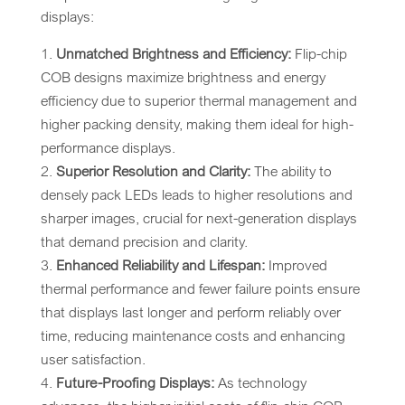
displays:
Unmatched Brightness and Efficiency:
Flip-chip
COB designs maximize brightness and energy
efficiency due to superior thermal management and
higher packing density, making them ideal for high-
performance displays.
Superior Resolution and Clarity:
The ability to
densely pack LEDs leads to higher resolutions and
sharper images, crucial for next-generation displays
that demand precision and clarity.
Enhanced Reliability and Lifespan:
Improved
thermal performance and fewer failure points ensure
that displays last longer and perform reliably over
time, reducing maintenance costs and enhancing
user satisfaction.
Future-Proofing Displays:
As technology