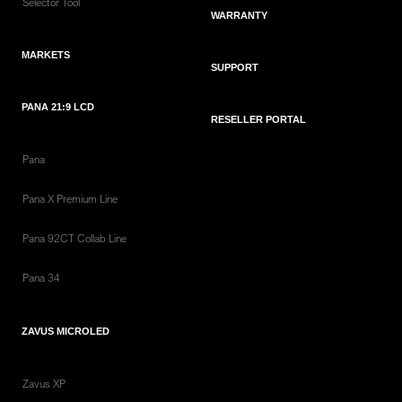
Selector Tool
WARRANTY
MARKETS
SUPPORT
PANA 21:9 LCD
RESELLER PORTAL
Pana
Pana X Premium Line
Pana 92CT Collab Line
Pana 34
ZAVUS MICROLED
Zavus XP