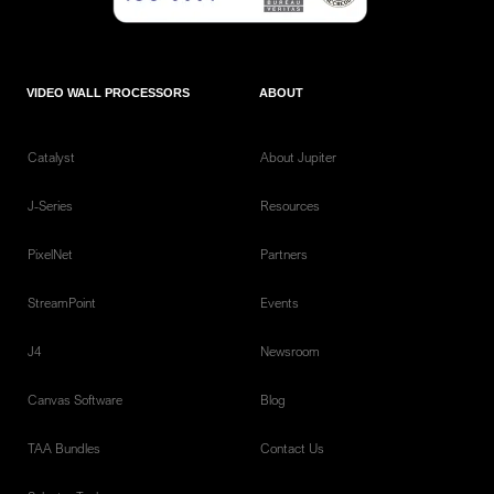
VIDEO WALL PROCESSORS
ABOUT
Catalyst
About Jupiter
J-Series
Resources
PixelNet
Partners
StreamPoint
Events
J4
Newsroom
Canvas Software
Blog
TAA Bundles
Contact Us