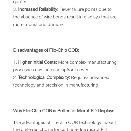
quality.
Increased Reliability:
Fewer failure points due to
the absence of wire bonds result in displays that are
more robust and durable.
Disadvantages of Flip-Chip COB:
Higher Initial Costs:
More complex manufacturing
processes can increase upfront costs.
Technological Complexity:
Requires advanced
technology and precision in manufacturing.
Why Flip-Chip COB is Better for MicroLED Displays
The advantages of flip-chip COB technology make it
the preferred choice for cutting-edge microLED