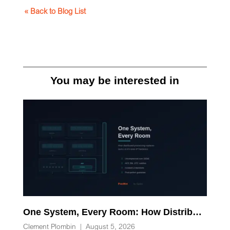
« Back to Blog List
You may be interested in
One System, Every Room: How Distributed Processing Replaces Racks of AV-over-IP Hardware
Clement Plombin
|
August 5, 2026