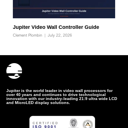
Jupiter Video Wall Controller Guide
Clement Plombin
|
July 22, 2026
Jupiter is the world leader in video wall processors for
over 40 years and continues to drive technological
innovation with our industry-leading 21:9 ultra wide LCD
and MicroLED display solutions.