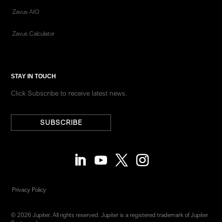
Zavus AIO
Zavus Calculator
STAY IN TOUCH
Click Subscribe to receive latest news.
SUBSCRIBE
Privacy Policy
© 2026 Jupiter. All rights reserved. Jupiter is a registered trademark of Jupiter