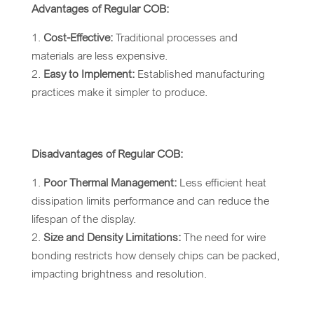
Advantages of Regular COB:
Cost-Effective:
Traditional processes and
materials are less expensive.
Easy to Implement:
Established manufacturing
practices make it simpler to produce.
Disadvantages of Regular COB:
Poor Thermal Management:
Less efficient heat
dissipation limits performance and can reduce the
lifespan of the display.
Size and Density Limitations:
The need for wire
bonding restricts how densely chips can be packed,
impacting brightness and resolution.