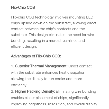
Flip-Chip COB
Flip-chip COB technology involves mounting LED
chips upside down on the substrate, allowing direct
contact between the chip’s contacts and the
substrate. This design eliminates the need for wire
bonding, resulting in a more streamlined and
efficient design.
Advantages of Flip-Chip COB:
Superior Thermal Management:
Direct contact
with the substrate enhances heat dissipation,
allowing the display to run cooler and more
efficiently.
Higher Packing Density:
Eliminating wire bonding
enables closer placement of chips, significantly
improving brightness, resolution, and overall display