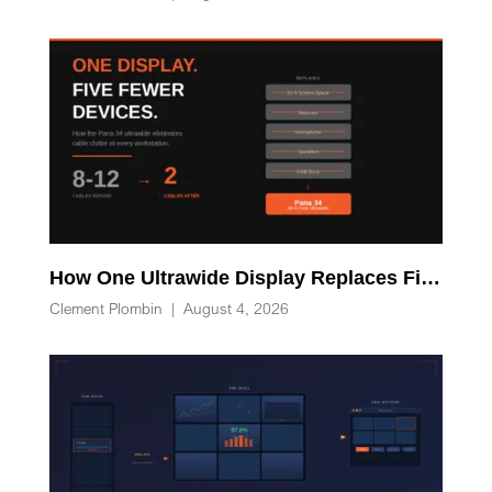
How One Ultrawide Display Replaces Five Desk Devices and Eliminates Cable Clutter
Clement Plombin
|
August 4, 2026