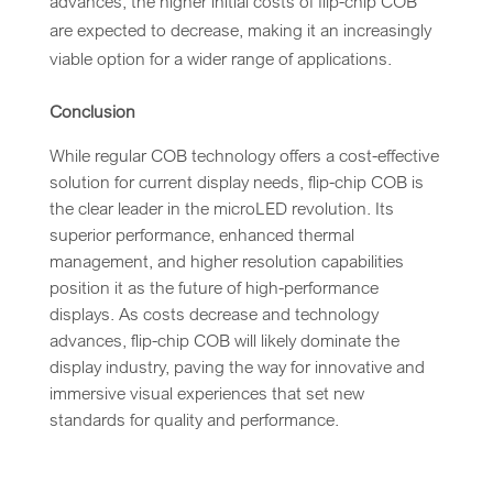
advances, the higher initial costs of flip-chip COB
are expected to decrease, making it an increasingly
viable option for a wider range of applications.
Conclusion
While regular COB technology offers a cost-effective
solution for current display needs, flip-chip COB is
the clear leader in the microLED revolution. Its
superior performance, enhanced thermal
management, and higher resolution capabilities
position it as the future of high-performance
displays. As costs decrease and technology
advances, flip-chip COB will likely dominate the
display industry, paving the way for innovative and
immersive visual experiences that set new
standards for quality and performance.