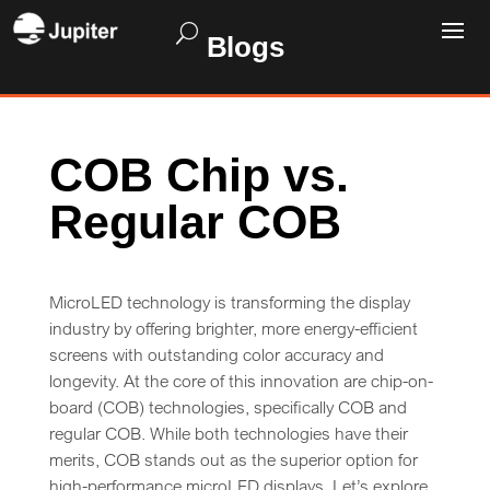
Blogs
COB Chip vs.
Regular COB
MicroLED technology is transforming the display
industry by offering brighter, more energy-efficient
screens with outstanding color accuracy and
longevity. At the core of this innovation are chip-on-
board (COB) technologies, specifically COB and
regular COB. While both technologies have their
merits, COB stands out as the superior option for
high-performance microLED displays. Let’s explore