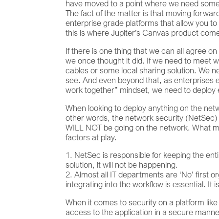
have moved to a point where we need somethi
The fact of the matter is that moving forward
enterprise grade platforms that allow you t
this is where Jupiter’s Canvas product come
If there is one thing that we can all agree o
we once thought it did. If we need to meet 
cables or some local sharing solution. We
see. And even beyond that, as enterprises e
work together” mindset, we need to deploy e
When looking to deploy anything on the net
other words, the network security (NetSec) 
WILL NOT be going on the network. What many
factors at play.
NetSec is responsible for keeping the entire
solution, it will not be happening.
Almost all IT departments are ‘No’ first o
integrating into the workflow is essential. It 
When it comes to security on a platform like 
access to the application in a secure manner