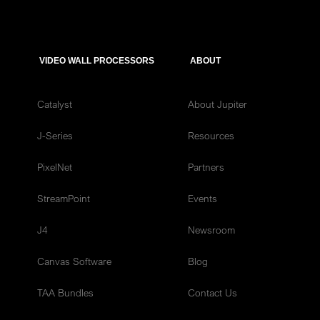
VIDEO WALL PROCESSORS
ABOUT
Catalyst
About Jupiter
J-Series
Resources
PixelNet
Partners
StreamPoint
Events
J4
Newsroom
Canvas Software
Blog
TAA Bundles
Contact Us