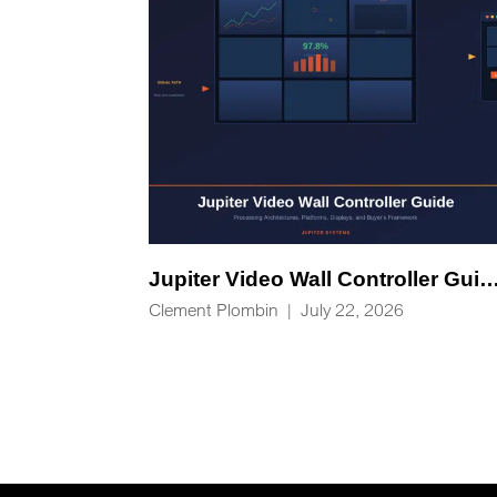
Jupiter Video Wall Controlle
Clement Plombin
|
July 22, 2026