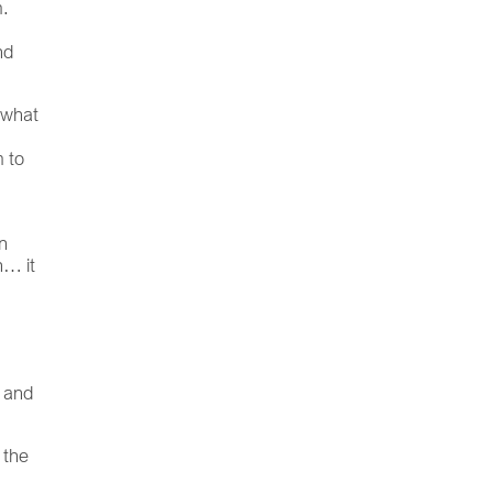
m.
nd
n what
m to
d
n
n… it
s and
 the