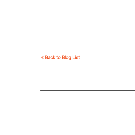
« Back to Blog List