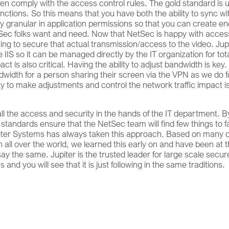
en comply with the access control rules. The gold standard is 
nctions. So this means that you have both the ability to sync wi
ntly granular in application permissions so that you can create e
NetSec folks want and need. Now that NetSec is happy with acces
sing to secure that actual transmission/access to the video. Jup
IIS so it can be managed directly by the IT organization for tot
act is also critical. Having the ability to adjust bandwidth is key.
idth for a person sharing their screen via the VPN as we do f
ity to make adjustments and control the network traffic impact i
 all the access and security in the hands of the IT department. B
tandards ensure that the NetSec team will find few things to f
piter Systems has always taken this approach. Based on many o
all over the world, we learned this early on and have been at 
 say the same. Jupiter is the trusted leader for large scale secur
 and you will see that it is just following in the same traditions.