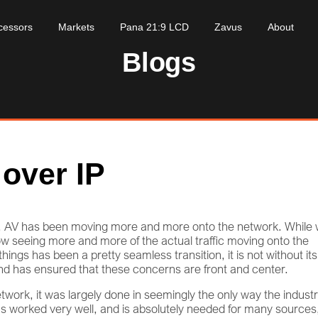
cessors
Markets
Pana 21:9 LCD
Zavus
About
Blogs
 over IP
so, AV has been moving more and more onto the network. While
now seeing more and more of the actual traffic moving onto the
hings has been a pretty seamless transition, it is not without its
nd has ensured that these concerns are front and center.
twork, it was largely done in seemingly the only way the indust
 worked very well, and is absolutely needed for many sources