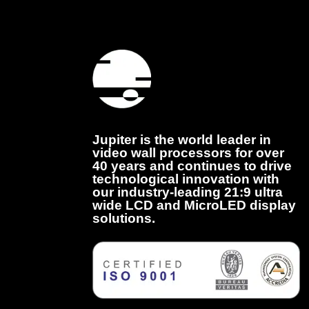
Jupiter is the world leader in
video wall processors for over
40 years and continues to drive
technological innovation with
our industry-leading 21:9 ultra
wide LCD and MicroLED display
solutions.