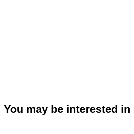
You may be interested in