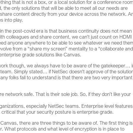
ng that is not a box, or a local solution for a conference roo
, the only solutions that will be able to meet all our needs are
o share content directly from your device across the network. A
s into play.
n in the post-covid era is that business continuity does not mea
with colleagues and share content, we can’t just count on HDMI
 need anyone anywhere to be able to see whatever we need the
volve from a “share my screen” mentality to a “collaborate an
nterprise grade solutions like Canvas.
work though, we always have to be aware of the gatekeeper… i
team. Simply stated… if NetSec doesn’t approve of the solutio
 folks fail to understand is that there are two very important
 network safe. That is their sole job. So, if they don’t like your
rganizations, especially NetSec teams. Enterprise level feature
is critical that your security posture is enterprise grade.
Canvas, there are three things to be aware of. The first thing is
. What protocols and what level of encryption is in place to