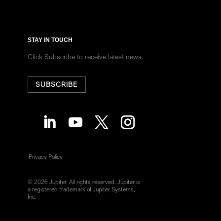
STAY IN TOUCH
Click Subscribe to receive latest news.
SUBSCRIBE
Privacy Policy
© 2026 Jupiter. All rights reserved. Jupiter is
a registered trademark of Jupiter Systems,
Inc.