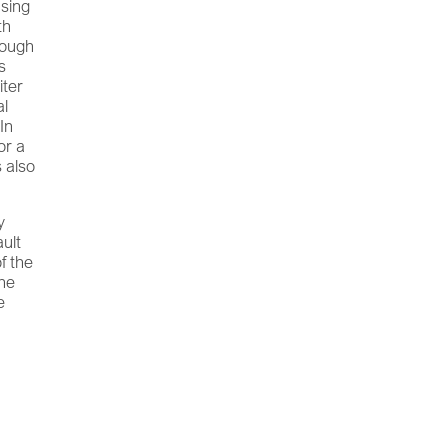
using
th
nough
s
iter
al
 In
or a
s also
y
ault
f the
the
e