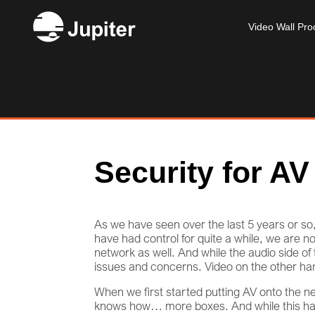
Video Wall Pro
Security for AV
As we have seen over the last 5 years or 
have had control for quite a while, we are 
network as well. And while the audio side of t
issues and concerns. Video on the other ha
When we first started putting AV onto the ne
knows how… more boxes. And while this has