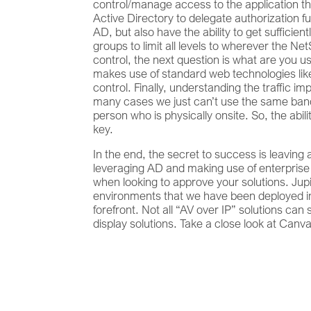
control/manage access to the application th
Active Directory to delegate authorization fu
AD, but also have the ability to get sufficie
groups to limit all levels to wherever the 
control, the next question is what are you u
makes use of standard web technologies like 
control. Finally, understanding the traffic imp
many cases we just can’t use the same bandw
person who is physically onsite. So, the abil
key.
In the end, the secret to success is leaving
leveraging AD and making use of enterprise s
when looking to approve your solutions. Ju
environments that we have been deployed in 
forefront. Not all “AV over IP” solutions can
display solutions. Take a close look at Canvas