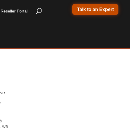
Talk to an Expert
Reseller Portal
 we
’
ry
, we