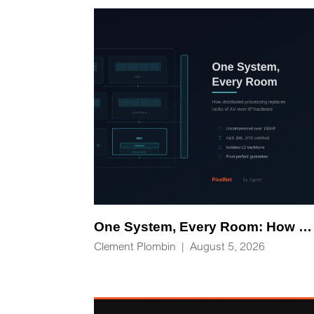
One System, Every Room: How Distributed Processing Replaces Racks of AV-over-IP Hardware
Clement Plombin
|
August 5, 2026