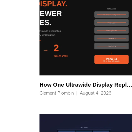
How One Ultrawide Display Replaces Five Desk Devices and Eliminates Cable C
Clement Plombin
|
August 4, 2026