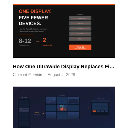
How One Ultrawide Display Replaces Five Desk Devices and Eliminates Cable Clutter
Clement Plombin
|
August 4, 2026