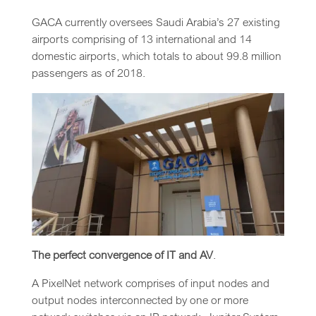
GACA currently oversees Saudi Arabia’s 27 existing
airports comprising of 13 international and 14
domestic airports, which totals to about 99.8 million
passengers as of 2018.
The perfect convergence of IT and AV
.
A PixelNet network comprises of input nodes and
output nodes interconnected by one or more