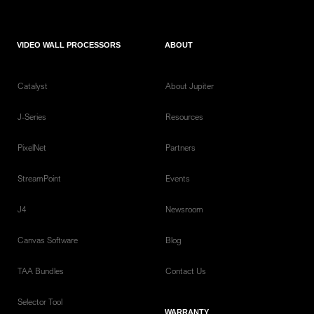
VIDEO WALL PROCESSORS
ABOUT
Catalyst
About Jupiter
J-Series
Resources
PixelNet
Partners
StreamPoint
Events
J4
Newsroom
Canvas Software
Blog
TAA Bundles
Contact Us
Selector Tool
WARRANTY