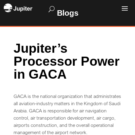
Blogs
Jupiter’s
Processor Power
in GACA
GACA is the national organization that administrates
all aviation-industry matters in the Kingdom of Saudi
Arabia. GACA is responsible for air navigation
control, air transportation development, air cargo,
airports construction, and the overall operational
management of the airport network.