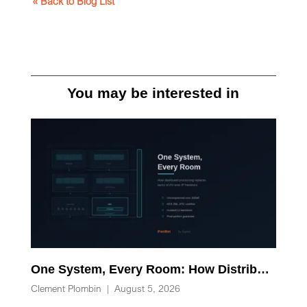
« Back to Blog List
You may be interested in
One System, Every Room: How Distributed Processing Replaces Racks of AV-over-IP Hardware
Clement Plombin
|
August 5, 2026