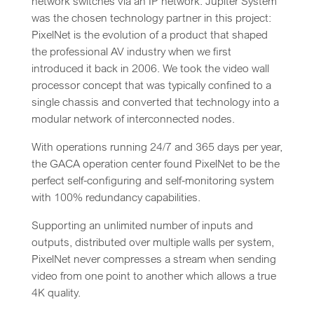
network switches via an IP network. Jupiter System
was the chosen technology partner in this project:
PixelNet is the evolution of a product that shaped
the professional AV industry when we first
introduced it back in 2006. We took the video wall
processor concept that was typically confined to a
single chassis and converted that technology into a
modular network of interconnected nodes.
With operations running 24/7 and 365 days per year,
the GACA operation center found PixelNet to be the
perfect self-configuring and self-monitoring system
with 100% redundancy capabilities.
Supporting an unlimited number of inputs and
outputs, distributed over multiple walls per system,
PixelNet never compresses a stream when sending
video from one point to another which allows a true
4K quality.