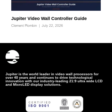
Jupiter Video Wall Controller Guide
Clement Plombin
|
July 22, 2026
Jupiter is the world leader in video wall processors for
over 40 years and continues to drive technological
innovation with our industry-leading 21:9 ultra wide LCD
and MicroLED display solutions.