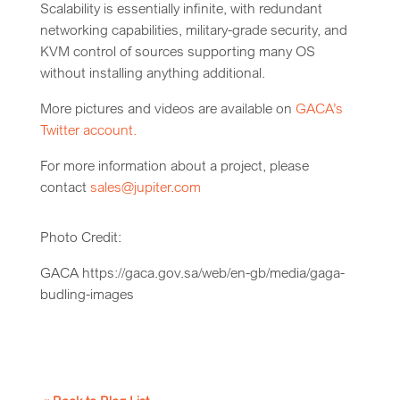
Scalability is essentially infinite, with redundant
networking capabilities, military-grade security, and
KVM control of sources supporting many OS
without installing anything additional.
More pictures and videos are available on
GACA’s
Twitter account.
For more information about a project, please
contact
sales@jupiter.com
Photo Credit:
GACA https://gaca.gov.sa/web/en-gb/media/gaga-
budling-images