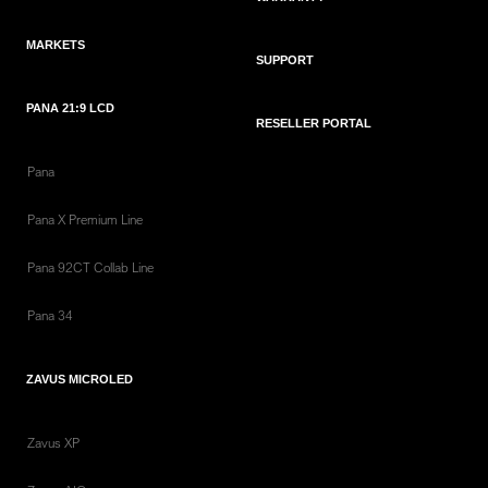
MARKETS
SUPPORT
PANA 21:9 LCD
RESELLER PORTAL
Pana
Pana X Premium Line
Pana 92CT Collab Line
Pana 34
ZAVUS MICROLED
Zavus XP