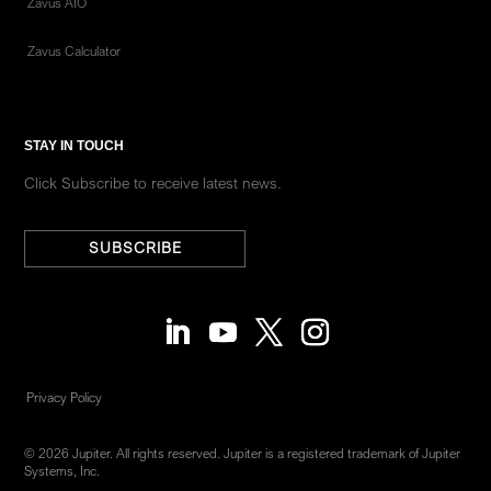
Zavus AIO
Zavus Calculator
STAY IN TOUCH
Click Subscribe to receive latest news.
SUBSCRIBE
Privacy Policy
© 2026 Jupiter. All rights reserved. Jupiter is a registered trademark of Jupiter
Systems, Inc.