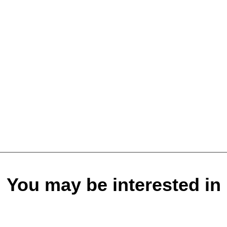
You may be interested in