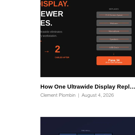
How One Ultrawide Display Replaces Five Desk Devices and Eliminates Cable C
Clement Plombin
|
August 4, 2026