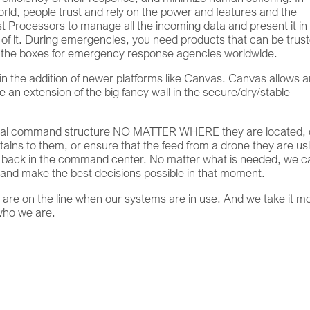
rld, people trust and rely on the power and features and the
yst Processors to manage all the incoming data and present it in
of it. During emergencies, you need products that can be trust
 all the boxes for emergency response agencies worldwide.
in the addition of newer platforms like Canvas. Canvas allows 
e an extension of the big fancy wall in the secure/dry/stable
/local command structure NO MATTER WHERE they are located,
tains to them, or ensure that the feed from a drone they are us
e back in the command center. No matter what is needed, we c
, and make the best decisions possible in that moment.
s are on the line when our systems are in use. And we take it m
 who we are.