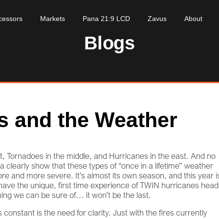
cessors
Markets
Pana 21:9 LCD
Zavus
About
Blogs
s and the Weather
est, Tornadoes in the middle, and Hurricanes in the east. And no
 clearly show that these types of “once in a lifetime” weather
e and more severe. It’s almost its own season, and this year i
e have the unique, first time experience of TWIN hurricanes hea
hing we can be sure of… it won’t be the last.
onstant is the need for clarity. Just with the fires currently