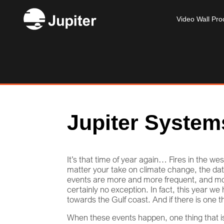
Video Wall Pro
Jupiter System
It’s that time of year again… Fires in the w
matter your take on climate change, the data
events are more and more frequent, and mor
certainly no exception. In fact, this year w
towards the Gulf coast. And if there is one t
When these events happen, one thing that is c