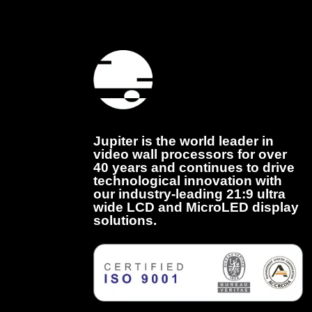
Jupiter is the world leader in
video wall processors for over
40 years and continues to drive
technological innovation with
our industry-leading 21:9 ultra
wide LCD and MicroLED display
solutions.