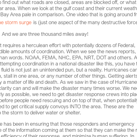
 find out what roads are closed, areas are blocked off, or what
lar area. When we look at the gulf coast and their current weat
 Bay Area pale in comparison. One video that is going around 
he storm surge
is (just one aspect of the many destructive forc
g! And we are three thousand miles away!
it requires a herculean effort with potentially dozens of Federal,
redible amounts of coordination. When we see the news reports
d than words. NOAA, FEMA, NHC, EPA, NRT, DOT and others. 
tempting coordination in a national disaster like this, you have 
 fluid is not just an unintended pun, but a reality. Hurricanes can
, stall in one area, or any number of other things. Getting alert
lly a matter of life and death. As we saw in the case of Hurrican
 clarity can and will make the disaster many times worse. We ne
arly as possible, we need to get disaster response crews into pl
ore people need rescuing and on top of that, when potentiall
eed to get critical supply convoys INTO the area. These are the
the storm to deliver water or shelter.
rade has been in ensuring that those responders and emergency
f the information coming at them so that they can make the r
 efficiency of their response, and minimize human suffering. In