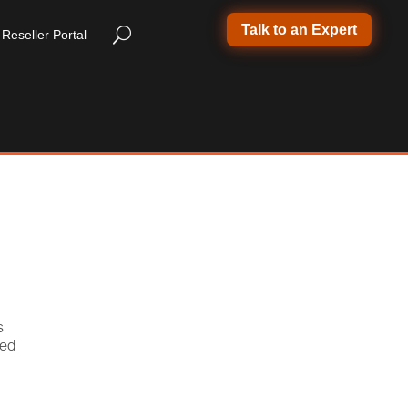
Talk to an Expert
Reseller Portal
s
ded