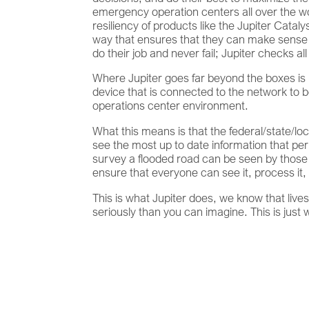
emergency operation centers all over the wo
resiliency of products like the Jupiter Catal
way that ensures that they can make sense 
do their job and never fail; Jupiter checks
Where Jupiter goes far beyond the boxes is 
device that is connected to the network to b
operations center environment.
What this means is that the federal/state
see the most up to date information that per
survey a flooded road can be seen by thos
ensure that everyone can see it, process it
This is what Jupiter does, we know that live
seriously than you can imagine. This is just