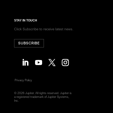
STAY IN TOUCH
Click Subscribe to receive latest news.
SUBSCRIBE
Privacy Policy
© 2026 Jupiter. All rights reserved. Jupiter is
a registered trademark of Jupiter Systems,
Inc.