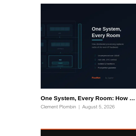
One System, Every Room: How Distributed Processing Replaces Racks of AV-over-IP Hardware
Clement Plombin
|
August 5, 2026