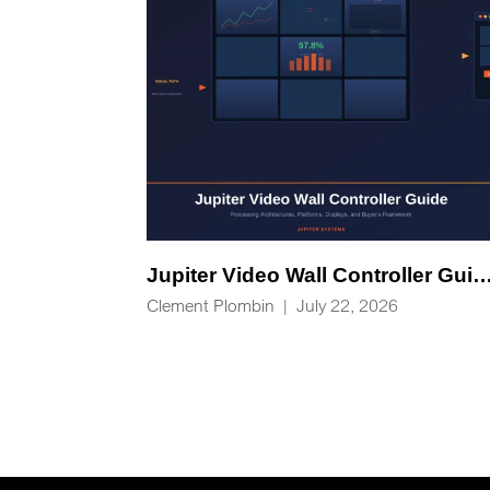
Jupiter Video Wall Controlle
Clement Plombin
|
July 22, 2026