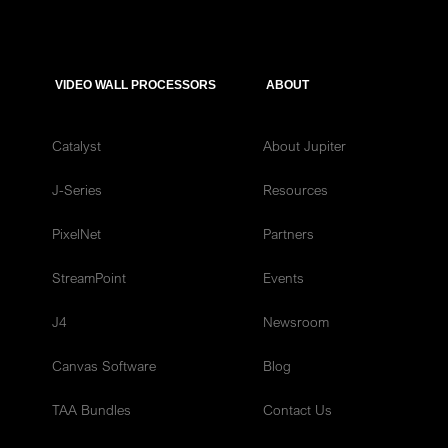
VIDEO WALL PROCESSORS
ABOUT
Catalyst
About Jupiter
J-Series
Resources
PixelNet
Partners
StreamPoint
Events
J4
Newsroom
Canvas Software
Blog
TAA Bundles
Contact Us