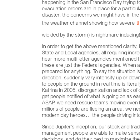
happening in the San Francisco Bay trying to
evacuation orders are in place for a particu
disaster, the concerns we might have in the
the weather channel showing how severe
t
wielded by the storm) is nightmare inducin
In order to get the above mentioned clarity, 
State and Local agencies, all requiring inc
hear more multi letter agencies mentione
these are just the Federal agencies. When at
prepared for anything. To say the situation is
direction, suddenly vary intensity up or down
to people on the ground in real time is litera
Katrina in 2005, disorganization and lack of
get people notified of what is going on as e
ASAP, we need rescue teams moving even bef
millions of people are fleeing an area, we n
modern day heroes… the people driving into 
Since Jupiter’s inception, our stock and t
management people are able to make sense o
decisions, and do their best to maximize the