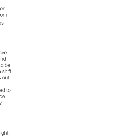
her
from
es
, we
And
to be
 shift
s out
e
ed to
ace
y
ight