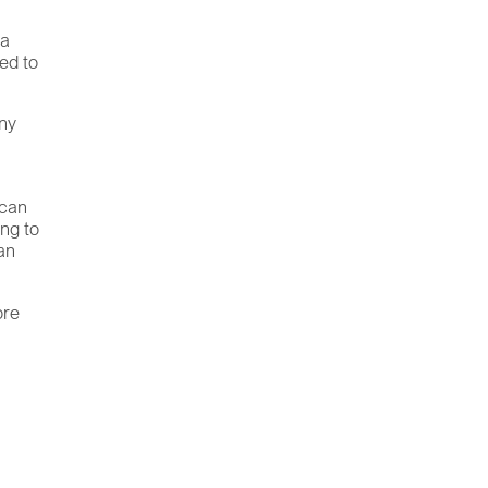
 a
ed to
any
 can
ing to
an
ore