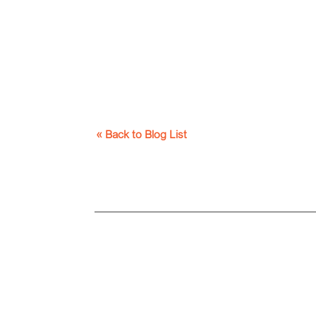
« Back to Blog List