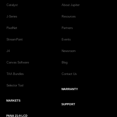
Catalyst
About Jupiter
J-Series
Resources
PixelNet
Partners
StreamPoint
Events
J4
Newsroom
Canvas Software
Blog
TAA Bundles
Contact Us
Selector Tool
WARRANTY
MARKETS
SUPPORT
PANA 21:9 LCD