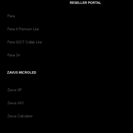
RESELLER PORTAL
Pana
Pana X Premium Line
Pana 92CT Collab Line
Pana 34
ZAVUS MICROLED
Zavus XP
Zavus AIO
Zavus Calculator