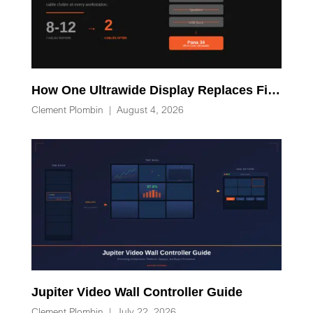
How One Ultrawide Display Replaces Five Desk Devices and Eliminates Cable Clutter
Clement Plombin
|
August 4, 2026
Jupiter Video Wall Controller Guide
Clement Plombin
|
July 22, 2026