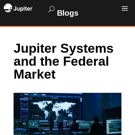
Blogs
Jupiter Systems
and the Federal
Market