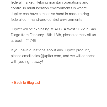
federal market. Helping maintain operations and
control in multi-location environments is where
Jupiter can have a massive hand in modernizing
federal command-and-control environments.
Jupiter will be exhibiting at AFCEA West 2022 in San
Diego from February 16th-18th, please come visit us
at booth #1749!
If you have questions about any Jupiter product,
please email sales@jupiter.com, and we will connect
with you right away!
« Back to Blog List