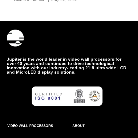
Jupiter is the world leader in video wall processors for
over 40 years and continues to drive technological
innovation with our industry-leading 21:9 ultra wide LCD
and MicroLED display solutions.
VIDEO WALL PROCESSORS
ABOUT