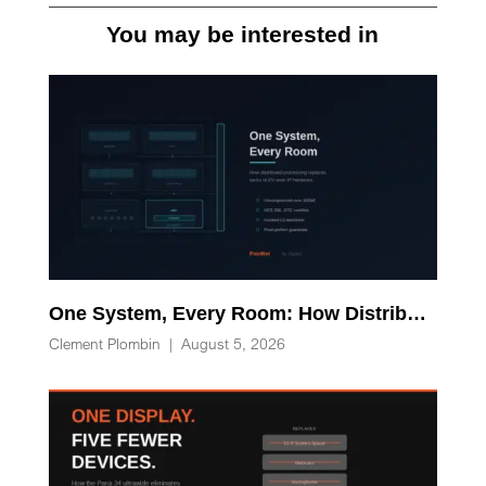
You may be interested in
One System, Every Room: How Distributed Processing Replaces Racks of AV-over-IP Hardware
Clement Plombin
|
August 5, 2026