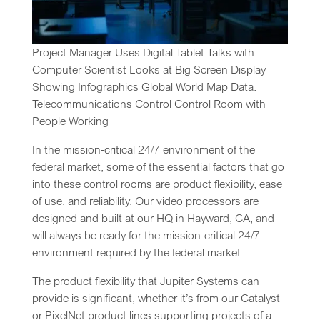
Project Manager Uses Digital Tablet Talks with
Computer Scientist Looks at Big Screen Display
Showing Infographics Global World Map Data.
Telecommunications Control Control Room with
People Working
In the mission-critical 24/7 environment of the
federal market, some of the essential factors that go
into these control rooms are product flexibility, ease
of use, and reliability. Our video processors are
designed and built at our HQ in Hayward, CA, and
will always be ready for the mission-critical 24/7
environment required by the federal market.
The product flexibility that Jupiter Systems can
provide is significant, whether it’s from our Catalyst
or PixelNet product lines supporting projects of a