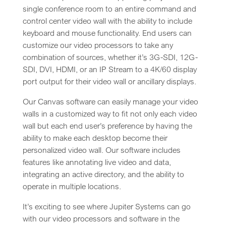
single conference room to an entire command and
control center video wall with the ability to include
keyboard and mouse functionality. End users can
customize our video processors to take any
combination of sources, whether it’s 3G-SDI, 12G-
SDI, DVI, HDMI, or an IP Stream to a 4K/60 display
port output for their video wall or ancillary displays.
Our Canvas software can easily manage your video
walls in a customized way to fit not only each video
wall but each end user’s preference by having the
ability to make each desktop become their
personalized video wall. Our software includes
features like annotating live video and data,
integrating an active directory, and the ability to
operate in multiple locations.
It’s exciting to see where Jupiter Systems can go
with our video processors and software in the