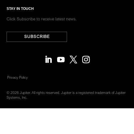
STAY IN TOUCH
Click Subscribe to receive latest news.
SUBSCRIBE
Privacy Policy
© 2026 Jupiter. All rights reserved. Jupiter is a registered trademark of Jupiter
Systems, Inc.