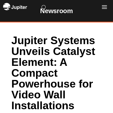
Newsroom
Jupiter Systems
Unveils Catalyst
Element: A
Compact
Powerhouse for
Video Wall
Installations