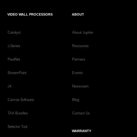
VIDEO WALL PROCESSORS
ABOUT
Catalyst
About Jupiter
J-Series
Resources
PixelNet
Partners
StreamPoint
Events
J4
Newsroom
Canvas Software
Blog
TAA Bundles
Contact Us
Selector Tool
WARRANTY