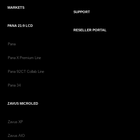
MARKETS
SUPPORT
PANA 21:9 LCD
RESELLER PORTAL
Pana
Pana X Premium Line
Pana 92CT Collab Line
Pana 34
ZAVUS MICROLED
Zavus XP
Zavus AIO