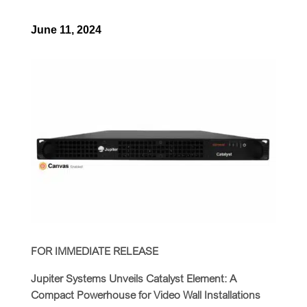
June 11, 2024
FOR IMMEDIATE RELEASE
Jupiter Systems Unveils Catalyst Element: A
Compact Powerhouse for Video Wall Installations