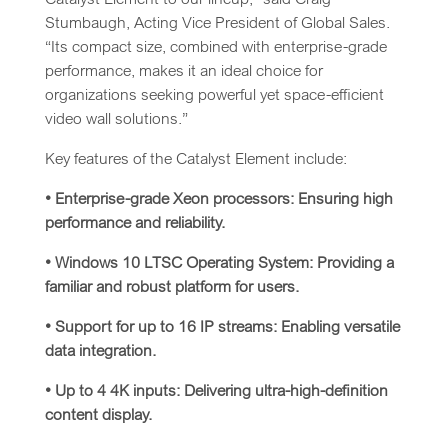
Stumbaugh, Acting Vice President of Global Sales.
“Its compact size, combined with enterprise-grade
performance, makes it an ideal choice for
organizations seeking powerful yet space-efficient
video wall solutions.”
Key features of the Catalyst Element include:
• Enterprise-grade Xeon processors: Ensuring high
performance and reliability.
• Windows 10 LTSC Operating System: Providing a
familiar and robust platform for users.
• Support for up to 16 IP streams: Enabling versatile
data integration.
• Up to 4 4K inputs: Delivering ultra-high-definition
content display.