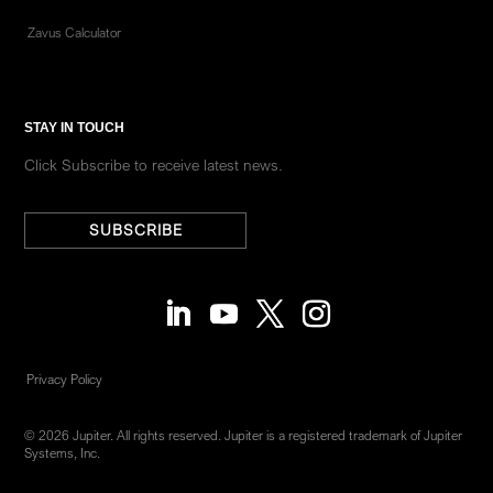
Zavus Calculator
STAY IN TOUCH
Click Subscribe to receive latest news.
SUBSCRIBE
Privacy Policy
© 2026 Jupiter. All rights reserved. Jupiter is a registered trademark of Jupiter
Systems, Inc.