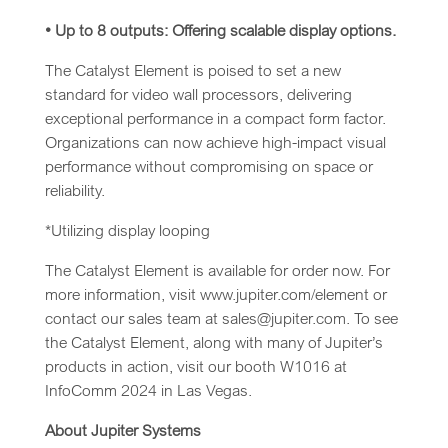
• Up to 8 outputs: Offering scalable display options.
The Catalyst Element is poised to set a new
standard for video wall processors, delivering
exceptional performance in a compact form factor.
Organizations can now achieve high-impact visual
performance without compromising on space or
reliability.
*Utilizing display looping
The Catalyst Element is available for order now. For
more information, visit www.jupiter.com/element or
contact our sales team at sales@jupiter.com. To see
the Catalyst Element, along with many of Jupiter’s
products in action, visit our booth W1016 at
InfoComm 2024 in Las Vegas.
About Jupiter Systems