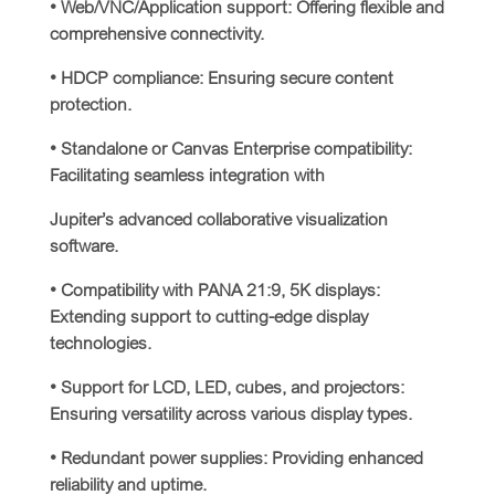
• Web/VNC/Application support: Offering flexible and
comprehensive connectivity.
• HDCP compliance: Ensuring secure content
protection.
• Standalone or Canvas Enterprise compatibility:
Facilitating seamless integration with
Jupiter’s advanced collaborative visualization
software.
• Compatibility with PANA 21:9, 5K displays:
Extending support to cutting-edge display
technologies.
• Support for LCD, LED, cubes, and projectors:
Ensuring versatility across various display types.
• Redundant power supplies: Providing enhanced
reliability and uptime.