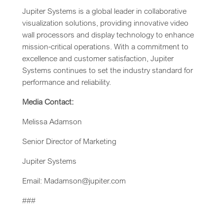
Jupiter Systems is a global leader in collaborative
visualization solutions, providing innovative video
wall processors and display technology to enhance
mission-critical operations. With a commitment to
excellence and customer satisfaction, Jupiter
Systems continues to set the industry standard for
performance and reliability.
Media Contact:
Melissa Adamson
Senior Director of Marketing
Jupiter Systems
Email: Madamson@jupiter.com
###