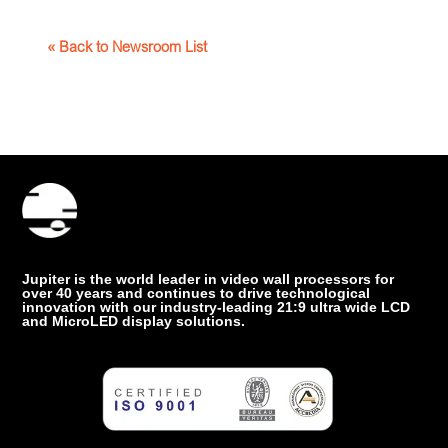
« Back to Newsroom List
Jupiter is the world leader in video wall processors for
over 40 years and continues to drive technological
innovation with our industry-leading 21:9 ultra wide LCD
and MicroLED display solutions.