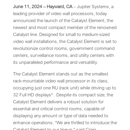
June 11, 2024 – Hayward, CA
– Jupiter Systems, a
leading provider of video wall processors, today
announced the launch of the Catalyst Element, the
newest and most compact member of the renowned
Catalyst line. Designed for small to medium-sized
video wall installations, the Catalyst Element is set to
revolutionize control rooms, government command
centers, surveillance rooms, and utility centers with
its unparalleled performance and versatility.
The Catalyst Element stands out as the smallest
rack-mountable video wall processor in its class,
occupying just one RU (rack unit) while driving up to
32 Full HD displays* . Despite its compact size, the
Catalyst Element delivers a robust solution for
essential and critical control rooms, capable of
displaying any amount or type of data needed to
enhance operations. “We are thrilled to introduce the
Catalyst Element to our lineup,” said Craig