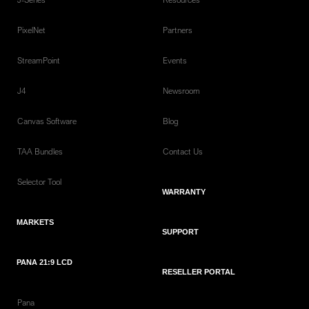
PixelNet
Partners
StreamPoint
Events
J4
Newsroom
Canvas Software
Blog
TAA Bundles
Contact Us
Selector Tool
WARRANTY
MARKETS
SUPPORT
PANA 21:9 LCD
RESELLER PORTAL
Pana