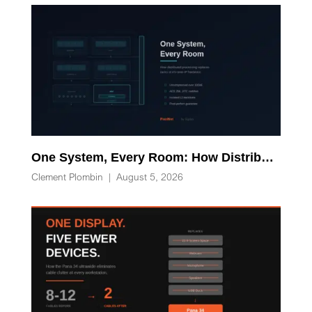
One System, Every Room: How Distributed Processing Replaces Racks of AV-over-IP Hardware
Clement Plombin
|
August 5, 2026