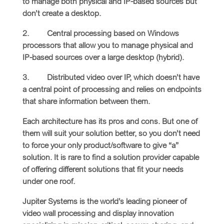
to manage both physical and IP-based sources but
don’t create a desktop.
2. Central processing based on Windows
processors that allow you to manage physical and
IP-based sources over a large desktop (hybrid).
3. Distributed video over IP, which doesn’t have
a central point of processing and relies on endpoints
that share information between them.
Each architecture has its pros and cons. But one of
them will suit your solution better, so you don’t need
to force your only product/software to give “a”
solution. It is rare to find a solution provider capable
of offering different solutions that fit your needs
under one roof.
Jupiter Systems is the world’s leading pioneer of
video wall processing and display innovation