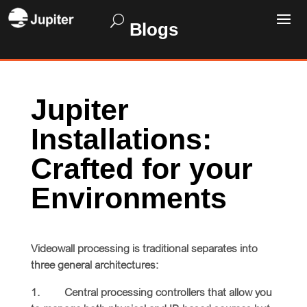
Blogs
Jupiter
Installations:
Crafted for your
Environments
Videowall processing is traditional separates into
three general architectures:
1. Central processing controllers that allow you