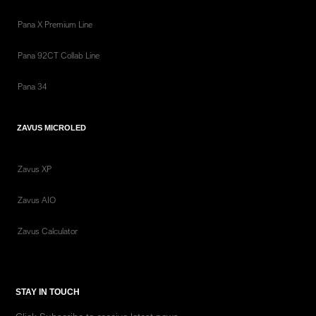
Pana X Premium Line
Pana 92CT Collab Line
Pana 34
ZAVUS MICROLED
Zavus XP
Zavus AIO
Zavus Calculator
STAY IN TOUCH