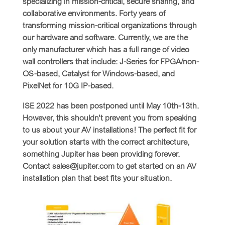
specializing in mission-critical, secure sharing, and
collaborative environments. Forty years of
transforming mission-critical organizations through
our hardware and software. Currently, we are the
only manufacturer which has a full range of video
wall controllers that include: J-Series for FPGA/non-
OS-based, Catalyst for Windows-based, and
PixelNet for 10G IP-based.
ISE 2022 has been postponed until May 10th-13th.
However, this shouldn’t prevent you from speaking
to us about your AV installations! The perfect fit for
your solution starts with the correct architecture,
something Jupiter has been providing forever.
Contact sales@jupiter.com to get started on an AV
installation plan that best fits your situation.