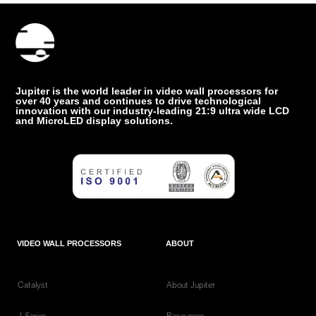
Jupiter is the world leader in video wall processors for
over 40 years and continues to drive technological
innovation with our industry-leading 21:9 ultra wide LCD
and MicroLED display solutions.
VIDEO WALL PROCESSORS
ABOUT
Catalyst
About Jupiter
J-Series
Resources