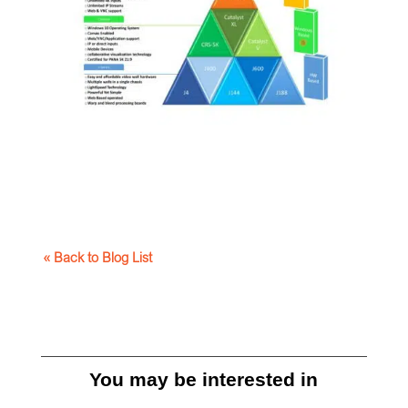
« Back to Blog List
You may be interested in