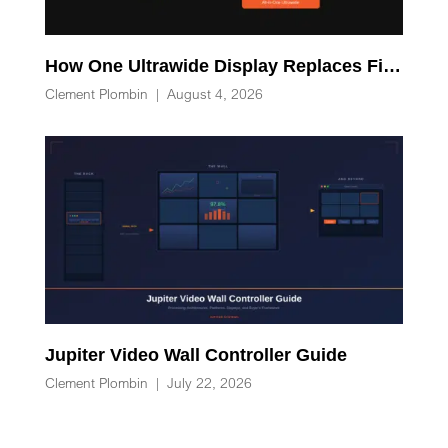
How One Ultrawide Display Replaces Five Desk Devices and Eliminates Cable Clutter
Clement Plombin
|
August 4, 2026
Jupiter Video Wall Controller Guide
Clement Plombin
|
July 22, 2026