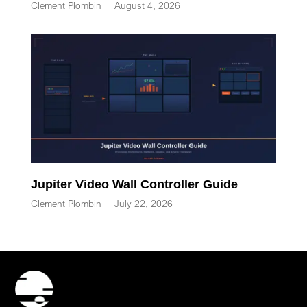
Clement Plombin
|
August 4, 2026
Jupiter Video Wall Controller Guide
Clement Plombin
|
July 22, 2026