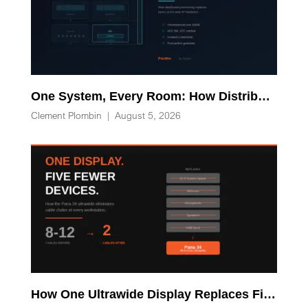
One System, Every Room: How Distributed Processing Replaces Racks of AV-over-IP Hardware
Clement Plombin
|
August 5, 2026
How One Ultrawide Display Replaces Five Desk Devices and Eliminates Cable Clutter