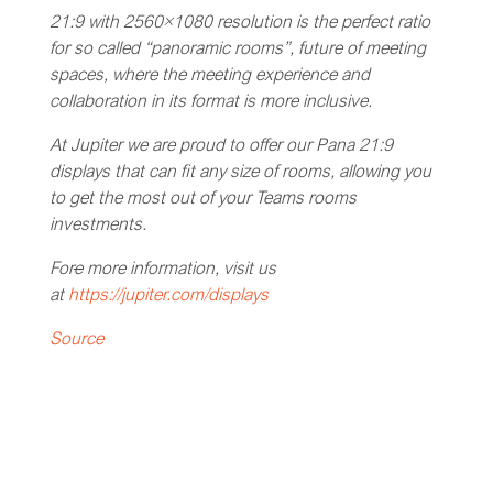
21:9 with 2560×1080 resolution is the perfect ratio
for so called “panoramic rooms”, future of meeting
spaces, where the meeting experience and
collaboration in its format is more inclusive.
At Jupiter we are proud to offer our Pana 21:9
displays that can fit any size of rooms, allowing you
to get the most out of your Teams rooms
investments.
For
e
more information, visit us
at
https://jupiter.com/displays
Source