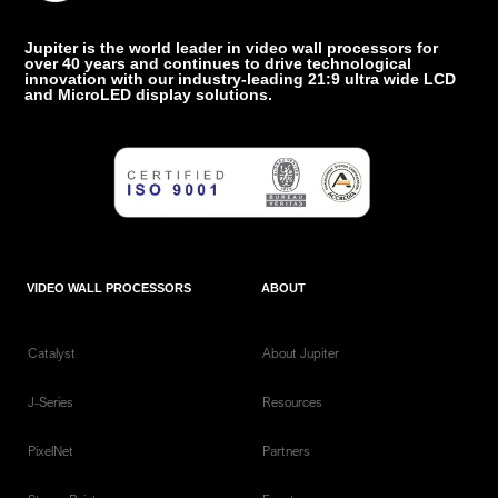
Jupiter is the world leader in video wall processors for
over 40 years and continues to drive technological
innovation with our industry-leading 21:9 ultra wide LCD
and MicroLED display solutions.
VIDEO WALL PROCESSORS
ABOUT
Catalyst
About Jupiter
J-Series
Resources
PixelNet
Partners