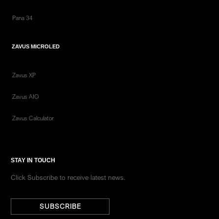
Pana 34
ZAVUS MICROLED
Zavus XP
Zavus AIO
Zavus Calculator
STAY IN TOUCH
Click Subscribe to receive latest news.
SUBSCRIBE