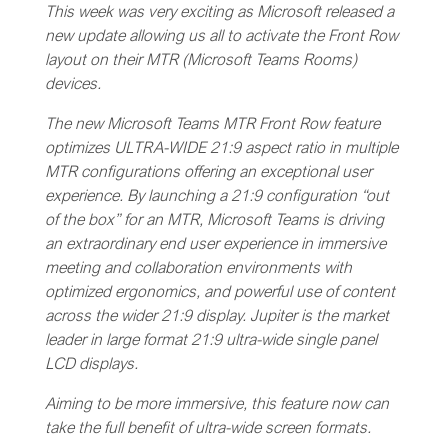
This week was very exciting as Microsoft released a
new update allowing us all to activate the Front Row
layout on their MTR (Microsoft Teams Rooms)
devices.
The new Microsoft Teams MTR Front Row feature
optimizes ULTRA-WIDE 21:9 aspect ratio in multiple
MTR configurations offering an exceptional user
experience. By launching a 21:9 configuration “out
of the box” for an MTR, Microsoft Teams is driving
an extraordinary end user experience in immersive
meeting and collaboration environments with
optimized ergonomics, and powerful use of content
across the wider 21:9 display. Jupiter is the market
leader in large format 21:9 ultra-wide single panel
LCD displays.
Aiming to be more immersive, this feature now can
take the full benefit of ultra-wide screen formats.