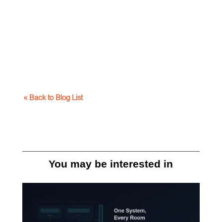
« Back to Blog List
You may be interested in