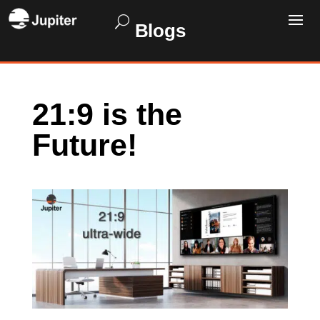
Blogs
21:9 is the
Future!