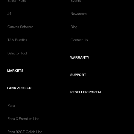
StreamPoint
Events
J4
Newsroom
Canvas Software
Blog
TAA Bundles
Contact Us
Selector Tool
WARRANTY
MARKETS
SUPPORT
PANA 21:9 LCD
RESELLER PORTAL
Pana
Pana X Premium Line
Pana 92CT Collab Line