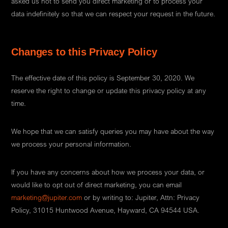
asked us not to send you direct marketing or to process your
data indefinitely so that we can respect your request in the future.
Changes to this Privacy Policy
The effective date of this policy is September 30, 2020. We
reserve the right to change or update this privacy policy at any
time.
We hope that we can satisfy queries you may have about the way
we process your personal information.
If you have any concerns about how we process your data, or
would like to opt out of direct marketing, you can email
marketing@jupiter.com
or by writing to: Jupiter, Attn: Privacy
Policy, 31015 Huntwood Avenue, Hayward, CA 94544 USA.