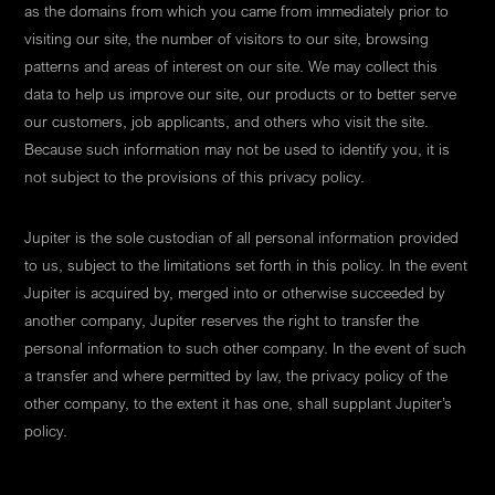
as the domains from which you came from immediately prior to
visiting our site, the number of visitors to our site, browsing
patterns and areas of interest on our site. We may collect this
data to help us improve our site, our products or to better serve
our customers, job applicants, and others who visit the site.
Because such information may not be used to identify you, it is
not subject to the provisions of this privacy policy.
Jupiter is the sole custodian of all personal information provided
to us, subject to the limitations set forth in this policy. In the event
Jupiter is acquired by, merged into or otherwise succeeded by
another company, Jupiter reserves the right to transfer the
personal information to such other company. In the event of such
a transfer and where permitted by law, the privacy policy of the
other company, to the extent it has one, shall supplant Jupiter’s
policy.