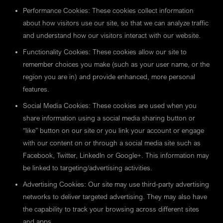
Performance Cookies: These cookies collect information
about how visitors use our site, so that we can analyze traffic
and understand how our visitors interact with our website.
Functionality Cookies: These cookies allow our site to
remember choices you make (such as your user name, or the
region you are in) and provide enhanced, more personal
features.
Social Media Cookies: These cookies are used when you
share information using a social media sharing button or
“like” button on our site or you link your account or engage
with our content on or through a social media site such as
Facebook, Twitter, LinkedIn or Google+. This information may
be linked to targeting/advertising activities.
Advertising Cookies: Our site may use third-party advertising
networks to deliver targeted advertising. They may also have
the capability to track your browsing across different sites
and apps.