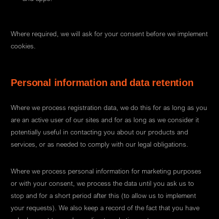
Where required, we will ask for your consent before we implement
cookies.
Personal information and data retention
Where we process registration data, we do this for as long as you
are an active user of our sites and for as long as we consider it
potentially useful in contacting you about our products and
services, or as needed to comply with our legal obligations.
Where we process personal information for marketing purposes
or with your consent, we process the data until you ask us to
stop and for a short period after this (to allow us to implement
your requests). We also keep a record of the fact that you have