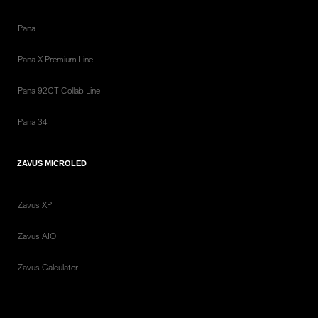
Pana
Pana X Premium Line
Pana 92CT Collab Line
Pana 34
ZAVUS MICROLED
Zavus XP
Zavus AIO
Zavus Calculator