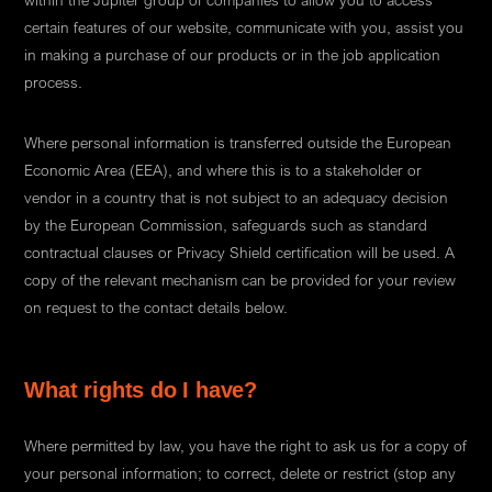
within the Jupiter group of companies to allow you to access
certain features of our website, communicate with you, assist you
in making a purchase of our products or in the job application
process.
Where personal information is transferred outside the European
Economic Area (EEA), and where this is to a stakeholder or
vendor in a country that is not subject to an adequacy decision
by the European Commission, safeguards such as standard
contractual clauses or Privacy Shield certification will be used. A
copy of the relevant mechanism can be provided for your review
on request to the contact details below.
What rights do I have?
Where permitted by law, you have the right to ask us for a copy of
your personal information; to correct, delete or restrict (stop any