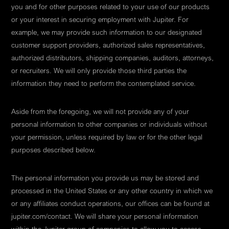
you and for other purposes related to your use of our products
or your interest in securing employment with Jupiter. For
example, we may provide such information to our designated
customer support providers, authorized sales representatives,
authorized distributors, shipping companies, auditors, attorneys,
or recruiters. We will only provide those third parties the
information they need to perform the contemplated service.
Aside from the foregoing, we will not provide any of your
personal information to other companies or individuals without
your permission, unless required by law or for the other legal
purposes described below.
The personal information you provide us may be stored and
processed in the United States or any other country in which we
or any affiliates conduct operations, our offices can be found at
jupiter.com/contact. We will share your personal information