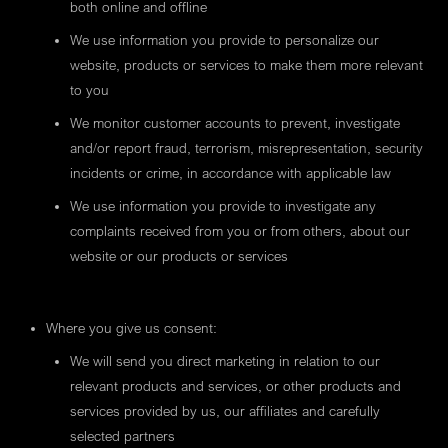
both online and offline
We use information you provide to personalize our
website, products or services to make them more relevant
to you
We monitor customer accounts to prevent, investigate
and/or report fraud, terrorism, misrepresentation, security
incidents or crime, in accordance with applicable law
We use information you provide to investigate any
complaints received from you or from others, about our
website or our products or services
Where you give us consent:
We will send you direct marketing in relation to our
relevant products and services, or other products and
services provided by us, our affiliates and carefully
selected partners