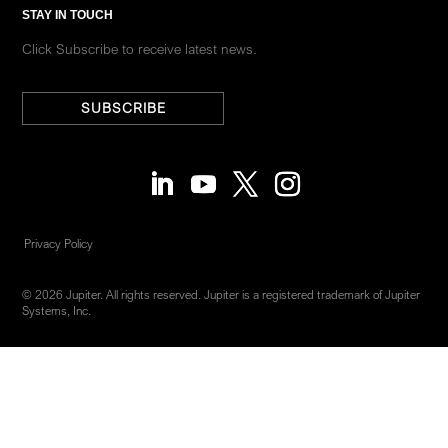
STAY IN TOUCH
Click Subscribe to receive latest news.
SUBSCRIBE
Privacy Policy
© 2026 Jupiter. All rights reserved. Jupiter is a registered trademark of Jupiter
Systems, Inc.