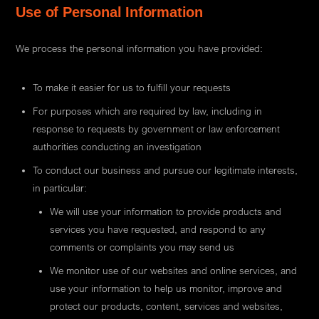
Use of Personal Information
We process the personal information you have provided:
To make it easier for us to fulfill your requests
For purposes which are required by law, including in
response to requests by government or law enforcement
authorities conducting an investigation
To conduct our business and pursue our legitimate interests,
in particular:
We will use your information to provide products and
services you have requested, and respond to any
comments or complaints you may send us
We monitor use of our websites and online services, and
use your information to help us monitor, improve and
protect our products, content, services and websites,