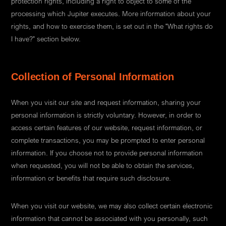
protection rights, including a right to object to some of the
processing which Jupiter executes. More information about your
rights, and how to exercise them, is set out in the "What rights do
I have?" section below.
Collection of Personal Information
When you visit our site and request information, sharing your
personal information is strictly voluntary. However, in order to
access certain features of our website, request information, or
complete transactions, you may be prompted to enter personal
information. If you choose not to provide personal information
when requested, you will not be able to obtain the services,
information or benefits that require such disclosure.
When you visit our website, we may also collect certain electronic
information that cannot be associated with you personally, such