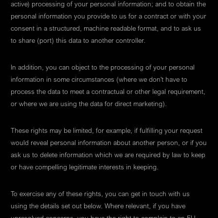
active) processing of your personal information; and to obtain the
personal information you provide to us for a contract or with your
consent in a structured, machine readable format, and to ask us
to share (port) this data to another controller.
In addition, you can object to the processing of your personal
information in some circumstances (where we don't have to
process the data to meet a contractual or other legal requirement,
or where we are using the data for direct marketing).
These rights may be limited, for example, if fulfilling your request
would reveal personal information about another person, or if you
ask us to delete information which we are required by law to keep
or have compelling legitimate interests in keeping.
To exercise any of these rights, you can get in touch with us
using the details set out below. Where relevant, if you have