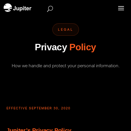
LEGAL
Privacy
Policy
How we handle and protect your personal information.
EFFECTIVE SEPTEMBER 30, 2020
Jupiter’s Privacy Policy