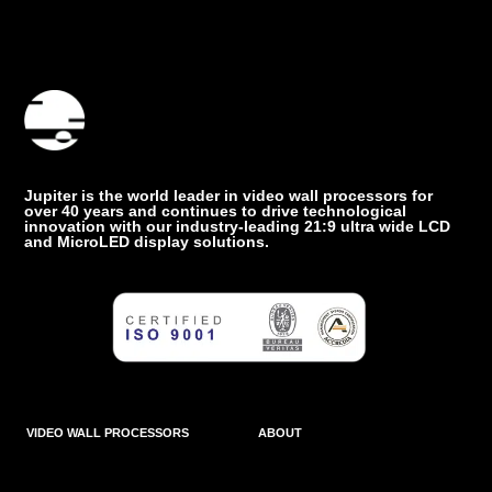
Jupiter is the world leader in video wall processors for
over 40 years and continues to drive technological
innovation with our industry-leading 21:9 ultra wide LCD
and MicroLED display solutions.
VIDEO WALL PROCESSORS
ABOUT