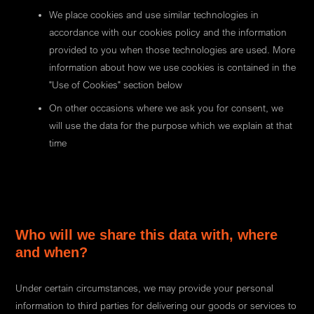
We place cookies and use similar technologies in
accordance with our cookies policy and the information
provided to you when those technologies are used. More
information about how we use cookies is contained in the
"Use of Cookies" section below
On other occasions where we ask you for consent, we
will use the data for the purpose which we explain at that
time
Who will we share this data with, where
and when?
Under certain circumstances, we may provide your personal
information to third parties for delivering our goods or services to