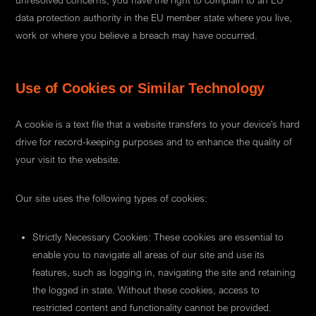
unresolved concerns, you have the right to complain to an EU
data protection authority in the EU member state where you live,
work or where you believe a breach may have occurred.
Use of Cookies or Similar Technology
A cookie is a text file that a website transfers to your device's hard
drive for record-keeping purposes and to enhance the quality of
your visit to the website.
Our site uses the following types of cookies:
Strictly Necessary Cookies: These cookies are essential to
enable you to navigate all areas of our site and use its
features, such as logging in, navigating the site and retaining
the logged in state. Without these cookies, access to
restricted content and functionality cannot be provided.