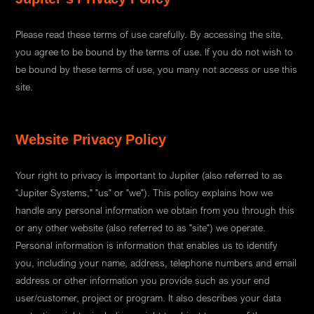
Please read these terms of use carefully. By accessing the site,
you agree to be bound by the terms of use. If you do not wish to
be bound by these terms of use, you many not access or use this
site.
Website Privacy Policy
Your right to privacy is important to Jupiter (also referred to as
"Jupiter Systems," "us" or "we"). This policy explains how we
handle any personal information we obtain from you through this
or any other website (also referred to as "site") we operate.
Personal information is information that enables us to identify
you, including your name, address, telephone numbers and email
address or other information you provide such as your end
user/customer, project or program. It also describes your data