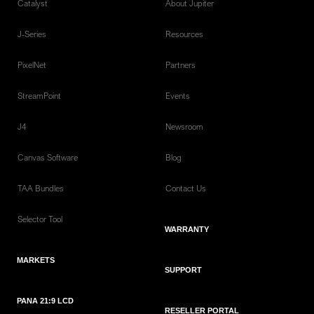
Catalyst
About Jupiter
J-Series
Resources
PixelNet
Partners
StreamPoint
Events
J4
Newsroom
Canvas Software
Blog
TAA Bundles
Contact Us
Selector Tool
WARRANTY
MARKETS
SUPPORT
PANA 21:9 LCD
RESELLER PORTAL