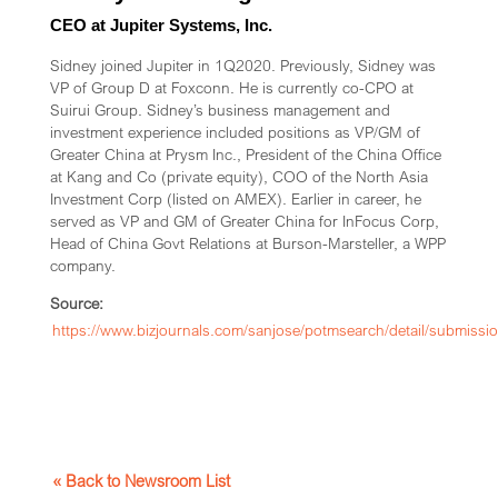
CEO at Jupiter Systems, Inc.
Sidney joined Jupiter in 1Q2020. Previously, Sidney was
VP of Group D at Foxconn. He is currently co-CPO at
Suirui Group. Sidney’s business management and
investment experience included positions as VP/GM of
Greater China at Prysm Inc., President of the China Office
at Kang and Co (private equity), COO of the North Asia
Investment Corp (listed on AMEX). Earlier in career, he
served as VP and GM of Greater China for InFocus Corp,
Head of China Govt Relations at Burson-Marsteller, a WPP
company.
Source:
https://www.bizjournals.com/sanjose/potmsearch/detail/submiss
« Back to Newsroom List