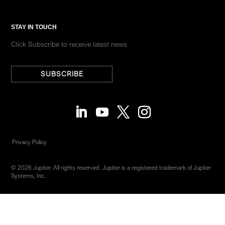
STAY IN TOUCH
Click Subscribe to receive latest news.
SUBSCRIBE
Privacy Policy
© 2026 Jupiter. All rights reserved. Jupiter is a registered trademark of Jupiter
Systems, Inc.