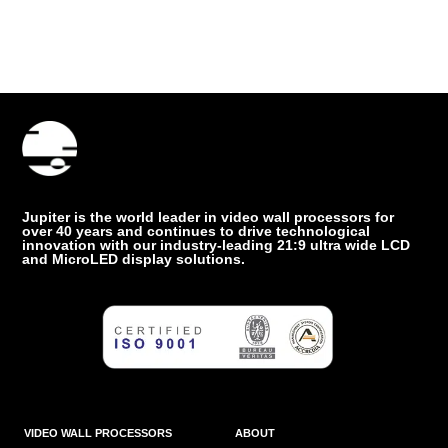
Jupiter is the world leader in video wall processors for
over 40 years and continues to drive technological
innovation with our industry-leading 21:9 ultra wide LCD
and MicroLED display solutions.
VIDEO WALL PROCESSORS
ABOUT