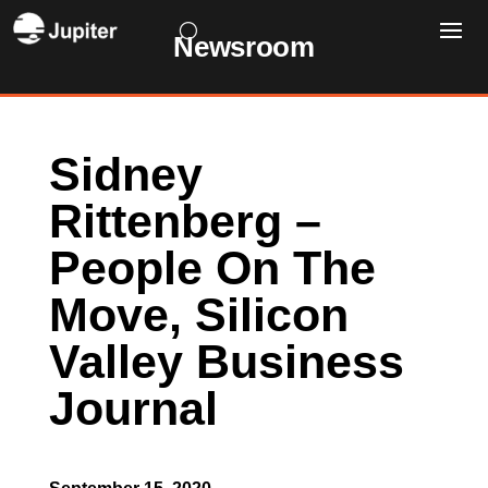
Newsroom
Sidney
Rittenberg –
People On The
Move, Silicon
Valley Business
Journal