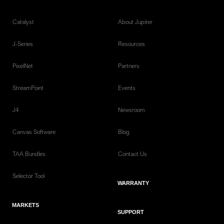
Catalyst
About Jupiter
J-Series
Resources
PixelNet
Partners
StreamPoint
Events
J4
Newsroom
Canvas Software
Blog
TAA Bundles
Contact Us
Selector Tool
WARRANTY
MARKETS
SUPPORT