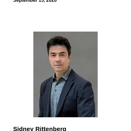
September 15, 2020
Sidney Rittenberg