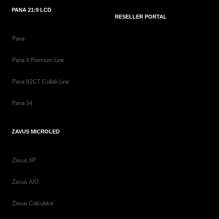
PANA 21:9 LCD
RESELLER PORTAL
Pana
Pana X Premium Line
Pana 92CT Collab Line
Pana 34
ZAVUS MICROLED
Zavus XP
Zavus AIO
Zavus Calculator