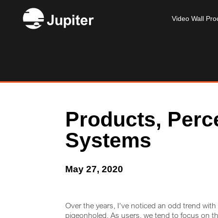
Video Wall Pro
Products, Perc
Systems
May 27, 2020
Over the years, I’ve noticed an odd trend wit
pigeonholed. As users, we tend to focus on t