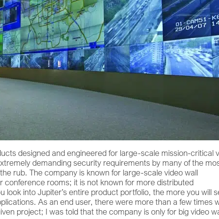
ducts designed and engineered for large-scale mission-critical 
e extremely demanding security requirements by many of the mo
es the rub. The company is known for large-scale video wall
for conference rooms; it is not known for more distributed
 look into Jupiter’s entire product portfolio, the more you will 
r applications. As an end user, there were more than a few times
ven project; I was told that the company is only for big video wa