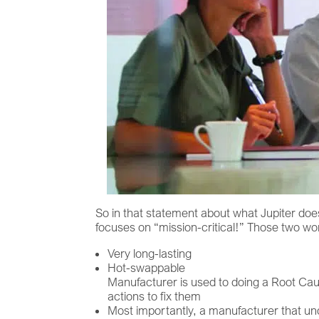
So in that statement about what Jupiter does
focuses on “mission-critical!” Those two wo
Very long-lasting
Hot-swappable
Manufacturer is used to doing a Root Cau
actions to fix them
Most importantly, a manufacturer that u