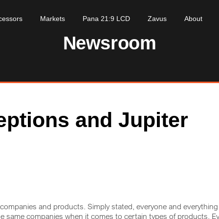
cessors
Markets
Pana 21:9 LCD
Zavus
About
Newsroom
eptions and Jupiter
h companies and products. Simply stated, everyone and everything
he same companies when it comes to certain types of products. E