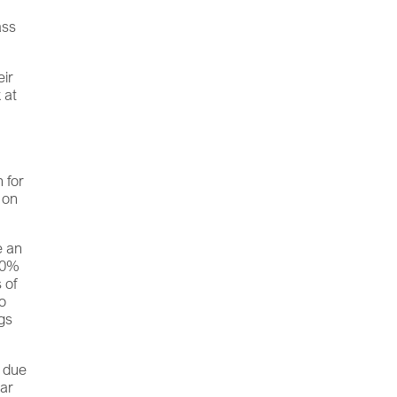
ass
eir
 at
 for
 on
.
e an
100%
 of
to
ngs
d due
iar