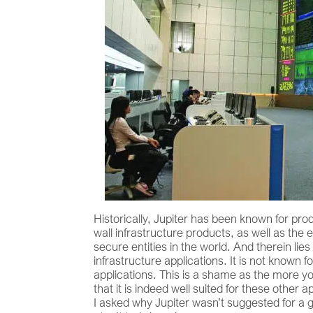
Historically, Jupiter has been known for pro
wall infrastructure products, as well as th
secure entities in the world. And therein li
infrastructure applications. It is not known 
applications. This is a shame as the more you
that it is indeed well suited for these othe
I asked why Jupiter wasn’t suggested for a gi