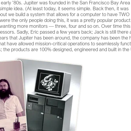
early ’80s. Jupiter was founded in the San Francisco Bay Area
imple idea. (At least today, it seems simple. Back then, it was
out we build a system that allows for a computer to have TWO
were the only people doing this, it was a pretty popular product
anting more monitors — three, four and so on. Over time this
ssors. Sadly, Eric passed a few years back; Jack is still there 
years that Jupiter has been around, the company has been the 
at have allowed mission-critical operations to seamlessly funct
s; the products are 100% designed, engineered and built in the