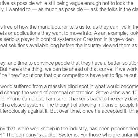
tive as possible while still being vague enough not to lock the
ally, I wanted to — as much as possible — ask the folks in the cl
 free of how the manufacturer tells us to, as they can live in th
ts or applications they want to move into. As an example, look
 a serious player in control systems or Crestron in large-video
eat solutions available long before the industry viewed them as
y, and time to convince people that they have a better solution
But here’s the thing, we can be ahead of that curve! If we work
ne “new” solutions that our competitors have yet to figure out
 world suffered from a massive blind spot in what would becom
ould change the world of personal electronics. Steve Jobs was 
he iPhone came out. I am sure it harkens back to the early days
h a closed system. The thought of allowing millions of people 
ferociously against it. But over time, once he accepted it, thi
pany that, while well-known in the industry, has been pigeonhole
y!” The company is Jupiter Systems. For those who are unfamil