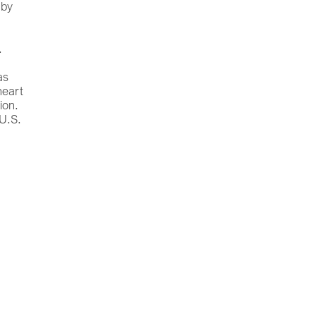
 by
.
as
heart
ion.
 U.S.