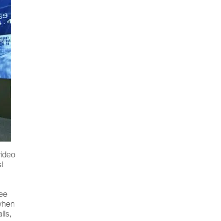
video
st
see
 when
lls,