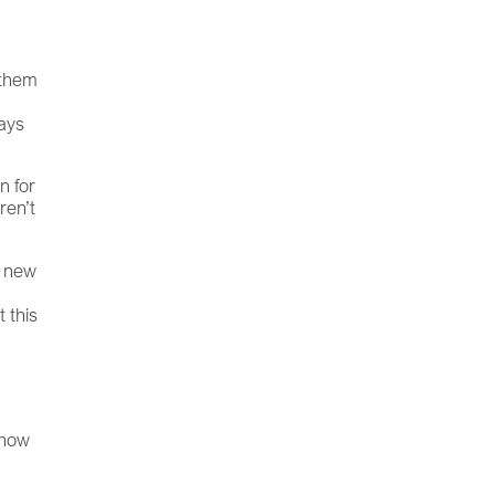
a
 them
ways
n for
ren’t
a new
 this
 how
m