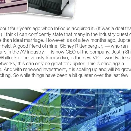
out four years ago when InFocus acquired it. (It was a deal th
.) I think I can confidently state that many in the industry quest
e than ideal marriage. However, as of a few months ago, Jupite
y held. A good friend of mine, Sidney Rittenberg Jr. — who ran
ars in the AV industry — is now CEO of the company. Justin S
itlock or previously from Vidyo, is the new VP of worldwide s
works, this can only be great for Jupiter. This is once again
s. And with renewed investment, it is scaling up and will be gro
iting. So while things have been a bit quieter over the last few