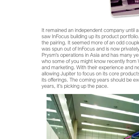
It remained an independent company until ab
saw InFocus building up its product portfolio
the pairing. It seemed more of an odd coupl
was spun out of InFocus and is now privatel
Prysm’s operations in Asia and has many ye
who some of you might know recently from Wh
and marketing. With their experience and net
allowing Jupiter to focus on its core product
its offerings. The coming years should be exc
years, it’s picking up the pace.