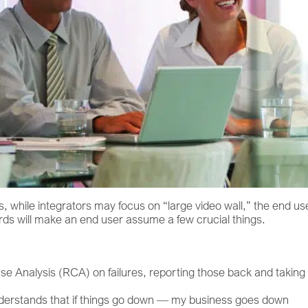
, while integrators may focus on “large video wall,” the end us
rds will make an end user assume a few crucial things.
se Analysis (RCA) on failures, reporting those back and taking
nderstands that if things go down — my business goes down