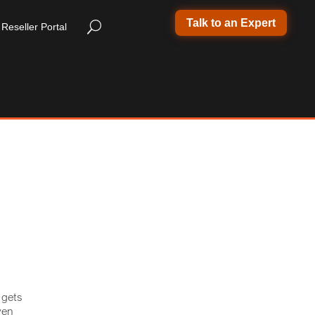
Talk to an Expert
Reseller Portal
 gets
ven