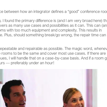
rence between how an integrator defines a “good” conference ro
I found the primary difference is (and I am very broad here) th
overs as many use cases and possibilities as it can. This can (a
ooms with too much equipment and complexity. This results in
ime. Plus, should something break/go wrong, the repair time can
 repeatable and repairable as possible. The magic word, whene
e rooms to be the same and cover most use cases. If there are
es, I will handle that on a case-by-case basis. And if a room 
ours — preferably under an hour!