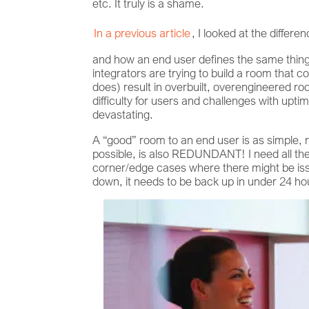
etc. It truly is a shame.
In a previous article
, I looked at the diffe
and how an end user defines the same thing. 
integrators are trying to build a room that c
does) result in overbuilt, overengineered r
difficulty for users and challenges with upt
devastating.
A “good” room to an end user is as simple,
possible, is also REDUNDANT! I need all th
corner/edge cases where there might be issu
down, it needs to be back up in under 24 h