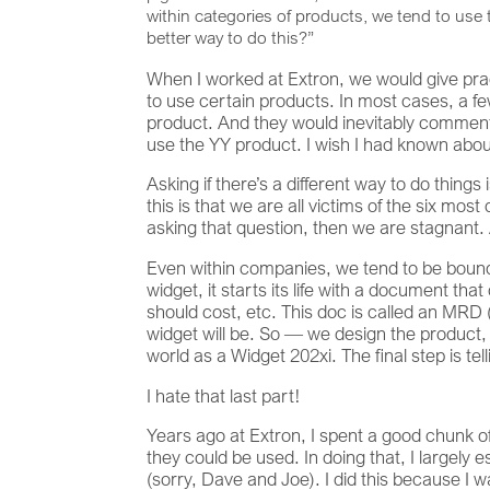
within categories of products, we tend to use 
better way to do this?”
When I worked at Extron, we would give pra
to use certain products. In most cases, a fe
product. And they would inevitably comment 
use the YY product. I wish I had known about
Asking if there’s a different way to do things
this is that we are all victims of the six mos
asking that question, then we are stagnant.
Even within companies, we tend to be boun
widget, it starts its life with a document tha
should cost, etc. This doc is called an MRD
widget will be. So — we design the product, 
world as a Widget 202xi. The final step is tel
I hate that last part!
Years ago at Extron, I spent a good chunk o
they could be used. In doing that, I large
(sorry, Dave and Joe). I did this because I 