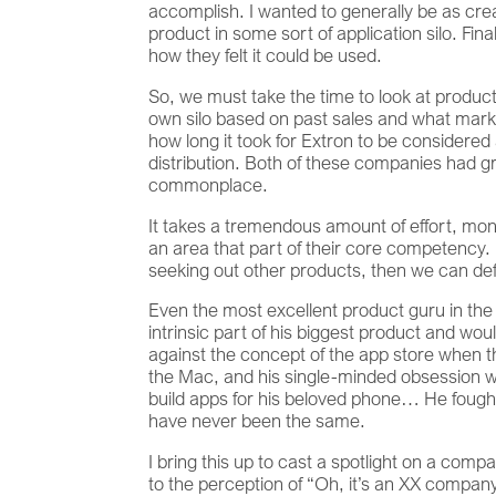
accomplish. I wanted to generally be as crea
product in some sort of application silo. Fin
how they felt it could be used.
So, we must take the time to look at products
own silo based on past sales and what marke
how long it took for Extron to be considered
distribution. Both of these companies had gr
commonplace.
It takes a tremendous amount of effort, mone
an area that part of their core competency. 
seeking out other products, then we can defi
Even the most excellent product guru in the
intrinsic part of his biggest product and w
against the concept of the app store when t
the Mac, and his single-minded obsession wit
build apps for his beloved phone… He fought 
have never been the same.
I bring this up to cast a spotlight on a com
to the perception of “Oh, it’s an XX compan