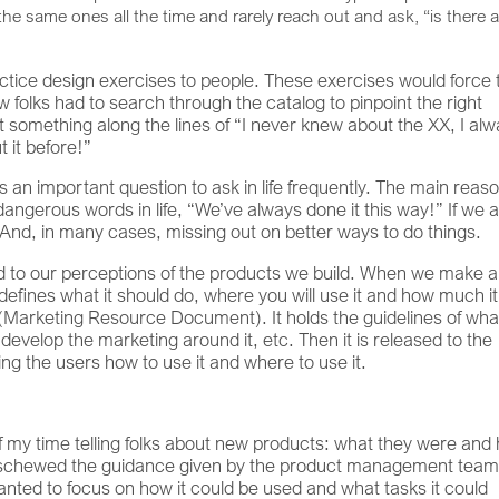
the same ones all the time and rarely reach out and ask, “is there 
ctice design exercises to people. These exercises would force
w folks had to search through the catalog to pinpoint the right
something along the lines of “I never knew about the XX, I al
 it before!”
 is an important question to ask in life frequently. The main reaso
t dangerous words in life, “We’ve always done it this way!” If we a
 And, in many cases, missing out on better ways to do things.
d to our perceptions of the products we build. When we make 
t defines what it should do, where you will use it and how much it
 (Marketing Resource Document). It holds the guidelines of what
develop the marketing around it, etc. Then it is released to the
ling the users how to use it and where to use it.
f my time telling folks about new products: what they were and
ly eschewed the guidance given by the product management tea
wanted to focus on how it could be used and what tasks it could