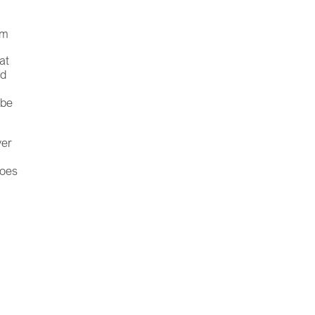
om
at
nd
 be
ver
goes