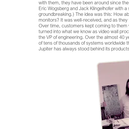
with them, they have been around since the 
Eric Wogsberg and Jack Klingelhofer with a s
groundbreaking.) The idea was this: How ab
monitors? It was well-received, and as they 
Over time, customers kept coming to them w
turned into what we know as video wall proce
the VP of engineering. Over the almost 40 
of tens of thousands of systems worldwide th
Jupiter has always stood behind its product