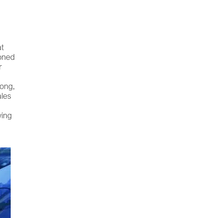
at
ioned
r
hong,
ales
wing