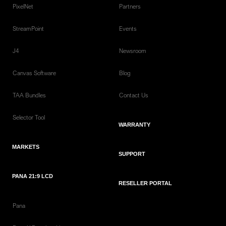
PixelNet
Partners
StreamPoint
Events
J4
Newsroom
Canvas Software
Blog
TAA Bundles
Contact Us
Selector Tool
WARRANTY
MARKETS
SUPPORT
PANA 21:9 LCD
RESELLER PORTAL
Pana