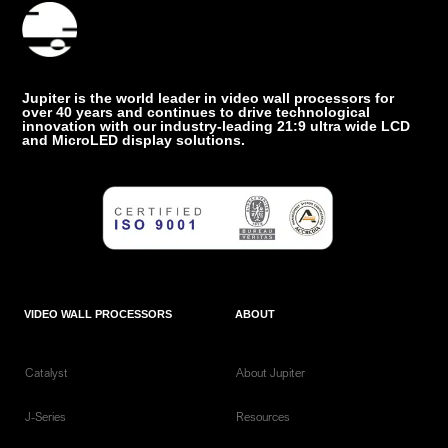
Jupiter is the world leader in video wall processors for
over 40 years and continues to drive technological
innovation with our industry-leading 21:9 ultra wide LCD
and MicroLED display solutions.
VIDEO WALL PROCESSORS
ABOUT
Catalyst
About Jupiter
J-Series
Resources