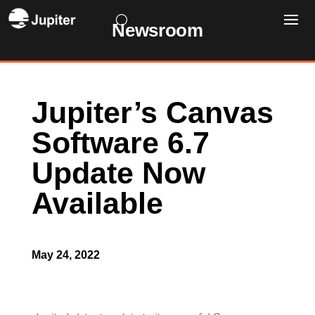
Newsroom
Jupiter’s Canvas
Software 6.7
Update Now
Available
May 24, 2022