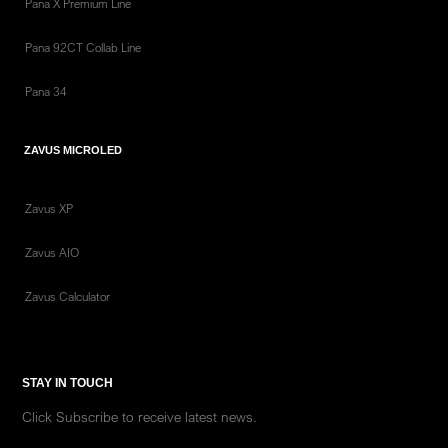
Pana X Premium Line
Pana 92CT Collab Line
Pana 34
ZAVUS MICROLED
Zavus XP
Zavus AIO
Zavus Calculator
STAY IN TOUCH
Click Subscribe to receive latest news.