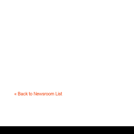
« Back to Newsroom List