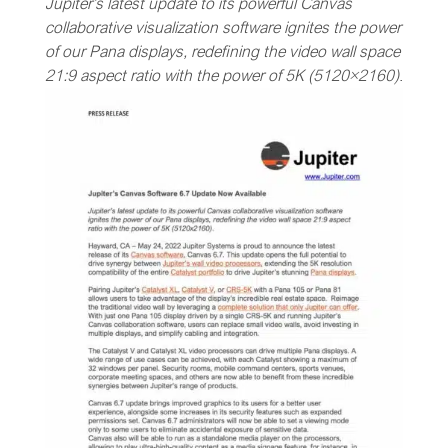
Jupiter’s latest update to its powerful Canvas
collaborative visualization software ignites the power
of our Pana displays, redefining the video wall space
21:9 aspect ratio with the power of 5K (5120×2160)
.