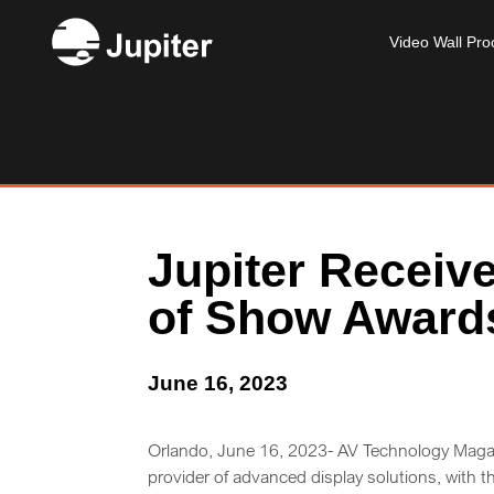
Video Wall Pro
Jupiter Receiv
of Show Award
June 16, 2023
Orlando, June 16, 2023- AV Technology Magaz
provider of advanced display solutions, with 