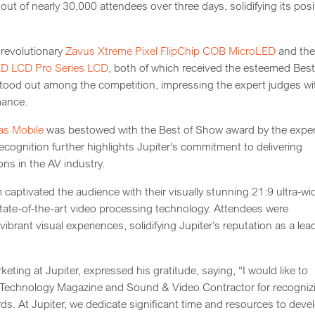
t of nearly 30,000 attendees over three days, solidifying its posi
 revolutionary
Zavus Xtreme Pixel FlipChip COB MicroLED
and th
ED LCD Pro Series LCD
, both of which received the esteemed Best
ood out among the competition, impressing the expert judges wi
mance.
as Mobile
was bestowed with the Best of Show award by the expe
cognition further highlights Jupiter’s commitment to delivering
ns in the AV industry.
ptivated the audience with their visually stunning 21:9 ultra-wi
tate-of-the-art video processing technology. Attendees were
brant visual experiences, solidifying Jupiter’s reputation as a lea
ting at Jupiter, expressed his gratitude, saying, “I would like to
V Technology Magazine and Sound & Video Contractor for recogniz
ds. At Jupiter, we dedicate significant time and resources to deve