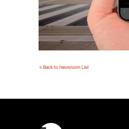
« Back to Newsroom List