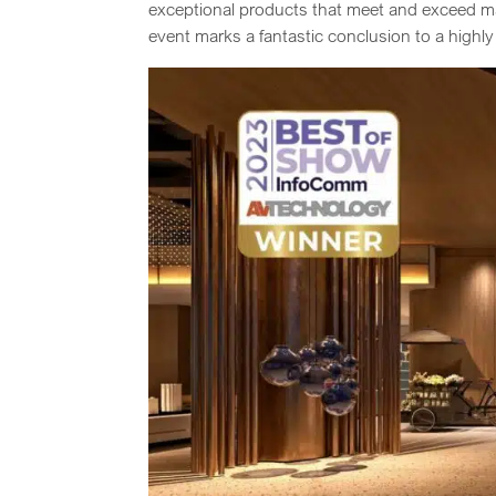
exceptional products that meet and exceed ma
event marks a fantastic conclusion to a highly