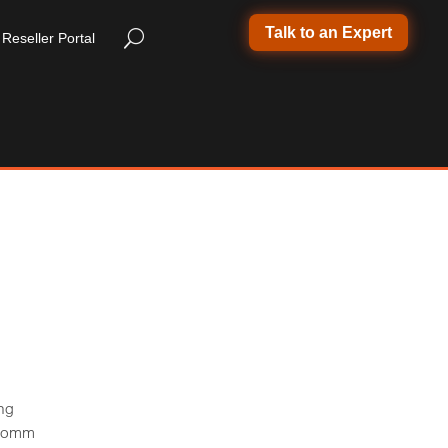
Talk to an Expert
Reseller Portal
ng
foComm