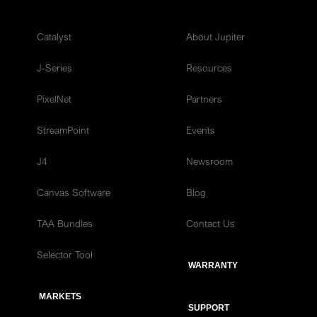
Catalyst
About Jupiter
J-Series
Resources
PixelNet
Partners
StreamPoint
Events
J4
Newsroom
Canvas Software
Blog
TAA Bundles
Contact Us
Selector Tool
WARRANTY
MARKETS
SUPPORT