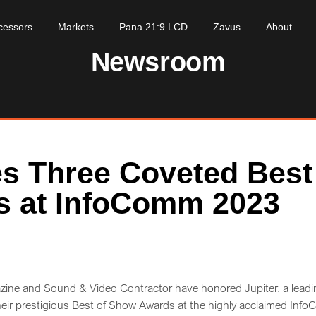
cessors
Markets
Pana 21:9 LCD
Zavus
About
Newsroom
es Three Coveted Best
s at InfoComm 2023
ine and Sound & Video Contractor have honored Jupiter, a leadi
their prestigious Best of Show Awards at the highly acclaimed In