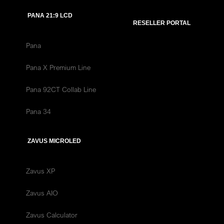
PANA 21:9 LCD
RESELLER PORTAL
Pana
Pana X Premium Line
Pana 92CT Collab Line
Pana 34
ZAVUS MICROLED
Zavus XP
Zavus AIO
Zavus Calculator