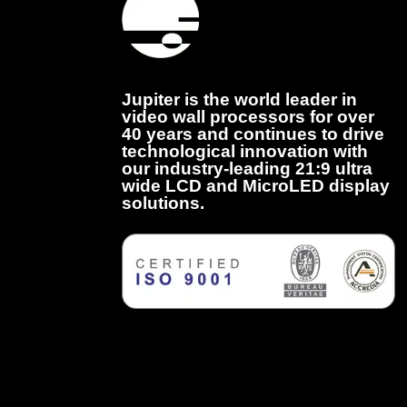
Jupiter is the world leader in
video wall processors for over
40 years and continues to drive
technological innovation with
our industry-leading 21:9 ultra
wide LCD and MicroLED display
solutions.