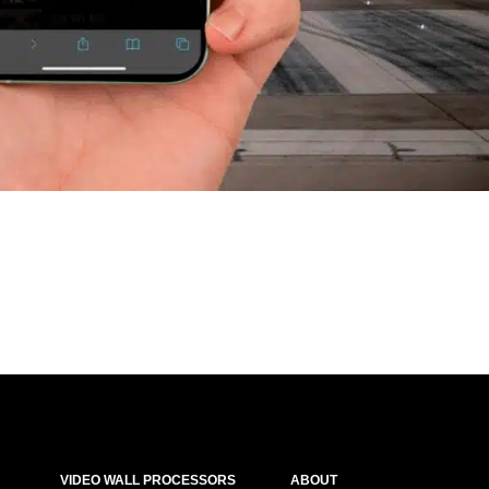
VIDEO WALL PROCESSORS
ABOUT