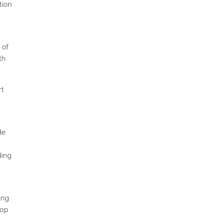
tion
e
 of
th
rt
de
ding
ing
lop