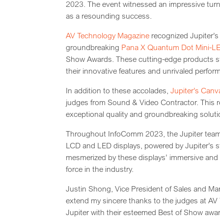
2023. The event witnessed an impressive turnou
as a resounding success.
AV Technology Magazine
recognized Jupiter’s
groundbreaking
Pana X Quantum Dot Mini-L
Show Awards. These cutting-edge products st
their innovative features and unrivaled perfor
In addition to these accolades,
Jupiter’s Canv
judges from Sound & Video Contractor. This re
exceptional quality and groundbreaking solutio
Throughout InfoComm 2023, the Jupiter team ca
LCD and LED displays, powered by Jupiter’s s
mesmerized by these displays’ immersive and vi
force in the industry.
Justin Shong, Vice President of Sales and Marke
extend my sincere thanks to the judges at A
Jupiter with their esteemed Best of Show awar