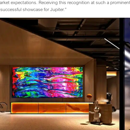
rket expectations. Receiving this recognition at such a prominen
 successful showcase for Jupiter.”