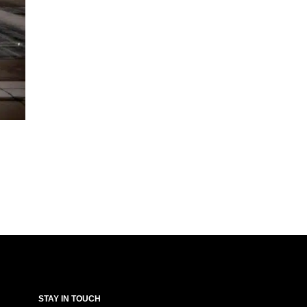
STAY IN TOUCH