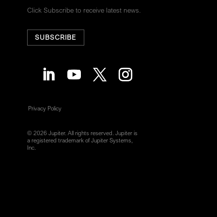
Click Subscribe to receive latest news.
SUBSCRIBE
Privacy Policy
© 2026 Jupiter. All rights reserved. Jupiter is
a registered trademark of Jupiter Systems,
Inc.