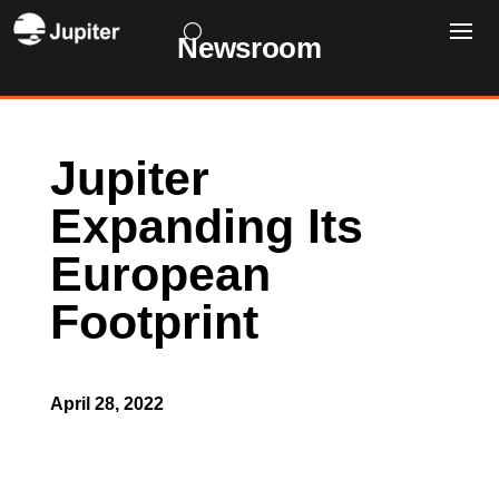
Newsroom
Jupiter
Expanding Its
European
Footprint
April 28, 2022