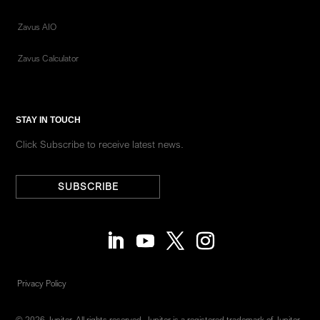
Zavus AIO
Zavus Calculator
STAY IN TOUCH
Click Subscribe to receive latest news.
SUBSCRIBE
Privacy Policy
© 2026 Jupiter. All rights reserved. Jupiter is a registered trademark of Jupiter