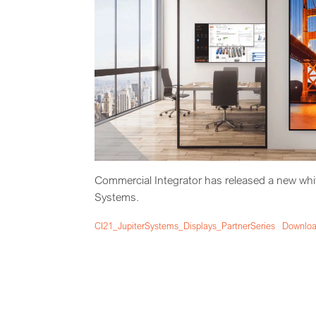
Commercial Integrator has released a new white
Systems.
CI21_JupiterSystems_Displays_PartnerSeries
Downlo