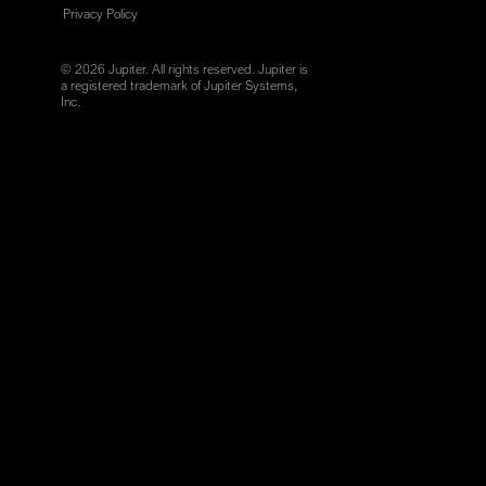
Privacy Policy
© 2026 Jupiter. All rights reserved. Jupiter is
a registered trademark of Jupiter Systems,
Inc.