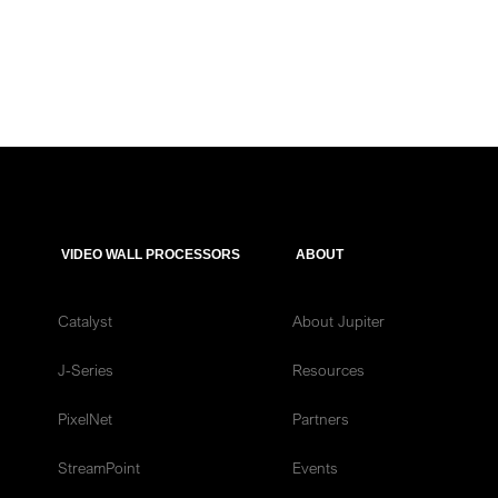
VIDEO WALL PROCESSORS
ABOUT
Catalyst
About Jupiter
J-Series
Resources
PixelNet
Partners
StreamPoint
Events