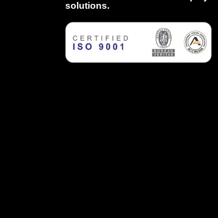
solutions.