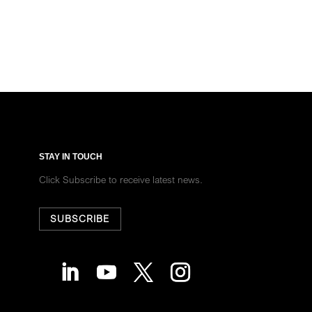
STAY IN TOUCH
Click Subscribe to receive latest news.
SUBSCRIBE