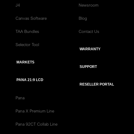
J4
Newsroom
Canvas Software
Blog
TAA Bundles
Contact Us
Selector Tool
WARRANTY
MARKETS
SUPPORT
PANA 21:9 LCD
RESELLER PORTAL
Pana
Pana X Premium Line
Pana 92CT Collab Line