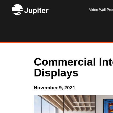
Video Wall Pro
Commercial Int
Displays
November 9, 2021