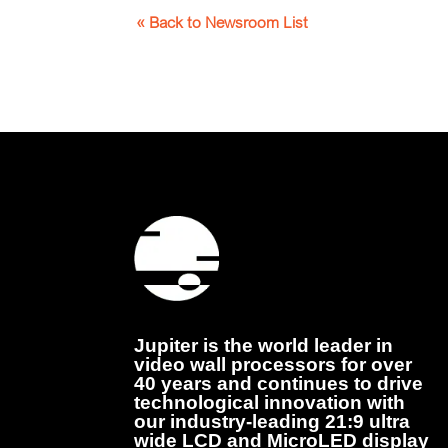
« Back to Newsroom List
Jupiter is the world leader in
video wall processors for over
40 years and continues to drive
technological innovation with
our industry-leading 21:9 ultra
wide LCD and MicroLED display