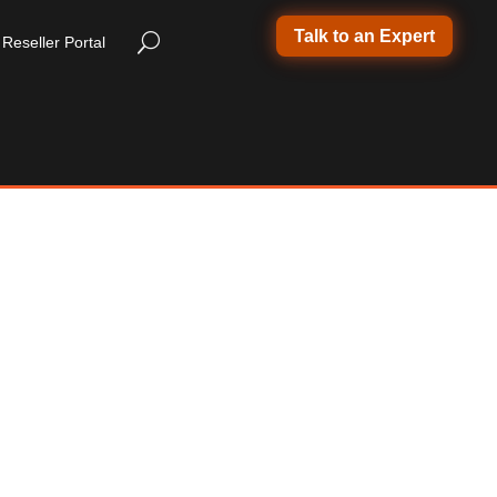
Talk to an Expert
Reseller Portal