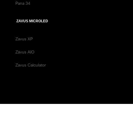
Pana 34
ZAVUS MICROLED
Zavus XP
Zavus AIO
Zavus Calculator