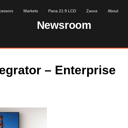
cessors
Markets
Pana 21:9 LCD
Zavus
About
Newsroom
egrator – Enterprise