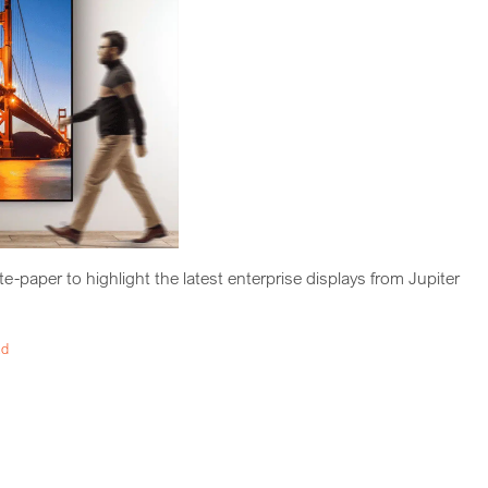
-paper to highlight the latest enterprise displays from Jupiter
ad