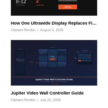
How One Ultrawide Display Replaces Five Desk Devices and Eliminates Cable Clutter
Clement Plombin
|
August 4, 2026
Jupiter Video Wall Controller Guide
Clement Plombin
|
July 22, 2026