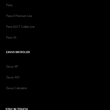
Pana
Pana X Premium Line
Pana 92CT Collab Line
Pana 34
ZAVUS MICROLED
Zavus XP
Zavus AIO
Zavus Calculator
STAY IN TOUCH