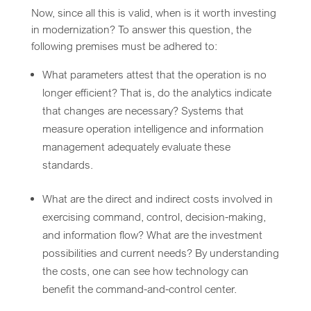
Now, since all this is valid, when is it worth investing
in modernization? To answer this question, the
following premises must be adhered to:
What parameters attest that the operation is no
longer efficient? That is, do the analytics indicate
that changes are necessary? Systems that
measure operation intelligence and information
management adequately evaluate these
standards.
What are the direct and indirect costs involved in
exercising command, control, decision-making,
and information flow? What are the investment
possibilities and current needs? By understanding
the costs, one can see how technology can
benefit the command-and-control center.