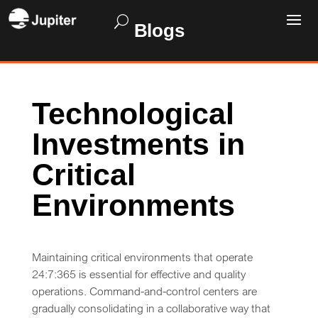
Blogs
Technological
Investments in
Critical
Environments
Maintaining critical environments that operate
24:7:365 is essential for effective and quality
operations. Command-and-control centers are
gradually consolidating in a collaborative way that