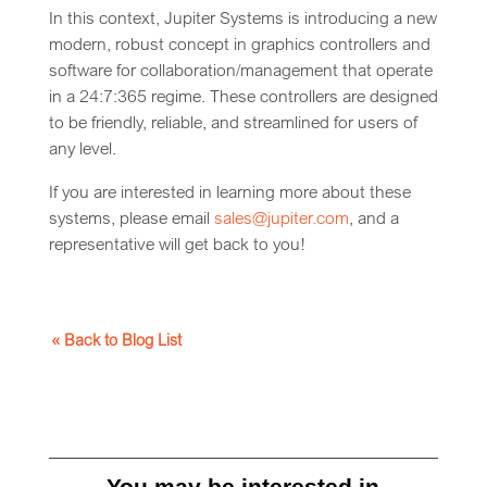
In this context, Jupiter Systems is introducing a new
modern, robust concept in graphics controllers and
software for collaboration/management that operate
in a 24:7:365 regime. These controllers are designed
to be friendly, reliable, and streamlined for users of
any level.
If you are interested in learning more about these
systems, please email
sales@jupiter.com
, and a
representative will get back to you!
« Back to Blog List
You may be interested in