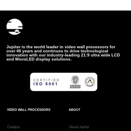
Jupiter is the world leader in video wall processors for
over 40 years and continues to drive technological
innovation with our industry-leading 21:9 ultra wide LCD
and MicroLED display solutions.
VIDEO WALL PROCESSORS
ABOUT
Catalyst
About Jupiter