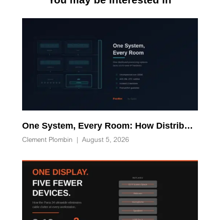
One System, Every Room: How Distributed Processing Replaces Racks of AV-over-IP Hardware
Clement Plombin
|
August 5, 2026