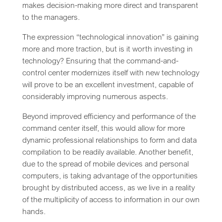
makes decision-making more direct and transparent
to the managers.
The expression “technological innovation” is gaining
more and more traction, but is it worth investing in
technology? Ensuring that the command-and-
control center modernizes itself with new technology
will prove to be an excellent investment, capable of
considerably improving numerous aspects.
Beyond improved efficiency and performance of the
command center itself, this would allow for more
dynamic professional relationships to form and data
compilation to be readily available. Another benefit,
due to the spread of mobile devices and personal
computers, is taking advantage of the opportunities
brought by distributed access, as we live in a reality
of the multiplicity of access to information in our own
hands.