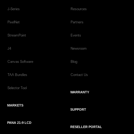
J-Series
Resources
PixelNet
Partners
StreamPoint
Events
J4
Newsroom
Canvas Software
Blog
TAA Bundles
Contact Us
Selector Tool
WARRANTY
MARKETS
SUPPORT
PANA 21:9 LCD
RESELLER PORTAL