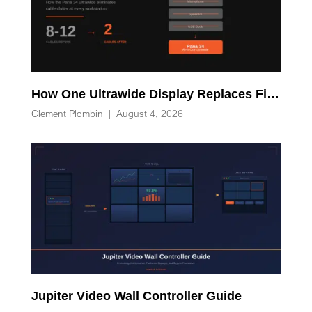
How One Ultrawide Display Replaces Five Desk Devices and Eliminates Cable Clutter
Clement Plombin
|
August 4, 2026
Jupiter Video Wall Controller Guide