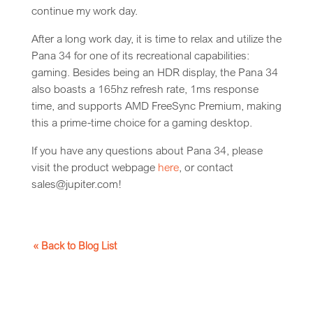
continue my work day.
After a long work day, it is time to relax and utilize the
Pana 34 for one of its recreational capabilities:
gaming. Besides being an HDR display, the Pana 34
also boasts a 165hz refresh rate, 1ms response
time, and supports AMD FreeSync Premium, making
this a prime-time choice for a gaming desktop.
If you have any questions about Pana 34, please
visit the product webpage
here
, or contact
sales@jupiter.com!
« Back to Blog List