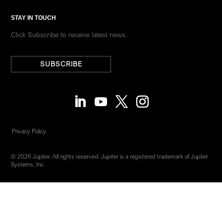
STAY IN TOUCH
Click Subscribe to receive latest news.
SUBSCRIBE
Privacy Policy
© 2026 Jupiter. All rights reserved. Jupiter is a registered trademark of Jupiter
Systems, Inc.