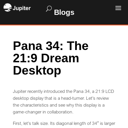
Blogs
Pana 34: The
21:9 Dream
Desktop
Jupiter recently introduced the Pana 34, a 21:9 LCD
desktop display that is a head-turner. Let’s review
the characteristics and see why this display is a
game-changer in collaboration.
First, let’s talk size. Its diagonal length of 34″ is larger