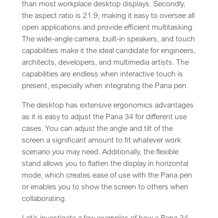
than most workplace desktop displays. Secondly,
the aspect ratio is 21:9, making it easy to oversee all
open applications and provide efficient multitasking.
The wide-angle camera, built-in speakers, and touch
capabilities make it the ideal candidate for engineers,
architects, developers, and multimedia artists. The
capabilities are endless when interactive touch is
present, especially when integrating the Pana pen.
The desktop has extensive ergonomics advantages
as it is easy to adjust the Pana 34 for different use
cases. You can adjust the angle and tilt of the
screen a significant amount to fit whatever work
scenario you may need. Additionally, the flexible
stand allows you to flatten the display in horizontal
mode, which creates ease of use with the Pana pen
or enables you to show the screen to others when
collaborating.
Let’s investigate a few examples of how a Pana 34