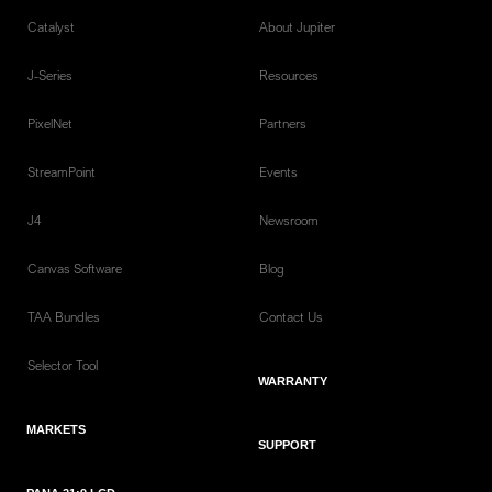
Catalyst
About Jupiter
J-Series
Resources
PixelNet
Partners
StreamPoint
Events
J4
Newsroom
Canvas Software
Blog
TAA Bundles
Contact Us
Selector Tool
WARRANTY
MARKETS
SUPPORT