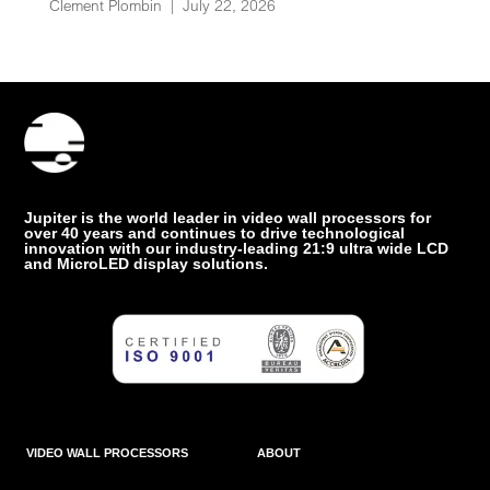
Clement Plombin
|
July 22, 2026
Jupiter is the world leader in video wall processors for
over 40 years and continues to drive technological
innovation with our industry-leading 21:9 ultra wide LCD
and MicroLED display solutions.
VIDEO WALL PROCESSORS
ABOUT