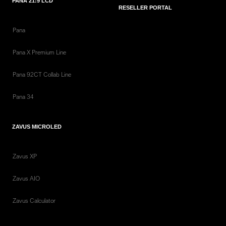
PANA 21:9 LCD
RESELLER PORTAL
Pana
Pana X Premium Line
Pana 92CT Collab Line
Pana 34
ZAVUS MICROLED
Zavus XP
Zavus AIO
Zavus Calculator