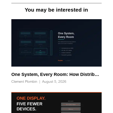
You may be interested in
One System, Every Room: How Distributed Processing Replaces Racks of AV-over-IP Hardware
Clement Plombin
|
August 5, 2026