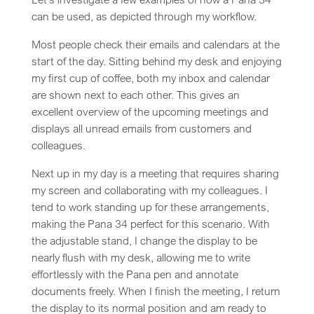
can be used, as depicted through my workflow.
Most people check their emails and calendars at the
start of the day. Sitting behind my desk and enjoying
my first cup of coffee, both my inbox and calendar
are shown next to each other. This gives an
excellent overview of the upcoming meetings and
displays all unread emails from customers and
colleagues.
Next up in my day is a meeting that requires sharing
my screen and collaborating with my colleagues. I
tend to work standing up for these arrangements,
making the Pana 34 perfect for this scenario. With
the adjustable stand, I change the display to be
nearly flush with my desk, allowing me to write
effortlessly with the Pana pen and annotate
documents freely. When I finish the meeting, I return
the display to its normal position and am ready to