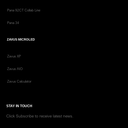
Pana 92CT Collab Line
Pana 34
ZAVUS MICROLED
Zavus XP
Zavus AIO
Zavus Calculator
STAY IN TOUCH
Click Subscribe to receive latest news.