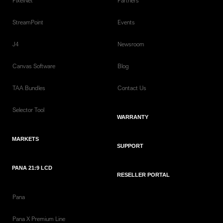
PixelNet
Partners
StreamPoint
Events
J4
Newsroom
Canvas Software
Blog
TAA Bundles
Contact Us
Selector Tool
WARRANTY
MARKETS
SUPPORT
PANA 21:9 LCD
RESELLER PORTAL
Pana
Pana X Premium Line