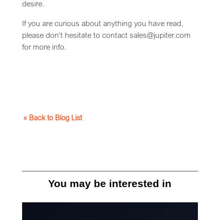
desire.
If you are curious about anything you have read,
please don’t hesitate to contact sales@jupiter.com
for more info.
« Back to Blog List
You may be interested in