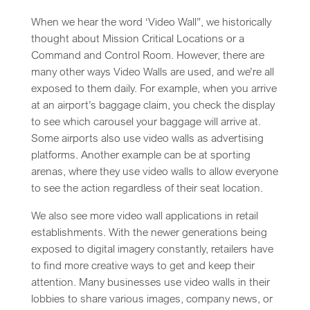
When we hear the word ‘Video Wall”, we historically
thought about Mission Critical Locations or a
Command and Control Room. However, there are
many other ways Video Walls are used, and we’re all
exposed to them daily. For example, when you arrive
at an airport’s baggage claim, you check the display
to see which carousel your baggage will arrive at.
Some airports also use video walls as advertising
platforms. Another example can be at sporting
arenas, where they use video walls to allow everyone
to see the action regardless of their seat location.
We also see more video wall applications in retail
establishments. With the newer generations being
exposed to digital imagery constantly, retailers have
to find more creative ways to get and keep their
attention. Many businesses use video walls in their
lobbies to share various images, company news, or