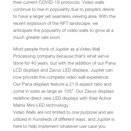
their current COVID-19 protocols. Video walls
continue to rise in popularity due to people’s desire
to have a larger yet seamless viewing area. With the
recent explosion of the NFT landscape, we
anticipate the popularity of video walls to grow at a
much greater rate soon.
Most people think of Jupiter as a Video Wall
Processing company because that’s what we’ve
done for 40 years, but with the addition of our Pana
LCD displays and Zavus LED displays, Jupiter can
now provide the complete video wall experience.
Our Pana displays feature a 21:9 aspect ratio and
come in sizes as large as 105″. Our Zavus displays
redefine direct view LED displays with their Active
Matrix Mini-LED technology.
Video Walls are not limited to one purpose and are
utilized in hundreds of different ways, and Jupiter is
here to help implement whatever use case you