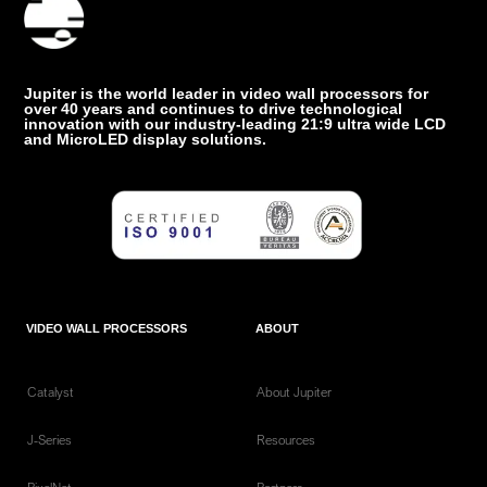
Jupiter is the world leader in video wall processors for
over 40 years and continues to drive technological
innovation with our industry-leading 21:9 ultra wide LCD
and MicroLED display solutions.
VIDEO WALL PROCESSORS
ABOUT
Catalyst
About Jupiter
J-Series
Resources