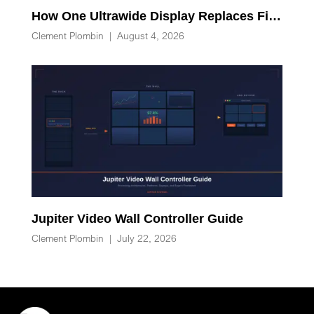
How One Ultrawide Display Replaces Five Desk Devices and Eliminates Cable Clutter
Clement Plombin
|
August 4, 2026
Jupiter Video Wall Controller Guide
Clement Plombin
|
July 22, 2026