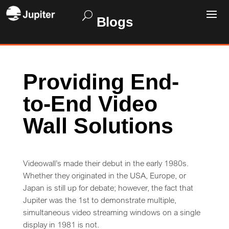
Blogs
Providing End-
to-End Video
Wall Solutions
Videowall’s made their debut in the early 1980s.
Whether they originated in the USA, Europe, or
Japan is still up for debate; however, the fact that
Jupiter was the 1st to demonstrate multiple,
simultaneous video streaming windows on a single
display in 1981 is not.