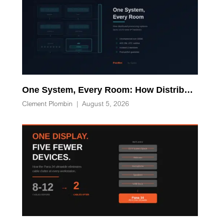
One System, Every Room: How Distributed Processing Replaces Racks of AV-over-IP Hardware
Clement Plombin
|
August 5, 2026