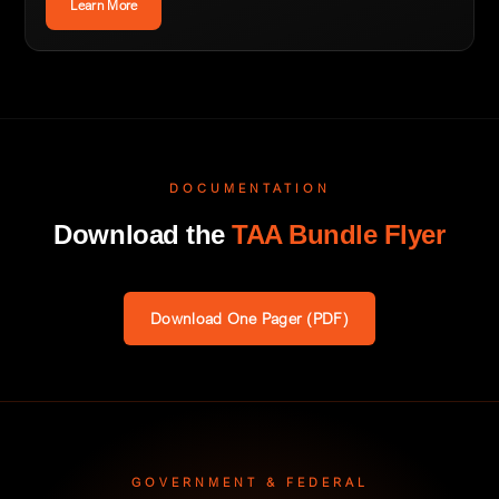
Learn More
DOCUMENTATION
Download the
TAA Bundle Flyer
Download One Pager (PDF)
GOVERNMENT & FEDERAL