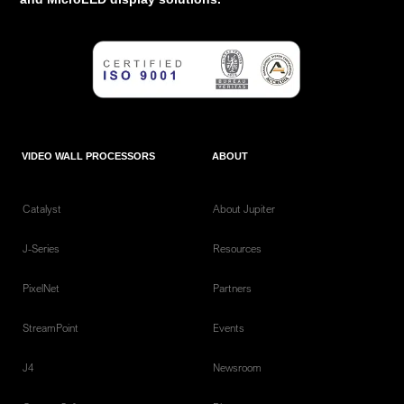
VIDEO WALL PROCESSORS
ABOUT
Catalyst
About Jupiter
J-Series
Resources
PixelNet
Partners
StreamPoint
Events
J4
Newsroom