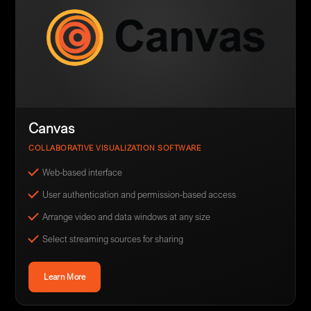
Canvas
COLLABORATIVE VISUALIZATION SOFTWARE
Web-based interface
User authentication and permission-based access
Arrange video and data windows at any size
Select streaming sources for sharing
Learn More