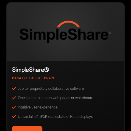
SimpleShare®
PANA COLLAB SOFTWARE
Jupiter proprietary collaborative software
One-touch to launch web pages or whiteboard
Intuitive user experience
Utilize full 21:9/5K real estate of Pana displays