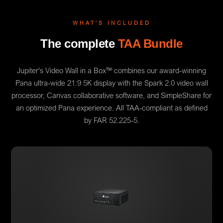
WHAT'S INCLUDED
The complete
TAA Bundle
Jupiter's Video Wall in a Box™ combines our award-winning
Pana ultra-wide 21:9 5K display with the Spark 2.0 video wall
processor, Canvas collaborative software, and SimpleShare for
an optimized Pana experience. All TAA-compliant as defined
by FAR 52.225-5.