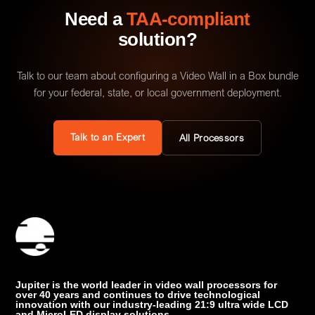
Need a
TAA-compliant
solution?
Talk to our team about configuring a Video Wall in a Box bundle
for your federal, state, or local government deployment.
Talk to an Expert
All Processors
Jupiter is the world leader in video wall processors for
over 40 years and continues to drive technological
innovation with our industry-leading 21:9 ultra wide LCD
and MicroLED display solutions.