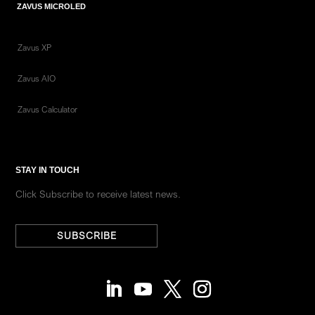
ZAVUS MICROLED
Zavus XP
Zavus AIO
Zavus Calculator
STAY IN TOUCH
Click Subscribe to receive latest news.
SUBSCRIBE