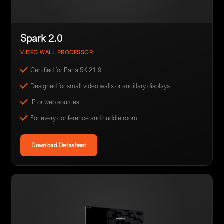
Spark 2.0
VIDEO WALL PROCESSOR
Certified for Pana 5K 21:9
Designed for small video walls or ancillary displays
IP or web sources
For every conference and huddle room
Download Datasheet