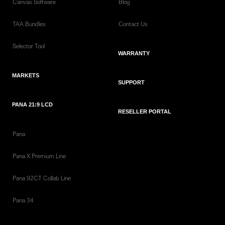
Canvas Software
Blog
TAA Bundles
Contact Us
Selector Tool
WARRANTY
MARKETS
SUPPORT
PANA 21:9 LCD
RESELLER PORTAL
Pana
Pana X Premium Line
Pana 92CT Collab Line
Pana 34