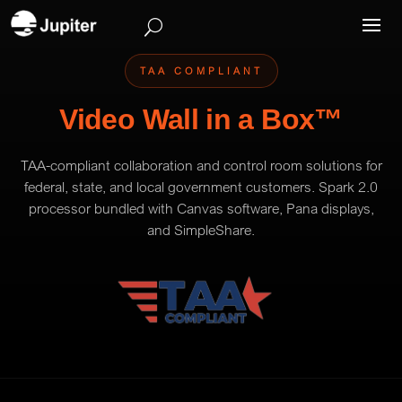
TAA COMPLIANT
Video Wall in a Box™
TAA-compliant collaboration and control room solutions for
federal, state, and local government customers. Spark 2.0
processor bundled with Canvas software, Pana displays,
and SimpleShare.