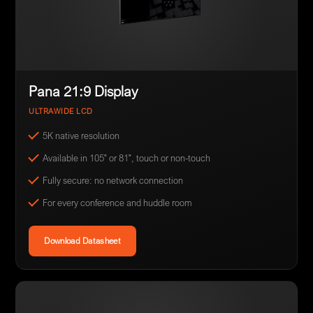
Pana 21:9 Display
ULTRAWIDE LCD
5K native resolution
Available in 105" or 81", touch or non-touch
Fully secure: no network connection
For every conference and huddle room
Download Datasheet