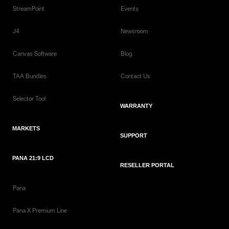
StreamPoint
Events
J4
Newsroom
Canvas Software
Blog
TAA Bundles
Contact Us
Selector Tool
WARRANTY
MARKETS
SUPPORT
PANA 21:9 LCD
RESELLER PORTAL
Pana
Pana X Premium Line