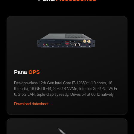
Pana
OPS
Desktop-class 12th Gen Intel Core i7-12650H (10 cores, 16
threads), 16 GB DDR4, 256 GB NVMe, Intel Iris Xe GPU, Wi-Fi
6, 2.5G LAN, triple-display ready. Drives 5K at 60Hz natively.
Download datasheet →