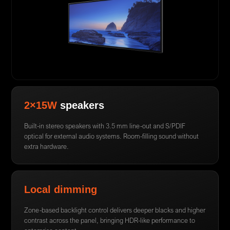
2×15W
speakers
Built-in stereo speakers with 3.5 mm line-out and S/PDIF
optical for external audio systems. Room-filling sound without
extra hardware.
Local dimming
Zone-based backlight control delivers deeper blacks and higher
contrast across the panel, bringing HDR-like performance to