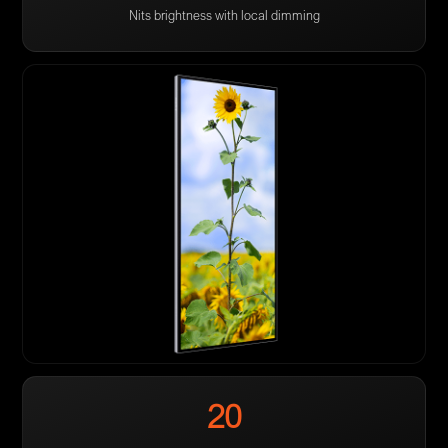
Nits brightness with local dimming
20