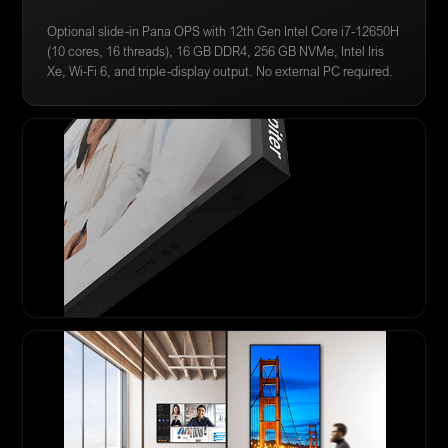
Optional slide-in Pana OPS with 12th Gen Intel Core i7-12650H
(10 cores, 16 threads), 16 GB DDR4, 256 GB NVMe, Intel Iris
Xe, Wi-Fi 6, and triple-display output. No external PC required.