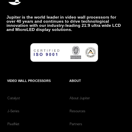
Jupiter is the world leader in video wall processors for
over 40 years and continues to drive technological
innovation with our industry-leading 21:9 ultra wide LCD
and MicroLED display solutions.
VIDEO WALL PROCESSORS
ABOUT
Catalyst
About Jupiter
J-Series
Resources
PixelNet
Partners