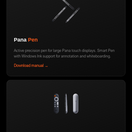
Pana
Pen
Active precision pen for large Pana touch displays. Smart Pen
with Windows Ink support for annotation and whiteboarding.
Download manual →