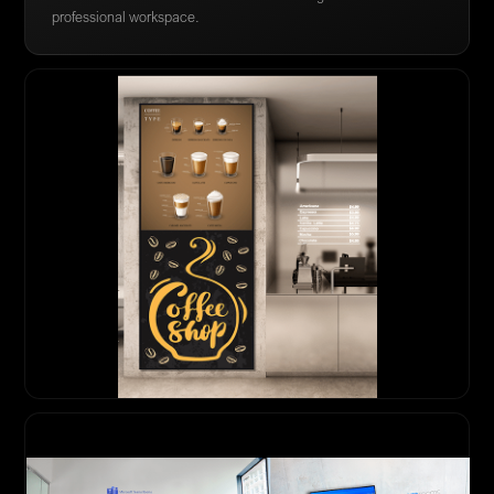
professional workspace.