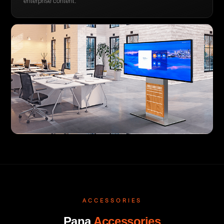
enterprise content.
ACCESSORIES
Pana
Accessories