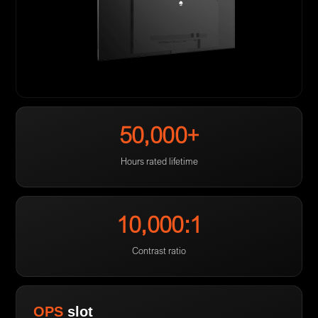
50,000+
Hours rated lifetime
10,000:1
Contrast ratio
OPS
slot