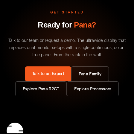
GET STARTED
Ready for
Pana?
Talk to our team or request a demo. The ultrawide display that
replaces dual-monitor setups with a single continuous, color-
true panel. From the rack to the wall.
Talk to an Expert
Pana Family
Explore Pana 92CT
Explore Processors