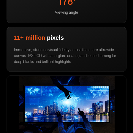
178°
Viewing angle
11+ million
pixels
Immersive, stunning visual fidelity across the entire ultrawide
canvas. IPS LCD with anti-glare coating and local dimming for
deep blacks and brilliant highlights.