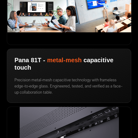
Pana 81T -
metal-mesh
capacitive
touch
Precision metal-mesh capacitive technology with frameless
edge-to-edge glass. Engineered, tested, and verified as a face-
up collaboration table.