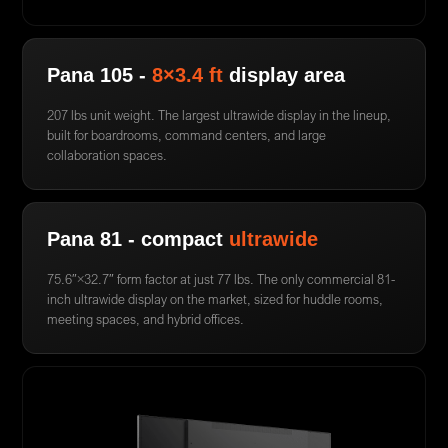
Pana 105 -
8×3.4 ft
display area
207 lbs unit weight. The largest ultrawide display in the lineup,
built for boardrooms, command centers, and large
collaboration spaces.
Pana 81 - compact
ultrawide
75.6″×32.7″ form factor at just 77 lbs. The only commercial 81-
inch ultrawide display on the market, sized for huddle rooms,
meeting spaces, and hybrid offices.