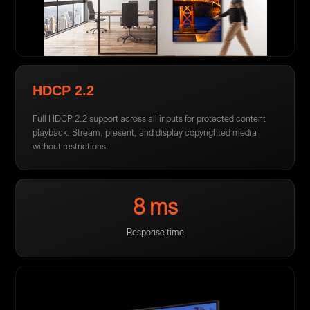
HDCP 2.2
Full HDCP 2.2 support across all inputs for protected content
playback. Stream, present, and display copyrighted media
without restrictions.
8 ms
Response time