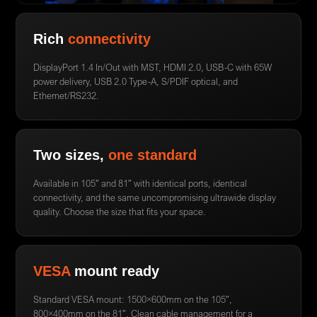
Rich
connectivity
DisplayPort 1.4 In/Out with MST, HDMI 2.0, USB-C with 65W
power delivery, USB 2.0 Type-A, S/PDIF optical, and
Ethernet/RS232.
Two sizes,
one standard
Available in 105″ and 81″ with identical ports, identical
connectivity, and the same uncompromising ultrawide display
quality. Choose the size that fits your space.
VESA
mount ready
Standard VESA mount: 1500×600mm on the 105″,
800×400mm on the 81″. Clean cable management for a