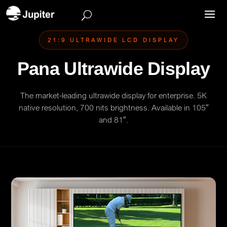
21:9 ULTRAWIDE LCD DISPLAY
Pana Ultrawide Display
The market-leading ultrawide display for enterprise. 5K
native resolution, 700 nits brightness. Available in 105″
and 81″.