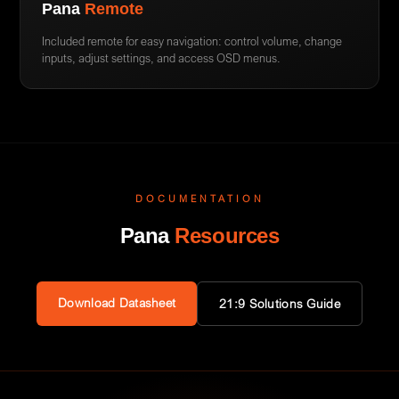
Pana
Remote
Included remote for easy navigation: control volume, change
inputs, adjust settings, and access OSD menus.
DOCUMENTATION
Pana
Resources
Download Datasheet
21:9 Solutions Guide