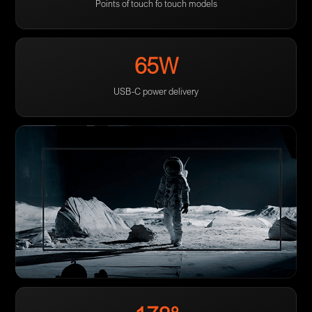
Points of touch fo touch models
65W
USB-C power delivery