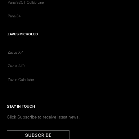
Pana 92CT Collab Line
Pana 34
ZAVUS MICROLED
Zavus XP
Zavus AIO
Zavus Calculator
STAY IN TOUCH
Click Subscribe to receive latest news.
SUBSCRIBE