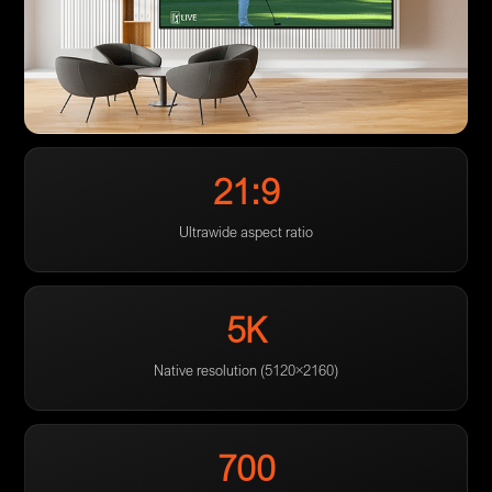
21:9
Ultrawide aspect ratio
5K
Native resolution (5120×2160)
700