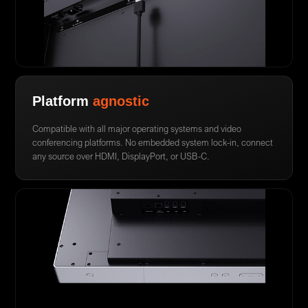
Platform
agnostic
Compatible with all major operating systems and video
conferencing platforms. No embedded system lock-in, connect
any source over HDMI, DisplayPort, or USB-C.